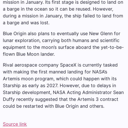
mission in January. Its first stage is designed to land on
a barge in the ocean so it can be reused. However,
during a mission in January, the ship failed to land from
a barge and was lost.
Blue Origin also plans to eventually use New Glenn for
lunar exploration, carrying both humans and scientific
equipment to the moon’s surface aboard the yet-to-be-
flown Blue Moon lander.
Rival aerospace company SpaceX is currently tasked
with making the first manned landing for NASA’s
Artemis moon program, which could happen with its
Starship as early as 2027. However, due to delays in
Starship development, NASA Acting Administrator Sean
Duffy recently suggested that the Artemis 3 contract
could be restarted with Blue Origin and others.
Source link