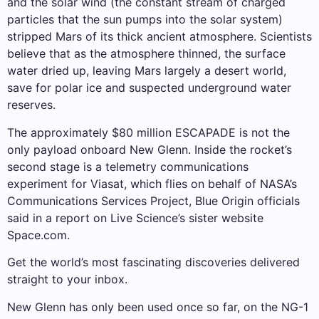
and the solar wind (the constant stream of charged
particles that the sun pumps into the solar system)
stripped Mars of its thick ancient atmosphere. Scientists
believe that as the atmosphere thinned, the surface
water dried up, leaving Mars largely a desert world,
save for polar ice and suspected underground water
reserves.
The approximately $80 million ESCAPADE is not the
only payload onboard New Glenn. Inside the rocket’s
second stage is a telemetry communications
experiment for Viasat, which flies on behalf of NASA’s
Communications Services Project, Blue Origin officials
said in a report on Live Science’s sister website
Space.com.
Get the world’s most fascinating discoveries delivered
straight to your inbox.
New Glenn has only been used once so far, on the NG-1