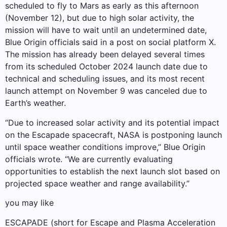
scheduled to fly to Mars as early as this afternoon
(November 12), but due to high solar activity, the
mission will have to wait until an undetermined date,
Blue Origin officials said in a post on social platform X.
The mission has already been delayed several times
from its scheduled October 2024 launch date due to
technical and scheduling issues, and its most recent
launch attempt on November 9 was canceled due to
Earth’s weather.
“Due to increased solar activity and its potential impact
on the Escapade spacecraft, NASA is postponing launch
until space weather conditions improve,” Blue Origin
officials wrote. “We are currently evaluating
opportunities to establish the next launch slot based on
projected space weather and range availability.”
you may like
ESCAPADE (short for Escape and Plasma Acceleration