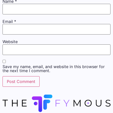
Name
*
Email
*
Website
Save my name, email, and website in this browser for
the next time I comment.