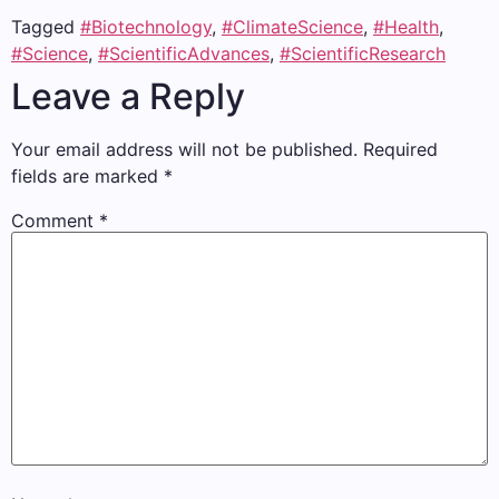
Tagged
#Biotechnology
,
#ClimateScience
,
#Health
,
#Science
,
#ScientificAdvances
,
#ScientificResearch
Leave a Reply
Your email address will not be published.
Required
fields are marked
*
Comment
*