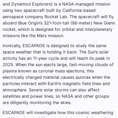
and Dynamics Explorers) is a NASA-managed mission
using two spacecraft built by California-based
aerospace company Rocket Lab. The spacecraft will fly
aboard Blue Origin’s 321-foot-tall (98-meter) New Glenn
rocket, which is designed for orbital and interplanetary
missions like the Mars mission.
Ironically, ESCAPADE is designed to study the same
space weather that is holding it back. The Sun’s solar
activity has an 11-year cycle and will reach its peak in
2025. When the sun ejects large, fast-moving clouds of
plasma known as coronal mass ejections, this
electrically charged material causes auroras when the
particles interact with Earth’s magnetic field lines and
atmosphere. Severe solar storms can also affect
satellites and power lines, so NASA and other groups
are diligently monitoring the skies.
ESCAPADE will investigate how this cosmic weathering