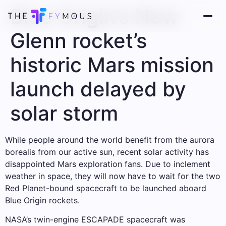
Blue Origin’s New
Glenn rocket’s
historic Mars mission
launch delayed by
solar storm
While people around the world benefit from the aurora
borealis from our active sun, recent solar activity has
disappointed Mars exploration fans. Due to inclement
weather in space, they will now have to wait for the two
Red Planet-bound spacecraft to be launched aboard
Blue Origin rockets.
NASA’s twin-engine ESCAPADE spacecraft was