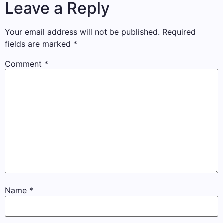
Leave a Reply
Your email address will not be published.
Required
fields are marked
*
Comment
*
Name
*