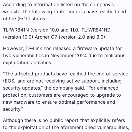
According to information listed on the company’s
website, the following router models have reached end
of life (EOL) status –
TL-WR841N (version 10.0 and 11.0) TL-WR841ND
(version 10.0) Archer C7 (version 2.0 and 3.0)
However, TP-Link has released a firmware update for
two vulnerabilities in November 2024 due to malicious
exploitation activities.
“The affected products have reached the end of service
(EOS) and are not receiving active support, including
security updates,” the company said. “For enhanced
protection, customers are encouraged to upgrade to
new hardware to ensure optimal performance and
security.”
Although there is no public report that explicitly refers
to the exploitation of the aforementioned vulnerabilities,