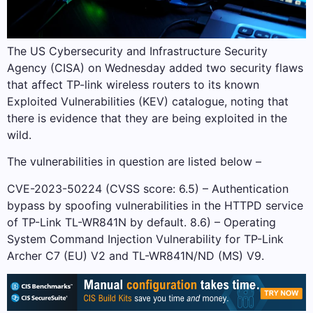
The US Cybersecurity and Infrastructure Security
Agency (CISA) on Wednesday added two security flaws
that affect TP-link wireless routers to its known
Exploited Vulnerabilities (KEV) catalogue, noting that
there is evidence that they are being exploited in the
wild.
The vulnerabilities in question are listed below –
CVE-2023-50224 (CVSS score: 6.5) – Authentication
bypass by spoofing vulnerabilities in the HTTPD service
of TP-Link TL-WR841N by default. 8.6) – Operating
System Command Injection Vulnerability for TP-Link
Archer C7 (EU) V2 and TL-WR841N/ND (MS) V9.