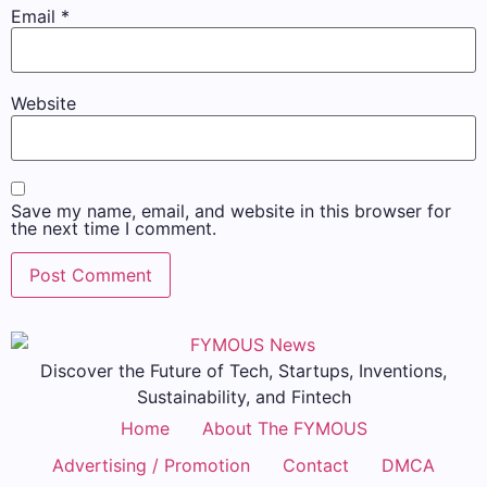
Email
*
Website
Save my name, email, and website in this browser for
the next time I comment.
Discover the Future of Tech, Startups, Inventions,
Sustainability, and Fintech
Home
About The FYMOUS
Advertising / Promotion
Contact
DMCA