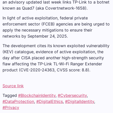
an advisory updated last week links TP-Link to a botnet
known as Quad7 (aka Covertnetwork-1658).
In light of active exploitation, federal private
enforcement sector (FCEB) agencies are being urged to
apply the necessary mitigations to ensure their
networks by September 24, 2025.
The development cites its known exploited vulnerability
(KEV) catalogue, evidence of active exploitation, the
day after CISA placed another high-strength security
flaw affecting the TP-Link TL-Wi-Fi Ranger Extender
product (CVE-2020-24363, CVSS score: 8.8).
Source link
Tagged
#BlockchainIdentity
,
#Cybersecurity
,
#DataProtection
,
#DigitalEthics
,
#DigitalIdentity
,
#Privacy