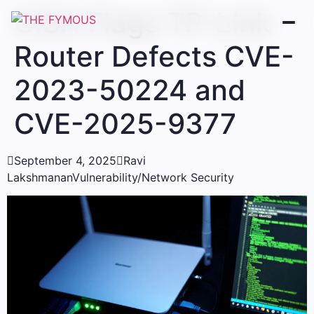
CISA Flags TP-Link
Router Defects CVE-
2023-50224 and
CVE-2025-9377

September 4, 2025

Ravi
Lakshmanan
Vulnerability/Network Security