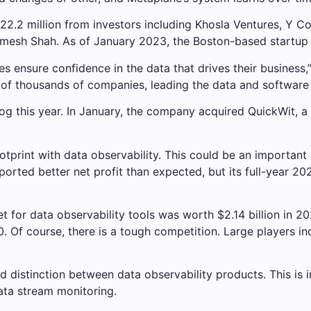
22.2 million from investors including Khosla Ventures, Y Co
esh Shah. As of January 2023, the Boston-based startup
s ensure confidence in the data that drives their business,
s of thousands of companies, leading the data and software 
og this year. In January, the company acquired QuickWit, a 
tprint with data observability. This could be an important 
rted better net profit than expected, but its full-year 20
 for data observability tools was worth $2.14 billion in 
Of course, there is a tough competition. Large players in
 distinction between data observability products. This is 
ata stream monitoring.