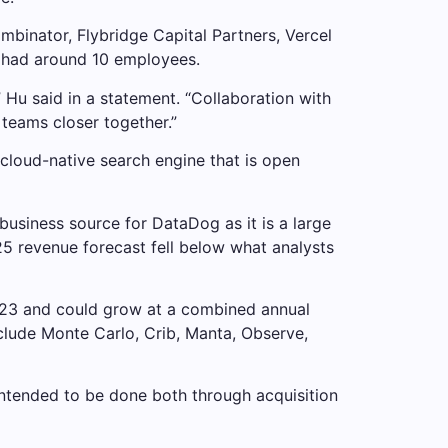
mbinator, Flybridge Capital Partners, Vercel
 had around 10 employees.
” Hu said in a statement. “Collaboration with
teams closer together.”
cloud-native search engine that is open
business source for DataDog as it is a large
25 revenue forecast fell below what analysts
2023 and could grow at a combined annual
clude Monte Carlo, Crib, Manta, Observe,
intended to be done both through acquisition