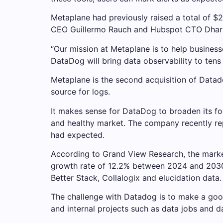
Metaplane had previously raised a total of $2
CEO Guillermo Rauch and Hubspot CTO Dharm
“Our mission at Metaplane is to help businesse
DataDog will bring data observability to ten
Metaplane is the second acquisition of Datad
source for logs.
It makes sense for DataDog to broaden its foo
and healthy market. The company recently repo
had expected.
According to Grand View Research, the market
growth rate of 12.2% between 2024 and 2030. 
Better Stack, Collalogix and elucidation data.
The challenge with Datadog is to make a good
and internal projects such as data jobs and d