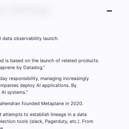
y startup
data observability launch.
nd is based on the launch of related products.
taprene by Datadog.”
-day responsibility, managing increasingly
mpanies deploy AI applications. By
 AI systems.”
Mahendran founded Metaplane in 2020.
 attempts to establish lineage in a data
lection tools (slack, Pagerduty, etc.). From
e.