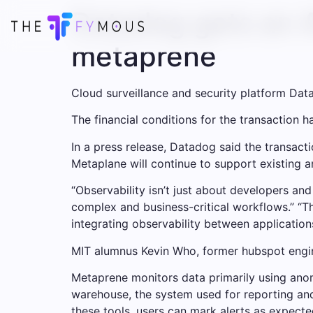
Datadog gets an A
metaprene
Cloud surveillance and security platform Dat
The financial conditions for the transaction 
In a press release, Datadog said the transact
Metaplane will continue to support existing
“Observability isn’t just about developers and
complex and business-critical workflows.” “
integrating observability between applicatio
MIT alumnus Kevin Who, former hubspot engi
Metaprene monitors data primarily using anoma
warehouse, the system used for reporting and d
these tools, users can mark alerts as expect