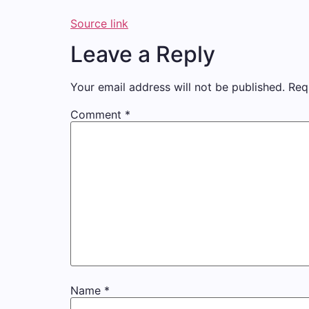
Source link
Leave a Reply
Your email address will not be published.
Req
Comment
*
Name
*