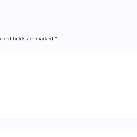
uired fields are marked
*