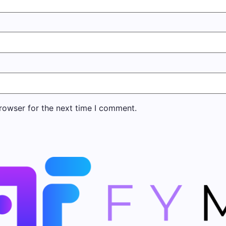
rowser for the next time I comment.