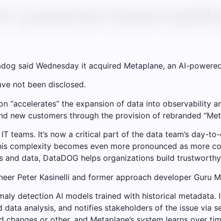
I-powered observabilit
adog said Wednesday it acquired Metaplane, an AI-powered 
have not been disclosed.
ion “accelerates” the expansion of data into observability a
 and new customers through the provision of rebranded “Me
 IT teams. It’s now a critical part of the data team’s day-to
This complexity becomes even more pronounced as more co
ns and data, DataDOG helps organizations build trustworthy
neer Peter Kasinelli and former approach developer Guru 
ly detection AI models trained with historical metadata. It
ata analysis, and notifies stakeholders of the issue via se
ed changes or other, and Metaplane’s system learns over tim