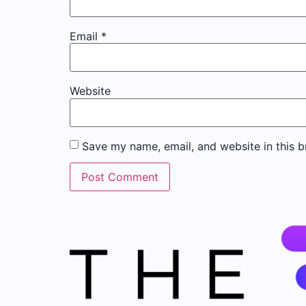
Email
*
Website
Save my name, email, and website in this b