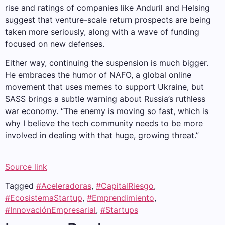
rise and ratings of companies like Anduril and Helsing
suggest that venture-scale return prospects are being
taken more seriously, along with a wave of funding
focused on new defenses.
Either way, continuing the suspension is much bigger.
He embraces the humor of NAFO, a global online
movement that uses memes to support Ukraine, but
SASS brings a subtle warning about Russia’s ruthless
war economy. “The enemy is moving so fast, which is
why I believe the tech community needs to be more
involved in dealing with that huge, growing threat.”
Source link
Tagged
#Aceleradoras
,
#CapitalRiesgo
,
#EcosistemaStartup
,
#Emprendimiento
,
#InnovaciónEmpresarial
,
#Startups