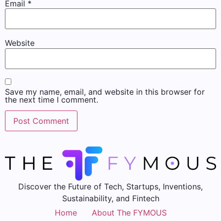
Email
*
Website
Save my name, email, and website in this browser for
the next time I comment.
Discover the Future of Tech, Startups, Inventions,
Sustainability, and Fintech
Home
About The FYMOUS