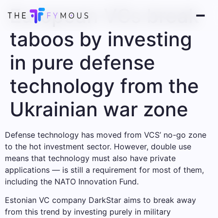
European VCs break
taboos by investing
in pure defense
technology from the
Ukrainian war zone
Defense technology has moved from VCS’ no-go zone
to the hot investment sector. However, double use
means that technology must also have private
applications — is still a requirement for most of them,
including the NATO Innovation Fund.
Estonian VC company DarkStar aims to break away
from this trend by investing purely in military