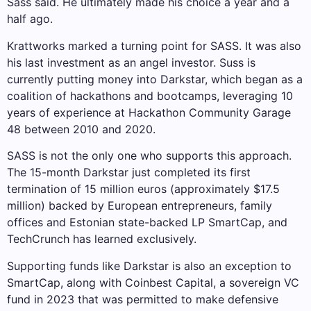
Sass said. He ultimately made his choice a year and a
half ago.
Krattworks marked a turning point for SASS. It was also
his last investment as an angel investor. Suss is
currently putting money into Darkstar, which began as a
coalition of hackathons and bootcamps, leveraging 10
years of experience at Hackathon Community Garage
48 between 2010 and 2020.
SASS is not the only one who supports this approach.
The 15-month Darkstar just completed its first
termination of 15 million euros (approximately $17.5
million) backed by European entrepreneurs, family
offices and Estonian state-backed LP SmartCap, and
TechCrunch has learned exclusively.
Supporting funds like Darkstar is also an exception to
SmartCap, along with Coinbest Capital, a sovereign VC
fund in 2023 that was permitted to make defensive