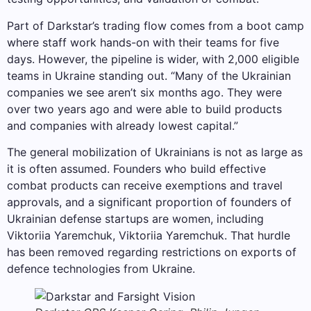
Part of Darkstar’s trading flow comes from a boot camp
where staff work hands-on with their teams for five
days. However, the pipeline is wider, with 2,000 eligible
teams in Ukraine standing out. “Many of the Ukrainian
companies we see aren’t six months ago. They were
over two years ago and were able to build products
and companies with already lowest capital.”
The general mobilization of Ukrainians is not as large as
it is often assumed. Founders who build effective
combat products can receive exemptions and travel
approvals, and a significant proportion of founders of
Ukrainian defense startups are women, including
Viktoriia Yaremchuk, Viktoriia Yaremchuk. That hurdle
has been removed regarding restrictions on exports of
defence technologies from Ukraine.