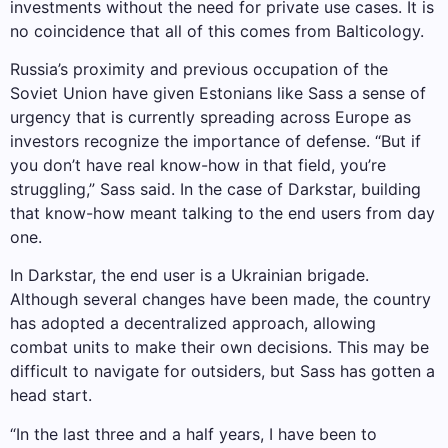
investments without the need for private use cases. It is
no coincidence that all of this comes from Balticology.
Russia’s proximity and previous occupation of the
Soviet Union have given Estonians like Sass a sense of
urgency that is currently spreading across Europe as
investors recognize the importance of defense. “But if
you don’t have real know-how in that field, you’re
struggling,” Sass said. In the case of Darkstar, building
that know-how meant talking to the end users from day
one.
In Darkstar, the end user is a Ukrainian brigade.
Although several changes have been made, the country
has adopted a decentralized approach, allowing
combat units to make their own decisions. This may be
difficult to navigate for outsiders, but Sass has gotten a
head start.
“In the last three and a half years, I have been to