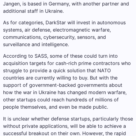
Jangen, is based in Germany, with another partner and
additional staff in Ukraine.
As for categories, DarkStar will invest in autonomous
systems, air defense, electromagnetic warfare,
communications, cybersecurity, sensors, and
surveillance and intelligence.
According to SASS, some of these could turn into
acquisition targets for cash-rich prime contractors who
struggle to provide a quick solution that NATO
countries are currently willing to buy. But with the
support of government-backed governments about
how the war in Ukraine has changed modern warfare,
other startups could reach hundreds of millions of
people themselves, and even be made public.
It is unclear whether defense startups, particularly those
without private applications, will be able to achieve a
successful breakout on their own. However, the rapid