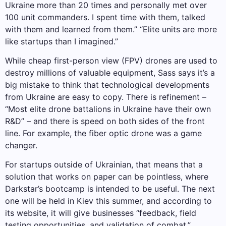
Ukraine more than 20 times and personally met over
100 unit commanders. I spent time with them, talked
with them and learned from them.” “Elite units are more
like startups than I imagined.”
While cheap first-person view (FPV) drones are used to
destroy millions of valuable equipment, Sass says it’s a
big mistake to think that technological developments
from Ukraine are easy to copy. There is refinement –
“Most elite drone battalions in Ukraine have their own
R&D” – and there is speed on both sides of the front
line. For example, the fiber optic drone was a game
changer.
For startups outside of Ukrainian, that means that a
solution that works on paper can be pointless, where
Darkstar’s bootcamp is intended to be useful. The next
one will be held in Kiev this summer, and according to
its website, it will give businesses “feedback, field
testing opportunities, and validation of combat.”