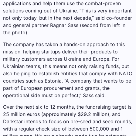
applications and help them use the combat-proven
solutions coming out of Ukraine. “This is very important
not only today, but in the next decade,” said co-founder
and general partner Ragnar Sass (second from left in
the photo).
The company has taken a hands-on approach to this
mission, helping startups deliver their products to
military customers across Ukraine and Europe. For
Ukrainian teams, this means not only raising funds, but
also helping to establish entities that comply with NATO
countries such as Estonia. “A company that wants to be
part of European procurement and grants, the
operational side must be perfect,” Sass said.
Over the next six to 12 months, the fundraising target is
25 million euros (approximately $29.2 million), and
Darkstar intends to focus on pre-seed and seed rounds,
with a regular check size of between 500,000 and 1