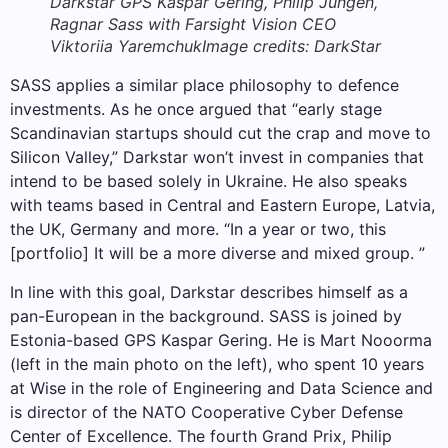
Darkstar GPS Kaspar Gering, Philip Jungen,
Ragnar Sass with Farsight Vision CEO
Viktoriia Yaremchuk
Image credits: DarkStar
SASS applies a similar place philosophy to defence
investments. As he once argued that “early stage
Scandinavian startups should cut the crap and move to
Silicon Valley,” Darkstar won’t invest in companies that
intend to be based solely in Ukraine. He also speaks
with teams based in Central and Eastern Europe, Latvia,
the UK, Germany and more. “In a year or two, this
[portfolio] It will be a more diverse and mixed group. ”
In line with this goal, Darkstar describes himself as a
pan-European in the background. SASS is joined by
Estonia-based GPS Kaspar Gering. He is Mart Nooorma
(left in the main photo on the left), who spent 10 years
at Wise in the role of Engineering and Data Science and
is director of the NATO Cooperative Cyber ​​Defense
Center of Excellence. The fourth Grand Prix, Philip