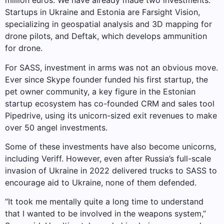
million euros. We have already made two investments.
Startups in Ukraine and Estonia are Farsight Vision,
specializing in geospatial analysis and 3D mapping for
drone pilots, and Deftak, which develops ammunition
for drone.
For SASS, investment in arms was not an obvious move.
Ever since Skype founder funded his first startup, the
pet owner community, a key figure in the Estonian
startup ecosystem has co-founded CRM and sales tool
Pipedrive, using its unicorn-sized exit revenues to make
over 50 angel investments.
Some of these investments have also become unicorns,
including Veriff. However, even after Russia’s full-scale
invasion of Ukraine in 2022 delivered trucks to SASS to
encourage aid to Ukraine, none of them defended.
“It took me mentally quite a long time to understand
that I wanted to be involved in the weapons system,”