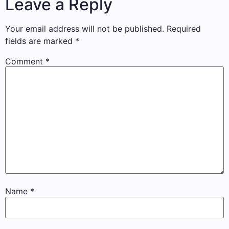
Leave a Reply
Your email address will not be published.
Required
fields are marked
*
Comment
*
Name
*