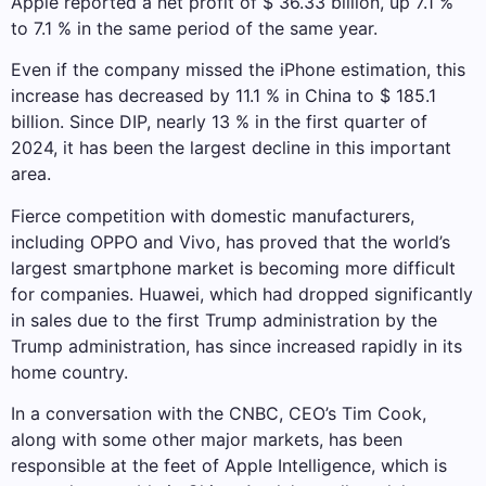
Apple reported a net profit of $ 36.33 billion, up 7.1 %
to 7.1 % in the same period of the same year.
Even if the company missed the iPhone estimation, this
increase has decreased by 11.1 % in China to $ 185.1
billion. Since DIP, nearly 13 % in the first quarter of
2024, it has been the largest decline in this important
area.
Fierce competition with domestic manufacturers,
including OPPO and Vivo, has proved that the world’s
largest smartphone market is becoming more difficult
for companies. Huawei, which had dropped significantly
in sales due to the first Trump administration by the
Trump administration, has since increased rapidly in its
home country.
In a conversation with the CNBC, CEO’s Tim Cook,
along with some other major markets, has been
responsible at the feet of Apple Intelligence, which is