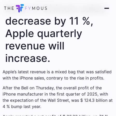
Even if China’s sales
decrease by 11 %,
Apple quarterly
revenue will
increase.
Apple’s latest revenue is a mixed bag that was satisfied
with the iPhone sales, contrary to the rise in profits.
After the Bell on Thursday, the overall profit of the
iPhone manufacturer in the first quarter of 2025, with
the expectation of the Wall Street, was $ 124.3 billion at
4 % bump last year.