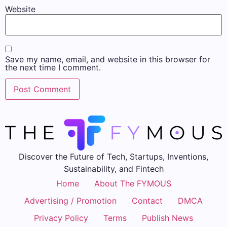
Website
Save my name, email, and website in this browser for
the next time I comment.
Discover the Future of Tech, Startups, Inventions,
Sustainability, and Fintech
Home
About The FYMOUS
Advertising / Promotion
Contact
DMCA
Privacy Policy
Terms
Publish News