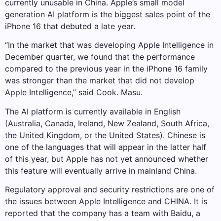
currently unusable in China. Apple’s small model
generation AI platform is the biggest sales point of the
iPhone 16 that debuted a late year.
“In the market that was developing Apple Intelligence in
December quarter, we found that the performance
compared to the previous year in the iPhone 16 family
was stronger than the market that did not develop
Apple Intelligence,” said Cook. Masu.
The AI ​​platform is currently available in English
(Australia, Canada, Ireland, New Zealand, South Africa,
the United Kingdom, or the United States). Chinese is
one of the languages ​​that will appear in the latter half
of this year, but Apple has not yet announced whether
this feature will eventually arrive in mainland China.
Regulatory approval and security restrictions are one of
the issues between Apple Intelligence and CHINA. It is
reported that the company has a team with Baidu, a