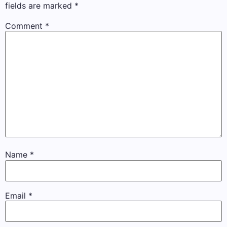
fields are marked
*
Comment
*
Name
*
Email
*