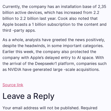
Currently, the company has an installation base of 2,35
billion active devices, which has increased from 2.2
billion to 2.2 billion last year. Cook also noted that
Apple boasts a 1 billion subscription to the content and
third -party apps.
As a whole, analysts have greeted the news positively,
despite the headwinds, in some important categories.
Earlier this week, the company also protected the
company with Apple’s delayed entry to AI space. With
the arrival of the Deepseekr1 platform, companies such
as NVIDIA have generated large -scale acquisitions.
Source link
Leave a Reply
Your email address will not be published.
Required