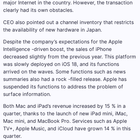
major Internet in the country. However, the transaction
clearly had its own obstacles.
CEO also pointed out a channel inventory that restricts
the availability of new hardware in Japan.
Despite the company’s expectations for the Apple
Intelligence -driven boost, the sales of iPhone
decreased slightly from the previous year. This platform
was slowly deployed on iOS 18, and its functions
arrived on the waves. Some functions such as news
summaries also had a rock -filled release. Apple has
suspended its functions to address the problem of
surface information.
Both Mac and iPad’s revenue increased by 15 % in a
quarter, thanks to the launch of new iPad mini, iMac,
Mac mini, and MacBook Pro. Services such as Apple
TV+, Apple Music, and iCloud have grown 14 % in this
quarter.