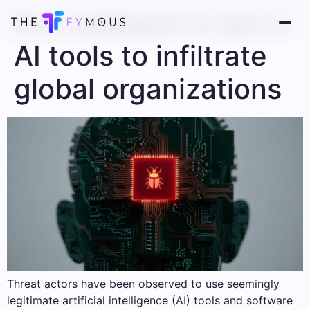
Evil malware is set in
AI tools to infiltrate
global organizations
Threat actors have been observed to use seemingly
legitimate artificial intelligence (AI) tools and software