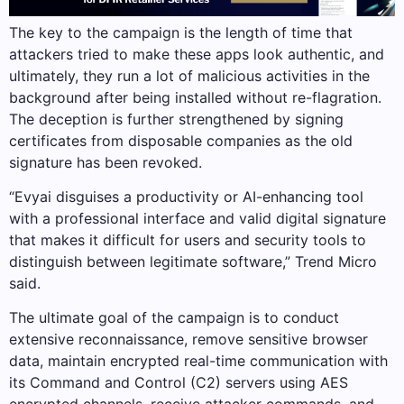
The key to the campaign is the length of time that
attackers tried to make these apps look authentic, and
ultimately, they run a lot of malicious activities in the
background after being installed without re-flagration.
The deception is further strengthened by signing
certificates from disposable companies as the old
signature has been revoked.
“Evyai disguises a productivity or AI-enhancing tool
with a professional interface and valid digital signature
that makes it difficult for users and security tools to
distinguish between legitimate software,” Trend Micro
said.
The ultimate goal of the campaign is to conduct
extensive reconnaissance, remove sensitive browser
data, maintain encrypted real-time communication with
its Command and Control (C2) servers using AES