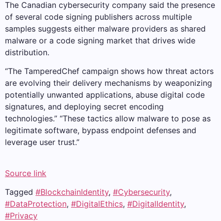
The Canadian cybersecurity company said the presence
of several code signing publishers across multiple
samples suggests either malware providers as shared
malware or a code signing market that drives wide
distribution.
“The TamperedChef campaign shows how threat actors
are evolving their delivery mechanisms by weaponizing
potentially unwanted applications, abuse digital code
signatures, and deploying secret encoding
technologies.” “These tactics allow malware to pose as
legitimate software, bypass endpoint defenses and
leverage user trust.”
Source link
Tagged
#BlockchainIdentity
,
#Cybersecurity
,
#DataProtection
,
#DigitalEthics
,
#DigitalIdentity
,
#Privacy