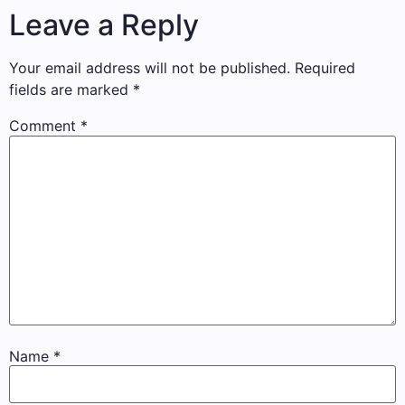
Leave a Reply
Your email address will not be published.
Required
fields are marked
*
Comment
*
Name
*