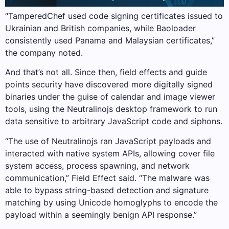
“TamperedChef used code signing certificates issued to
Ukrainian and British companies, while Baoloader
consistently used Panama and Malaysian certificates,”
the company noted.
And that’s not all. Since then, field effects and guide
points security have discovered more digitally signed
binaries under the guise of calendar and image viewer
tools, using the Neutralinojs desktop framework to run
data sensitive to arbitrary JavaScript code and siphons.
“The use of Neutralinojs ran JavaScript payloads and
interacted with native system APIs, allowing cover file
system access, process spawning, and network
communication,” Field Effect said. “The malware was
able to bypass string-based detection and signature
matching by using Unicode homoglyphs to encode the
payload within a seemingly benign API response.”