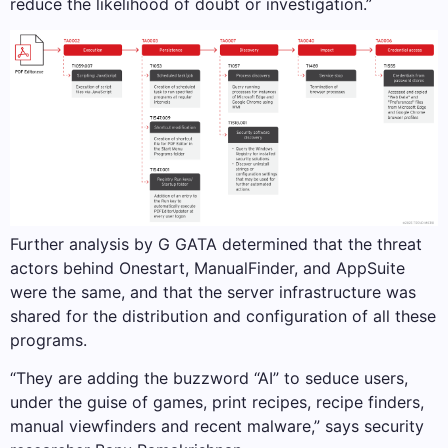
reduce the likelihood of doubt or investigation.”
Further analysis by G GATA determined that the threat
actors behind Onestart, ManualFinder, and AppSuite
were the same, and that the server infrastructure was
shared for the distribution and configuration of all these
programs.
“They are adding the buzzword “AI” to seduce users,
under the guise of games, print recipes, recipe finders,
manual viewfinders and recent malware,” says security