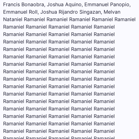
Francis Bonaobra, Joshua Aquino, Emmanuel Panopio,
Emmanuel Roll, Joshua Rijandro Singazan, Melvan
Nataniel Ramaniel Ramaniel Ramaniel Ramaniel Ramaniel
Ramaniel Ramaniel Ramaniel Ramaniel Ramaniel
Ramaniel Ramaniel Ramaniel Ramaniel Ramaniel
Ramaniel Ramaniel Ramaniel Ramaniel Ramaniel
Ramaniel Ramaniel Ramaniel Ramaniel Ramaniel
Ramaniel Ramaniel Ramaniel Ramaniel Ramaniel
Ramaniel Ramaniel Ramaniel Ramaniel Ramaniel
Ramaniel Ramaniel Ramaniel Ramaniel Ramaniel
Ramaniel Ramaniel Ramaniel Ramaniel Ramaniel
Ramaniel Ramaniel Ramaniel Ramaniel Ramaniel
Ramaniel Ramaniel Ramaniel Ramaniel Ramaniel
Ramaniel Ramaniel Ramaniel Ramaniel Ramaniel
Ramaniel Ramaniel Ramaniel Ramaniel Ramaniel
Ramaniel Ramaniel Ramaniel Ramaniel Ramaniel
Ramaniel Ramaniel Ramaniel Ramaniel Ramaniel
Ramaniel Ramaniel Ramaniel Ramaniel Ramaniel
Ramaniel Ramaniel Ramaniel Ramaniel Ramaniel