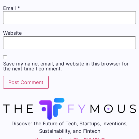
Email
*
Website
Save my name, email, and website in this browser for
the next time I comment.
Discover the Future of Tech, Startups, Inventions,
Sustainability, and Fintech