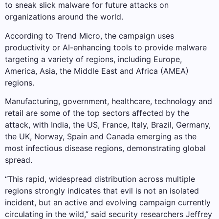
to sneak slick malware for future attacks on
organizations around the world.
According to Trend Micro, the campaign uses
productivity or AI-enhancing tools to provide malware
targeting a variety of regions, including Europe,
America, Asia, the Middle East and Africa (AMEA)
regions.
Manufacturing, government, healthcare, technology and
retail are some of the top sectors affected by the
attack, with India, the US, France, Italy, Brazil, Germany,
the UK, Norway, Spain and Canada emerging as the
most infectious disease regions, demonstrating global
spread.
“This rapid, widespread distribution across multiple
regions strongly indicates that evil is not an isolated
incident, but an active and evolving campaign currently
circulating in the wild,” said security researchers Jeffrey