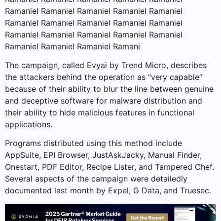
Ramaniel Ramaniel Ramaniel Ramaniel Ramaniel
Ramaniel Ramaniel Ramaniel Ramaniel Ramaniel
Ramaniel Ramaniel Ramaniel Ramaniel Ramaniel
Ramaniel Ramaniel Ramaniel Ramani
The campaign, called Evyai by Trend Micro, describes
the attackers behind the operation as “very capable”
because of their ability to blur the line between genuine
and deceptive software for malware distribution and
their ability to hide malicious features in functional
applications.
Programs distributed using this method include
AppSuite, EPI Browser, JustAskJacky, Manual Finder,
Onestart, PDF Editor, Recipe Lister, and Tampered Chef.
Several aspects of the campaign were detailedly
documented last month by Expel, G Data, and Truesec.