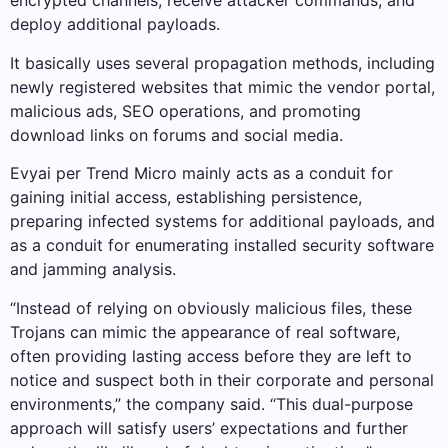
encrypted channels, receive attacker commands, and
deploy additional payloads.
It basically uses several propagation methods, including
newly registered websites that mimic the vendor portal,
malicious ads, SEO operations, and promoting
download links on forums and social media.
Evyai per Trend Micro mainly acts as a conduit for
gaining initial access, establishing persistence,
preparing infected systems for additional payloads, and
as a conduit for enumerating installed security software
and jamming analysis.
“Instead of relying on obviously malicious files, these
Trojans can mimic the appearance of real software,
often providing lasting access before they are left to
notice and suspect both in their corporate and personal
environments,” the company said. “This dual-purpose
approach will satisfy users’ expectations and further