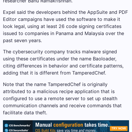
researcher Banu Ramakrishnan.
Expel said the developers behind the AppSuite and PDF
Editor campaigns have used the software to make it
look legal, using at least 26 code signing certificates
issued to companies in Panama and Malaysia over the
past seven years.
The cybersecurity company tracks malware signed
using these certificates under the name Baoloader,
citing differences in behavior and certificate patterns,
adding that it is different from TamperedChef.
Note that the name TamperedChef is originally
attributed to a malicious recipe application that is
configured to use a remote server to set up stealth
communication channels and receive commands that
facilitate data theft.