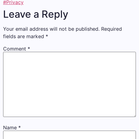
#Privacy
Leave a Reply
Your email address will not be published.
Required
fields are marked
*
Comment
*
Name
*