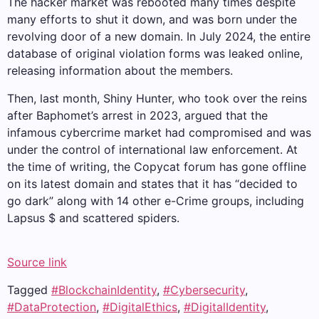
The hacker market was rebooted many times despite
many efforts to shut it down, and was born under the
revolving door of a new domain. In July 2024, the entire
database of original violation forms was leaked online,
releasing information about the members.
Then, last month, Shiny Hunter, who took over the reins
after Baphomet’s arrest in 2023, argued that the
infamous cybercrime market had compromised and was
under the control of international law enforcement. At
the time of writing, the Copycat forum has gone offline
on its latest domain and states that it has “decided to
go dark” along with 14 other e-Crime groups, including
Lapsus $ and scattered spiders.
Source link
Tagged
#BlockchainIdentity
,
#Cybersecurity
,
#DataProtection
,
#DigitalEthics
,
#DigitalIdentity
,