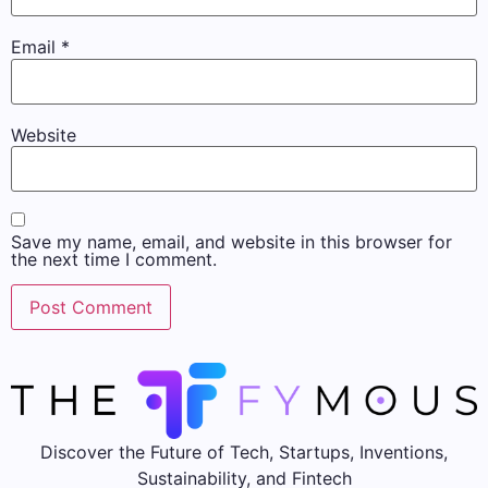
Email
*
Website
Save my name, email, and website in this browser for
the next time I comment.
Discover the Future of Tech, Startups, Inventions,
Sustainability, and Fintech