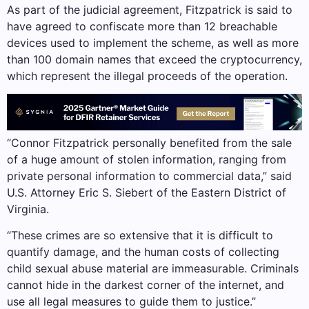
As part of the judicial agreement, Fitzpatrick is said to
have agreed to confiscate more than 12 breachable
devices used to implement the scheme, as well as more
than 100 domain names that exceed the cryptocurrency,
which represent the illegal proceeds of the operation.
“Connor Fitzpatrick personally benefited from the sale
of a huge amount of stolen information, ranging from
private personal information to commercial data,” said
U.S. Attorney Eric S. Siebert of the Eastern District of
Virginia.
“These crimes are so extensive that it is difficult to
quantify damage, and the human costs of collecting
child sexual abuse material are immeasurable. Criminals
cannot hide in the darkest corner of the internet, and
use all legal measures to guide them to justice.”