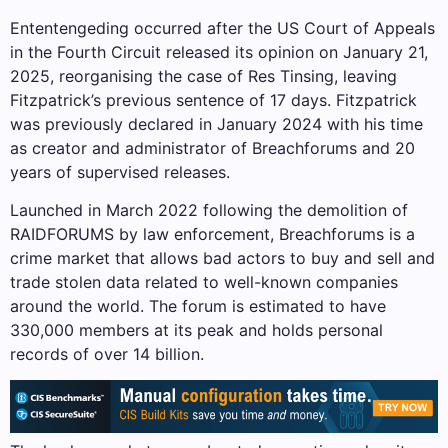
Ententengeding occurred after the US Court of Appeals
in the Fourth Circuit released its opinion on January 21,
2025, reorganising the case of Res Tinsing, leaving
Fitzpatrick’s previous sentence of 17 days. Fitzpatrick
was previously declared in January 2024 with his time
as creator and administrator of Breachforums and 20
years of supervised releases.
Launched in March 2022 following the demolition of
RAIDFORUMS by law enforcement, Breachforums is a
crime market that allows bad actors to buy and sell and
trade stolen data related to well-known companies
around the world. The forum is estimated to have
330,000 members at its peak and holds personal
records of over 14 billion.