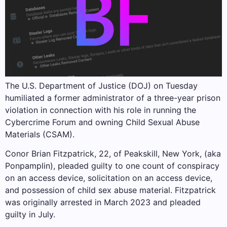
The U.S. Department of Justice (DOJ) on Tuesday
humiliated a former administrator of a three-year prison
violation in connection with his role in running the
Cybercrime Forum and owning Child Sexual Abuse
Materials (CSAM).
Conor Brian Fitzpatrick, 22, of Peakskill, New York, (aka
Ponpamplin), pleaded guilty to one count of conspiracy
on an access device, solicitation on an access device,
and possession of child sex abuse material. Fitzpatrick
was originally arrested in March 2023 and pleaded
guilty in July.