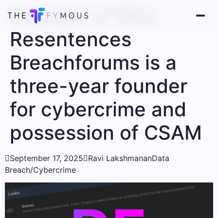
Founder of DOJ
Resentences
Breachforums is a
three-year founder
for cybercrime and
possession of CSAM

September 17, 2025

Ravi Lakshmanan
Data
Breach/Cybercrime