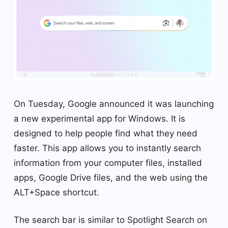
On Tuesday, Google announced it was launching
a new experimental app for Windows. It is
designed to help people find what they need
faster. This app allows you to instantly search
information from your computer files, installed
apps, Google Drive files, and the web using the
ALT+Space shortcut.
The search bar is similar to Spotlight Search on