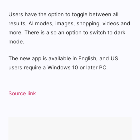
Users have the option to toggle between all
results, AI modes, images, shopping, videos and
more. There is also an option to switch to dark
mode.
The new app is available in English, and US
users require a Windows 10 or later PC.
Source link