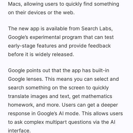
Macs, allowing users to quickly find something
on their devices or the web.
The new app is available from Search Labs,
Google’s experimental program that can test
early-stage features and provide feedback
before it is widely released.
Google points out that the app has built-in
Google lenses. This means you can select and
search something on the screen to quickly
translate images and text, get mathematics
homework, and more. Users can get a deeper
response in Google’s AI mode. This allows users
to ask complex multipart questions via the AI ​​
interface.