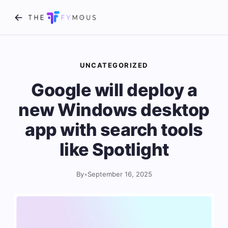
UNCATEGORIZED
Google will deploy a
new Windows desktop
app with search tools
like Spotlight
By
•
September 16, 2025