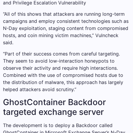
and Privilege Escalation Vulnerability
“All of this shows that attackers are running long-term
campaigns and employ consistent technologies such as
N-Day exploitation, staging content from compromised
hosts, and coin mining victim machines,” Vulncheck
said.
“Part of their success comes from careful targeting.
They seem to avoid low-interaction honeypots to
observe their activity and require high interactions.
Combined with the use of compromised hosts due to
the distribution of malware, this approach has largely
helped attackers avoid scrutiny.”
GhostContainer Backdoor
targeted exchange server
The development is to deploy a Backdoor called
GhostContainer in Microsoft Exchange Server’s N-Day