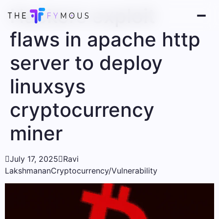
Hackers exploit
flaws in apache http
server to deploy
linuxsys
cryptocurrency
miner

July 17, 2025

Ravi
Lakshmanan
Cryptocurrency/Vulnerability