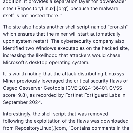
addition, it provides a separation layer for downloader
sites (‘RepositoryLinux[.]org’) because the malware
itself is not hosted there. ”
The site also hosts another shell script named “cron.sh”
which ensures that the miner will start automatically
upon system restart. The cybersecurity company also
identified two Windows executables on the hacked site,
increasing the likelihood that attackers would chase
Microsoft’s desktop operating system.
It is worth noting that the attack distributing Linuxsys
Miner previously leveraged the critical security flaws of
Osgeo Geoserver Geotools (CVE-2024-36401, CVSS
score: 9.8), as recorded by Fortinet Fortiguard Labs in
September 2024.
Interestingly, the shell script that was removed
following the exploitation of the flaws was downloaded
from RepositoryLinux[.]com, “Contains comments in the