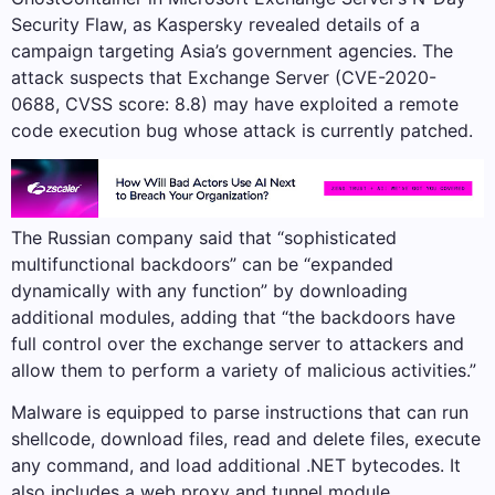
Security Flaw, as Kaspersky revealed details of a
campaign targeting Asia’s government agencies. The
attack suspects that Exchange Server (CVE-2020-
0688, CVSS score: 8.8) may have exploited a remote
code execution bug whose attack is currently patched.
The Russian company said that “sophisticated
multifunctional backdoors” can be “expanded
dynamically with any function” by downloading
additional modules, adding that “the backdoors have
full control over the exchange server to attackers and
allow them to perform a variety of malicious activities.”
Malware is equipped to parse instructions that can run
shellcode, download files, read and delete files, execute
any command, and load additional .NET bytecodes. It
also includes a web proxy and tunnel module.