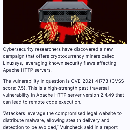
Cybersecurity researchers have discovered a new
campaign that offers cryptocurrency miners called
Linuxsys, leveraging known security flaws affecting
Apache HTTP servers.
The vulnerability in question is CVE-2021-41773 (CVSS
score: 7.5). This is a high-strength past traversal
vulnerability in Apache HTTP server version 2.4.49 that
can lead to remote code execution.
“Attackers leverage the compromised legal website to
distribute malware, allowing stealth delivery and
detection to be avoided,” Vulncheck said in a report