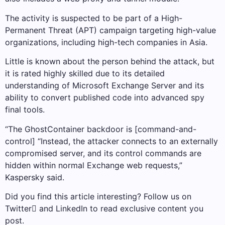
The activity is suspected to be part of a High-
Permanent Threat (APT) campaign targeting high-value
organizations, including high-tech companies in Asia.
Little is known about the person behind the attack, but
it is rated highly skilled due to its detailed
understanding of Microsoft Exchange Server and its
ability to convert published code into advanced spy
final tools.
“The GhostContainer backdoor is [command-and-
control] “Instead, the attacker connects to an externally
compromised server, and its control commands are
hidden within normal Exchange web requests,”
Kaspersky said.
Did you find this article interesting? Follow us on
Twitter and LinkedIn to read exclusive content you
post.