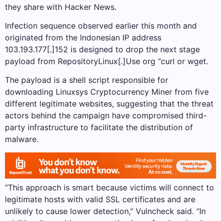
they share with Hacker News.
Infection sequence observed earlier this month and
originated from the Indonesian IP address
103.193.177[.]152 is designed to drop the next stage
payload from RepositoryLinux[.]Use org “curl or wget.
The payload is a shell script responsible for
downloading Linuxsys Cryptocurrency Miner from five
different legitimate websites, suggesting that the threat
actors behind the campaign have compromised third-
party infrastructure to facilitate the distribution of
malware.
“This approach is smart because victims will connect to
legitimate hosts with valid SSL certificates and are
unlikely to cause lower detection,” Vulncheck said. “In