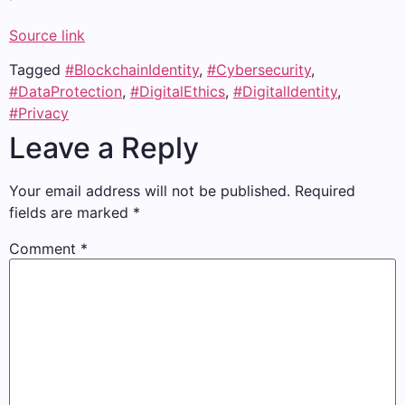
Source link
Tagged
#BlockchainIdentity
,
#Cybersecurity
,
#DataProtection
,
#DigitalEthics
,
#DigitalIdentity
,
#Privacy
Leave a Reply
Your email address will not be published.
Required
fields are marked
*
Comment
*