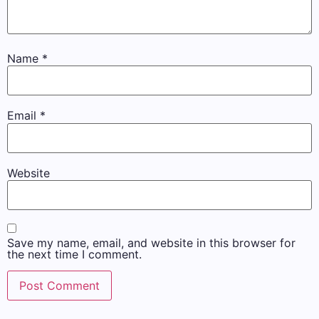
Name
*
Email
*
Website
Save my name, email, and website in this browser for
the next time I comment.