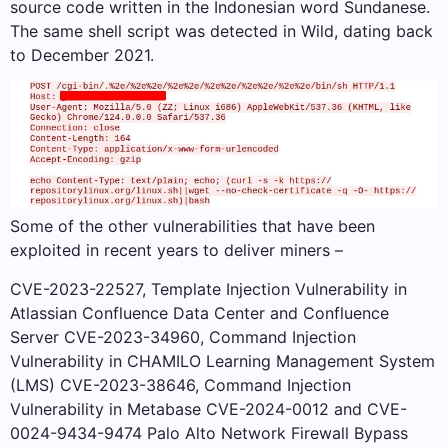
source code written in the Indonesian word Sundanese.
The same shell script was detected in Wild, dating back
to December 2021.
Some of the other vulnerabilities that have been
exploited in recent years to deliver miners –
CVE-2023-22527, Template Injection Vulnerability in
Atlassian Confluence Data Center and Confluence
Server CVE-2023-34960, Command Injection
Vulnerability in CHAMILO Learning Management System
(LMS) CVE-2023-38646, Command Injection
Vulnerability in Metabase CVE-2024-0012 and CVE-
0024-9434-9474 Palo Alto Network Firewall Bypass