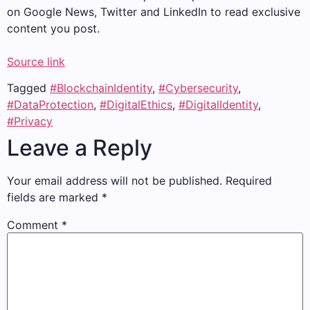
on Google News, Twitter and LinkedIn to read exclusive
content you post.
Source link
Tagged
#BlockchainIdentity
,
#Cybersecurity
,
#DataProtection
,
#DigitalEthics
,
#DigitalIdentity
,
#Privacy
Leave a Reply
Your email address will not be published.
Required
fields are marked
*
Comment
*