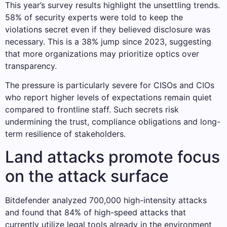
This year’s survey results highlight the unsettling trends.
58% of security experts were told to keep the
violations secret even if they believed disclosure was
necessary. This is a 38% jump since 2023, suggesting
that more organizations may prioritize optics over
transparency.
The pressure is particularly severe for CISOs and CIOs
who report higher levels of expectations remain quiet
compared to frontline staff. Such secrets risk
undermining the trust, compliance obligations and long-
term resilience of stakeholders.
Land attacks promote focus
on the attack surface
Bitdefender analyzed 700,000 high-intensity attacks
and found that 84% of high-speed attacks that
currently utilize legal tools already in the environment