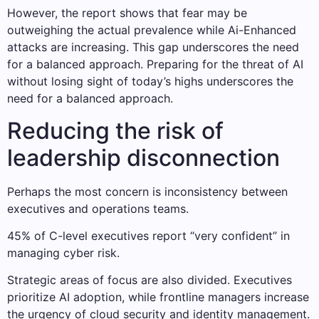
However, the report shows that fear may be
outweighing the actual prevalence while Ai-Enhanced
attacks are increasing. This gap underscores the need
for a balanced approach. Preparing for the threat of AI
without losing sight of today’s highs underscores the
need for a balanced approach.
Reducing the risk of
leadership disconnection
Perhaps the most concern is inconsistency between
executives and operations teams.
45% of C-level executives report “very confident” in
managing cyber risk.
Strategic areas of focus are also divided. Executives
prioritize AI adoption, while frontline managers increase
the urgency of cloud security and identity management.