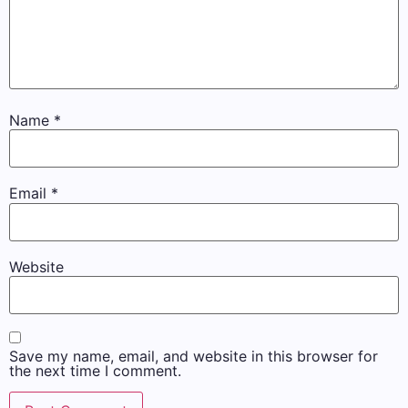
Name
*
Email
*
Website
Save my name, email, and website in this browser for
the next time I comment.