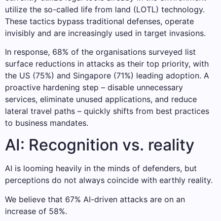
utilize the so-called life from land (LOTL) technology.
These tactics bypass traditional defenses, operate
invisibly and are increasingly used in target invasions.
In response, 68% of the organisations surveyed list
surface reductions in attacks as their top priority, with
the US (75%) and Singapore (71%) leading adoption. A
proactive hardening step – disable unnecessary
services, eliminate unused applications, and reduce
lateral travel paths – quickly shifts from best practices
to business mandates.
AI: Recognition vs. reality
AI is looming heavily in the minds of defenders, but
perceptions do not always coincide with earthly reality.
We believe that 67% AI-driven attacks are on an
increase of 58%.