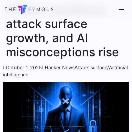
Hidden violations,
attack surface
growth, and AI
misconceptions rise

October 1, 2025

Hacker News
Attack surface/Artificial
intelligence