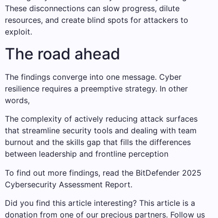
These disconnections can slow progress, dilute
resources, and create blind spots for attackers to
exploit.
The road ahead
The findings converge into one message. Cyber ​​
resilience requires a preemptive strategy. In other
words,
The complexity of actively reducing attack surfaces
that streamline security tools and dealing with team
burnout and the skills gap that fills the differences
between leadership and frontline perception
To find out more findings, read the BitDefender 2025
Cybersecurity Assessment Report.
Did you find this article interesting?
This article is a
donation from one of our precious partners.
Follow us