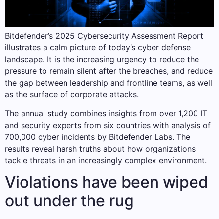
Bitdefender’s 2025 Cybersecurity Assessment Report
illustrates a calm picture of today’s cyber defense
landscape. It is the increasing urgency to reduce the
pressure to remain silent after the breaches, and reduce
the gap between leadership and frontline teams, as well
as the surface of corporate attacks.
The annual study combines insights from over 1,200 IT
and security experts from six countries with analysis of
700,000 cyber incidents by Bitdefender Labs. The
results reveal harsh truths about how organizations
tackle threats in an increasingly complex environment.
Violations have been wiped
out under the rug