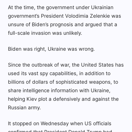
At the time, the government under Ukrainian
government’s President Volodimia Zelenkie was
unsure of Biden’s prognosis and argued that a
full-scale invasion was unlikely.
Biden was right, Ukraine was wrong.
Since the outbreak of war, the United States has
used its vast spy capabilities, in addition to
billions of dollars of sophisticated weapons, to
share intelligence information with Ukraine,
helping Kiev plot a defensively and against the
Russian army.
It stopped on Wednesday when US officials
confirmed that President Donald Trump had