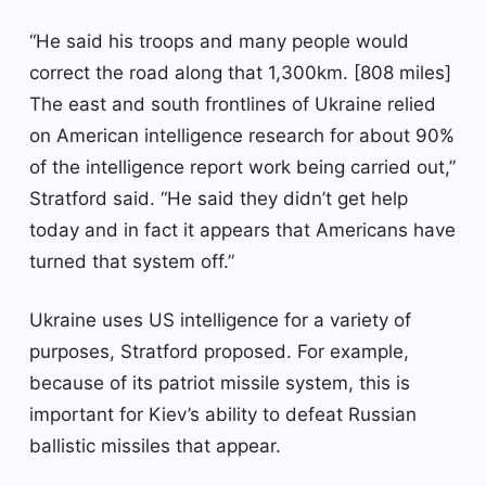
“He said his troops and many people would
correct the road along that 1,300km. [808 miles]
The east and south frontlines of Ukraine relied
on American intelligence research for about 90%
of the intelligence report work being carried out,”
Stratford said. “He said they didn’t get help
today and in fact it appears that Americans have
turned that system off.”
Ukraine uses US intelligence for a variety of
purposes, Stratford proposed. For example,
because of its patriot missile system, this is
important for Kiev’s ability to defeat Russian
ballistic missiles that appear.