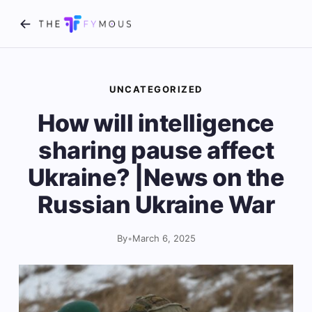
UNCATEGORIZED
How will intelligence
sharing pause affect
Ukraine? |News on the
Russian Ukraine War
By
•
March 6, 2025