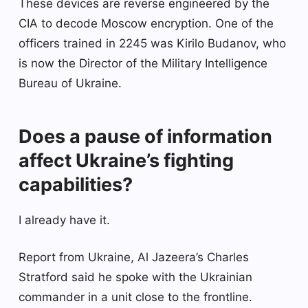
These devices are reverse engineered by the
CIA to decode Moscow encryption. One of the
officers trained in 2245 was Kirilo Budanov, who
is now the Director of the Military Intelligence
Bureau of Ukraine.
Does a pause of information
affect Ukraine’s fighting
capabilities?
I already have it.
Report from Ukraine, Al Jazeera’s Charles
Stratford said he spoke with the Ukrainian
commander in a unit close to the frontline.