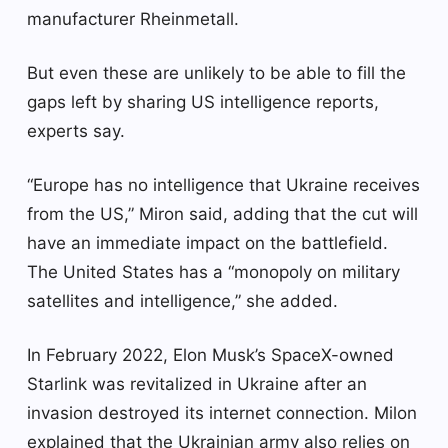
manufacturer Rheinmetall.
But even these are unlikely to be able to fill the
gaps left by sharing US intelligence reports,
experts say.
“Europe has no intelligence that Ukraine receives
from the US,” Miron said, adding that the cut will
have an immediate impact on the battlefield.
The United States has a “monopoly on military
satellites and intelligence,” she added.
In February 2022, Elon Musk’s SpaceX-owned
Starlink was revitalized in Ukraine after an
invasion destroyed its internet connection. Milon
explained that the Ukrainian army also relies on