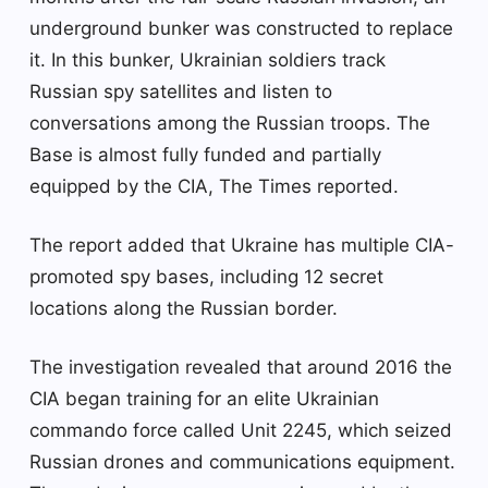
underground bunker was constructed to replace
it. In this bunker, Ukrainian soldiers track
Russian spy satellites and listen to
conversations among the Russian troops. The
Base is almost fully funded and partially
equipped by the CIA, The Times reported.
The report added that Ukraine has multiple CIA-
promoted spy bases, including 12 secret
locations along the Russian border.
The investigation revealed that around 2016 the
CIA began training for an elite Ukrainian
commando force called Unit 2245, which seized
Russian drones and communications equipment.