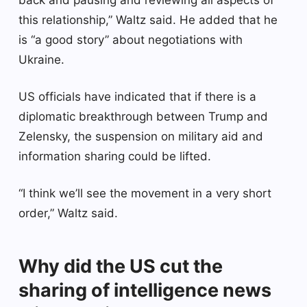
this relationship,” Waltz said. He added that he
is “a good story” about negotiations with
Ukraine.
US officials have indicated that if there is a
diplomatic breakthrough between Trump and
Zelensky, the suspension on military aid and
information sharing could be lifted.
“I think we’ll see the movement in a very short
order,” Waltz said.
Why did the US cut the
sharing of intelligence news