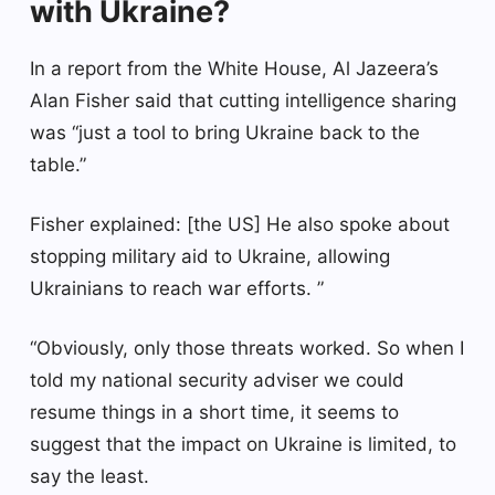
with Ukraine?
In a report from the White House, Al Jazeera’s
Alan Fisher said that cutting intelligence sharing
was “just a tool to bring Ukraine back to the
table.”
Fisher explained: [the US] He also spoke about
stopping military aid to Ukraine, allowing
Ukrainians to reach war efforts. ”
“Obviously, only those threats worked. So when I
told my national security adviser we could
resume things in a short time, it seems to
suggest that the impact on Ukraine is limited, to
say the least.