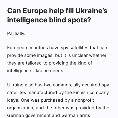
Can Europe help fill Ukraine’s
intelligence blind spots?
Partially.
European countries have spy satellites that can
provide some images, but it is unclear whether
they are tailored to providing the kind of
intelligence Ukraine needs.
Ukraine also has two commercially acquired spy
satellites manufactured by the Finnish company
Iceye. One was purchased by a nonprofit
organization, and the other was provided by the
German government and German arms