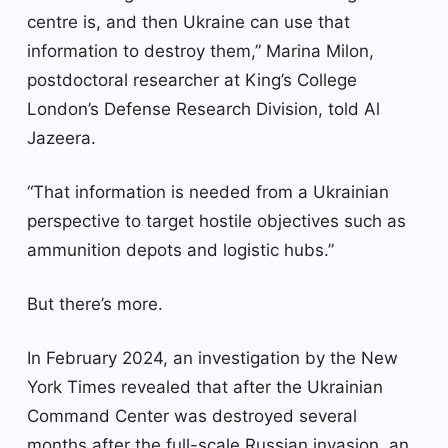
centre is, and then Ukraine can use that
information to destroy them,” Marina Milon,
postdoctoral researcher at King’s College
London’s Defense Research Division, told Al
Jazeera.
“That information is needed from a Ukrainian
perspective to target hostile objectives such as
ammunition depots and logistic hubs.”
But there’s more.
In February 2024, an investigation by the New
York Times revealed that after the Ukrainian
Command Center was destroyed several
months after the full-scale Russian invasion, an