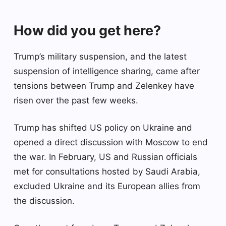
How did you get here?
Trump’s military suspension, and the latest
suspension of intelligence sharing, came after
tensions between Trump and Zelenkey have
risen over the past few weeks.
Trump has shifted US policy on Ukraine and
opened a direct discussion with Moscow to end
the war. In February, US and Russian officials
met for consultations hosted by Saudi Arabia,
excluded Ukraine and its European allies from
the discussion.