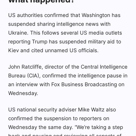
US authorities confirmed that Washington has
suspended sharing intelligence news with
Ukraine. This follows several US media outlets
reporting Trump has suspended military aid to
Kiev and cited unnamed US officials.
John Ratcliffe, director of the Central Intelligence
Bureau (CIA), confirmed the intelligence pause in
an interview with Fox Business Broadcasting on
Wednesday.
US national security adviser Mike Waltz also
confirmed the suspension to reporters on
Wednesday the same day. “We’re taking a step
back and pausing and reviewing all aspects of