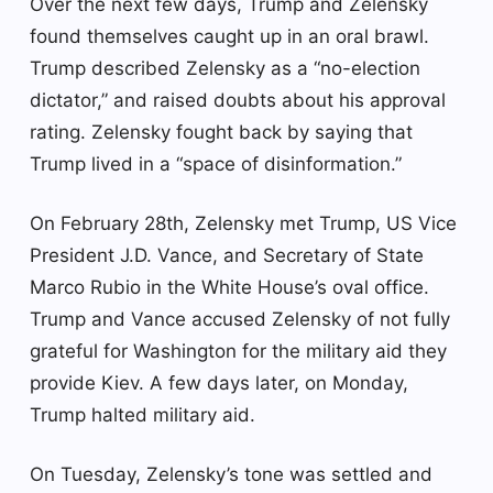
Over the next few days, Trump and Zelensky
found themselves caught up in an oral brawl.
Trump described Zelensky as a “no-election
dictator,” and raised doubts about his approval
rating. Zelensky fought back by saying that
Trump lived in a “space of disinformation.”
On February 28th, Zelensky met Trump, US Vice
President J.D. Vance, and Secretary of State
Marco Rubio in the White House’s oval office.
Trump and Vance accused Zelensky of not fully
grateful for Washington for the military aid they
provide Kiev. A few days later, on Monday,
Trump halted military aid.
On Tuesday, Zelensky’s tone was settled and