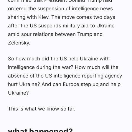
ordered the suspension of intelligence news
sharing with Kiev. The move comes two days
after the US suspends military aid to Ukraine
amid sour relations between Trump and
Zelensky.
So how much did the US help Ukraine with
intelligence during the war? How much will the
absence of the US intelligence reporting agency
hurt Ukraine? And can Europe step up and help
Ukraine?
This is what we know so far.
what happened?