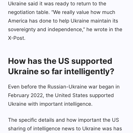
Ukraine said it was ready to return to the
negotiation table. “We really value how much
America has done to help Ukraine maintain its
sovereignty and independence,” he wrote in the
X-Post.
How has the US supported
Ukraine so far intelligently?
Even before the Russian-Ukraine war began in
February 2022, the United States supported
Ukraine with important intelligence.
The specific details and how important the US
sharing of intelligence news to Ukraine was has