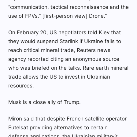
“communication, tactical reconnaissance and the
use of FPVs.” [first-person view] Drone.”
On February 20, US negotiators told Kiev that
they would suspend Starlink if Ukraine fails to
reach critical mineral trade, Reuters news
agency reported citing an anonymous source
who was briefed on the talks. Rare earth mineral
trade allows the US to invest in Ukrainian
resources.
Musk is a close ally of Trump.
Miron said that despite French satellite operator
Eutelsat providing alternatives to certain
defense applications, the Ukrainian military’s