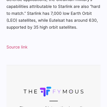
capabilities attributable to Starlink are also “hard
to match.” Starlink has 7,000 low Earth Orbit
(LEO) satellites, while Eutelsat has around 630,
supported by 35 high orbit satellites.
Source link