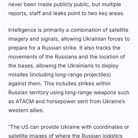
never been made publicly public, but multiple
reports, staff and leaks point to two key areas.
Intelligence is primarily a combination of satellite
imagery and signals, allowing Ukrainian forces to
prepare for a Russian strike. It also tracks the
movements of the Russians and the location of
the bases, allowing the Ukrainians to deploy
missiles (including long-range projectiles)
against them. This includes strikes within
Russian territory using long-range weapons such
as ATACM and horsepower sent from Ukraine’s
western allies.
“The US can provide Ukraine with coordinates or
satellite images of where the Russian logistics