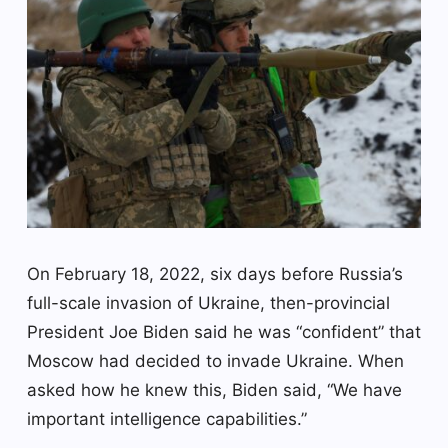
On February 18, 2022, six days before Russia’s
full-scale invasion of Ukraine, then-provincial
President Joe Biden said he was “confident” that
Moscow had decided to invade Ukraine. When
asked how he knew this, Biden said, “We have
important intelligence capabilities.”