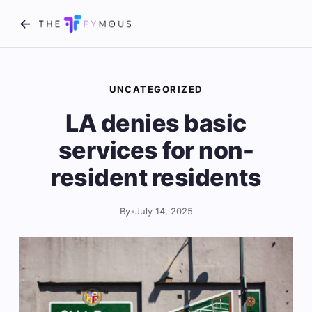
UNCATEGORIZED
LA denies basic
services for non-
resident residents
By
•
July 14, 2025