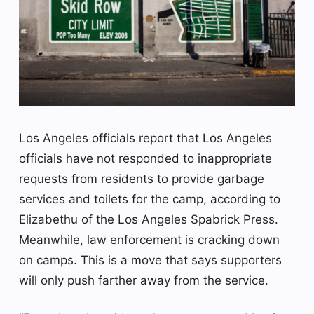
Los Angeles officials report that Los Angeles
officials have not responded to inappropriate
requests from residents to provide garbage
services and toilets for the camp, according to
Elizabethu of the Los Angeles Spabrick Press.
Meanwhile, law enforcement is cracking down
on camps. This is a move that says supporters
will only push farther away from the service.