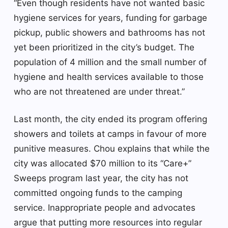
“Even though residents have not wanted basic
hygiene services for years, funding for garbage
pickup, public showers and bathrooms has not
yet been prioritized in the city’s budget. The
population of 4 million and the small number of
hygiene and health services available to those
who are not threatened are under threat.”
Last month, the city ended its program offering
showers and toilets at camps in favour of more
punitive measures. Chou explains that while the
city was allocated $70 million to its “Care+”
Sweeps program last year, the city has not
committed ongoing funds to the camping
service. Inappropriate people and advocates
argue that putting more resources into regular