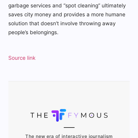
garbage services and “spot cleaning” ultimately
saves city money and provides a more humane
solution that doesn’t involve throwing away
people’s belongings.
Source link
The new era of interactive journalism