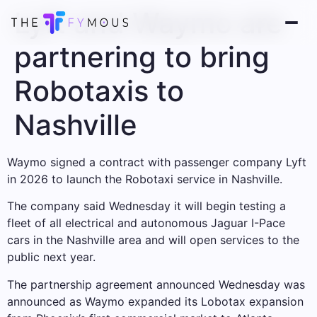
Lyft and Waymo are
partnering to bring
Robotaxis to
Nashville
Waymo signed a contract with passenger company Lyft
in 2026 to launch the Robotaxi service in Nashville.
The company said Wednesday it will begin testing a
fleet of all electrical and autonomous Jaguar I-Pace
cars in the Nashville area and will open services to the
public next year.
The partnership agreement announced Wednesday was
announced as Waymo expanded its Lobotax expansion