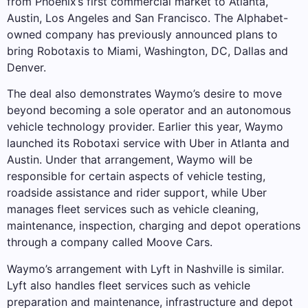
from Phoenix’s first commercial market to Atlanta,
Austin, Los Angeles and San Francisco. The Alphabet-
owned company has previously announced plans to
bring Robotaxis to Miami, Washington, DC, Dallas and
Denver.
The deal also demonstrates Waymo’s desire to move
beyond becoming a sole operator and an autonomous
vehicle technology provider. Earlier this year, Waymo
launched its Robotaxi service with Uber in Atlanta and
Austin. Under that arrangement, Waymo will be
responsible for certain aspects of vehicle testing,
roadside assistance and rider support, while Uber
manages fleet services such as vehicle cleaning,
maintenance, inspection, charging and depot operations
through a company called Moove Cars.
Waymo’s arrangement with Lyft in Nashville is similar.
Lyft also handles fleet services such as vehicle
preparation and maintenance, infrastructure and depot