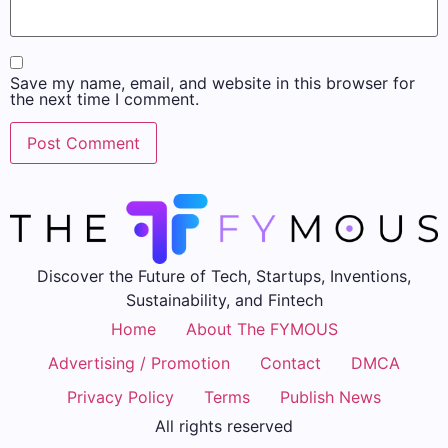
Save my name, email, and website in this browser for
the next time I comment.
Discover the Future of Tech, Startups, Inventions,
Sustainability, and Fintech
Home
About The FYMOUS
Advertising / Promotion
Contact
DMCA
Privacy Policy
Terms
Publish News
All rights reserved