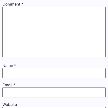
Comment
*
Name
*
Email
*
Website