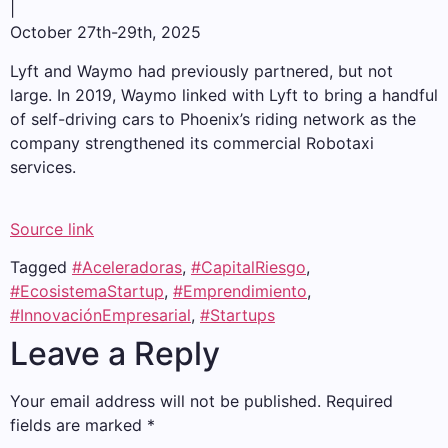
|
October 27th-29th, 2025
Lyft and Waymo had previously partnered, but not
large. In 2019, Waymo linked with Lyft to bring a handful
of self-driving cars to Phoenix’s riding network as the
company strengthened its commercial Robotaxi
services.
Source link
Tagged
#Aceleradoras
,
#CapitalRiesgo
,
#EcosistemaStartup
,
#Emprendimiento
,
#InnovaciónEmpresarial
,
#Startups
Leave a Reply
Your email address will not be published.
Required
fields are marked
*