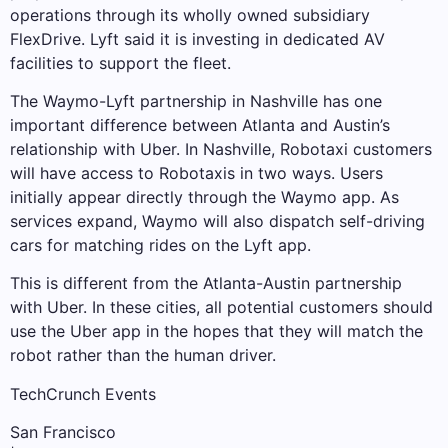
operations through its wholly owned subsidiary
FlexDrive. Lyft said it is investing in dedicated AV
facilities to support the fleet.
The Waymo-Lyft partnership in Nashville has one
important difference between Atlanta and Austin’s
relationship with Uber. In Nashville, Robotaxi customers
will have access to Robotaxis in two ways. Users
initially appear directly through the Waymo app. As
services expand, Waymo will also dispatch self-driving
cars for matching rides on the Lyft app.
This is different from the Atlanta-Austin partnership
with Uber. In these cities, all potential customers should
use the Uber app in the hopes that they will match the
robot rather than the human driver.
TechCrunch Events
San Francisco