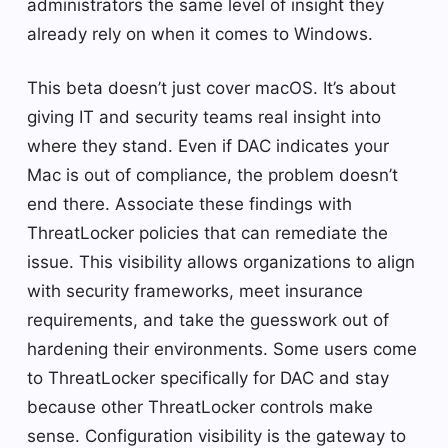
administrators the same level of insight they
already rely on when it comes to Windows.
This beta doesn’t just cover macOS. It’s about
giving IT and security teams real insight into
where they stand. Even if DAC indicates your
Mac is out of compliance, the problem doesn’t
end there. Associate these findings with
ThreatLocker policies that can remediate the
issue. This visibility allows organizations to align
with security frameworks, meet insurance
requirements, and take the guesswork out of
hardening their environments. Some users come
to ThreatLocker specifically for DAC and stay
because other ThreatLocker controls make
sense. Configuration visibility is the gateway to