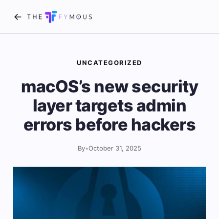
UNCATEGORIZED
macOS’s new security
layer targets admin
errors before hackers
By
•
October 31, 2025