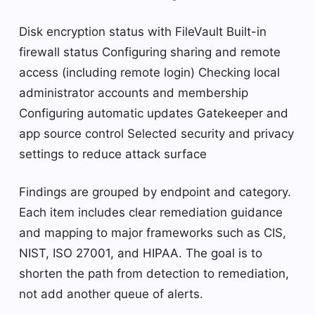
Disk encryption status with FileVault Built-in
firewall status Configuring sharing and remote
access (including remote login) Checking local
administrator accounts and membership
Configuring automatic updates Gatekeeper and
app source control Selected security and privacy
settings to reduce attack surface
Findings are grouped by endpoint and category.
Each item includes clear remediation guidance
and mapping to major frameworks such as CIS,
NIST, ISO 27001, and HIPAA. The goal is to
shorten the path from detection to remediation,
not add another queue of alerts.