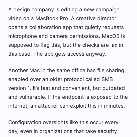
A design company is editing a new campaign
video on a MacBook Pro. A creative director
opens a collaboration app that quietly requests
microphone and camera permissions. MacOS is
supposed to flag this, but the checks are lax in
this case. The app gets access anyway.
Another Mac in the same office has file sharing
enabled over an older protocol called SMB
version 1. It’s fast and convenient, but outdated
and vulnerable. If the endpoint is exposed to the
internet, an attacker can exploit this in minutes.
Configuration oversights like this occur every
day, even in organizations that take security