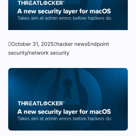

October 31, 2025

hacker news
Endpoint
security/network security