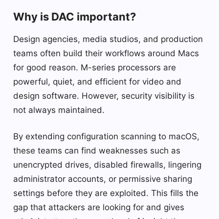
Why is DAC important?
Design agencies, media studios, and production
teams often build their workflows around Macs
for good reason. M-series processors are
powerful, quiet, and efficient for video and
design software. However, security visibility is
not always maintained.
By extending configuration scanning to macOS,
these teams can find weaknesses such as
unencrypted drives, disabled firewalls, lingering
administrator accounts, or permissive sharing
settings before they are exploited. This fills the
gap that attackers are looking for and gives