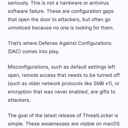
seriously. This is not a hardware or antivirus
software failure. These are configuration gaps
that open the door to attackers, but often go
unnoticed because no one is looking for them.
That’s where Defense Against Configurations
(DAC) comes into play.
Misconfigurations, such as default settings left
open, remote access that needs to be turned off
(such as older network protocols like SMB v1), or
encryption that was never enabled, are gifts to
attackers.
The goal of the latest release of ThreatLocker is
simple. These weaknesses are visible on macOS