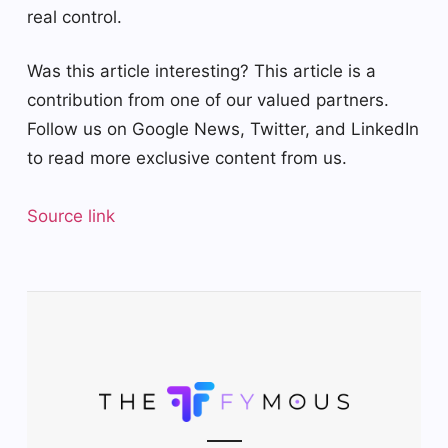
real control.
Was this article interesting?
This article is a
contribution from one of our valued partners.
Follow us on Google News, Twitter, and LinkedIn
to read more exclusive content from us.
Source link