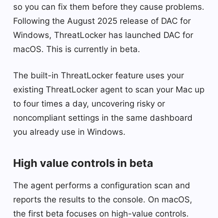
so you can fix them before they cause problems.
Following the August 2025 release of DAC for
Windows, ThreatLocker has launched DAC for
macOS. This is currently in beta.
The built-in ThreatLocker feature uses your
existing ThreatLocker agent to scan your Mac up
to four times a day, uncovering risky or
noncompliant settings in the same dashboard
you already use in Windows.
High value controls in beta
The agent performs a configuration scan and
reports the results to the console. On macOS,
the first beta focuses on high-value controls.