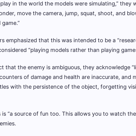
to play in the world the models were simulating,” they
onder, move the camera, jump, squat, shoot, and bl
al game.”
rs emphasized that this was intended to be a “resea
considered “playing models rather than playing game
fact that the enemy is ambiguous, they acknowledge “l
 counters of damage and health are inaccurate, and 
tles with the persistence of the object, forgetting vis
s is “a source of fun too. This allows you to watch the
nemies.