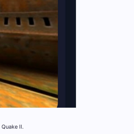
 Quake II.