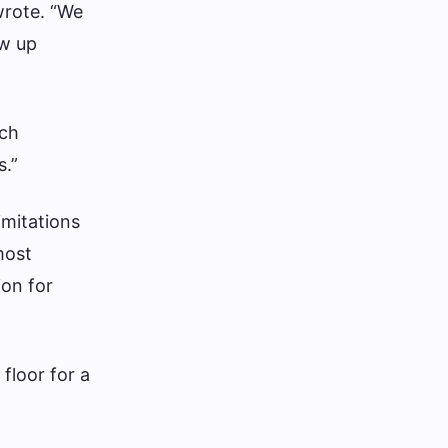
 wrote. “We
ow up
rch
s.”
imitations
most
ion for
 floor for a