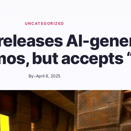
UNCATEGORIZED
 releases AI-gene
os, but accepts “
By
•
April 6, 2025