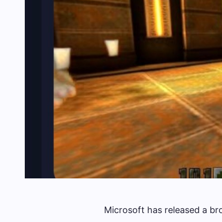
Microsoft has released a bro