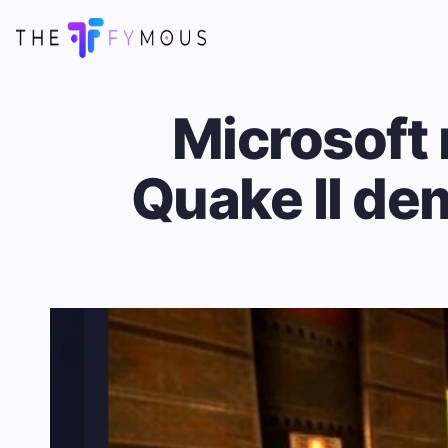
Microsoft
Quake II dem