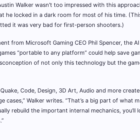
ustin Walker wasn’t too impressed with this approa
 he locked in a dark room for most of his time. (This
tted it was very bad for first-person shooters.)
ment from Microsoft Gaming CEO Phil Spencer, the AI 
games “portable to any platform” could help save ga
sconception of not only this technology but the gam
e Quake, Code, Design, 3D Art, Audio and more create
e cases,” Walker writes. “That’s a big part of what 
ally rebuild the important internal mechanics, you’ll 
.”