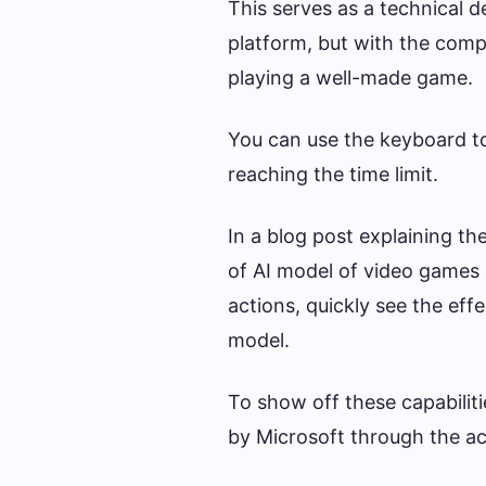
This serves as a technical d
platform, but with the comp
playing a well-made game.
You can use the keyboard to 
reaching the time limit.
In a blog post explaining th
of AI model of video games 
actions, quickly see the effe
model.
To show off these capabiliti
by Microsoft through the ac