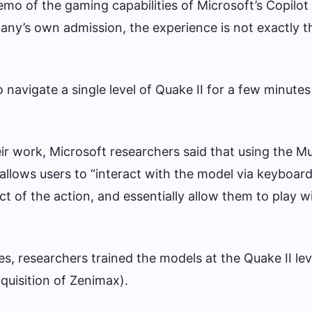
emo of the gaming capabilities of Microsoft’s Copilot
any’s own admission, the experience is not exactly 
navigate a single level of Quake II for a few minutes
eir work, Microsoft researchers said that using the M
allows users to “interact with the model via keyboard
ct of the action, and essentially allow them to play w
es, researchers trained the models at the Quake II le
quisition of Zenimax).