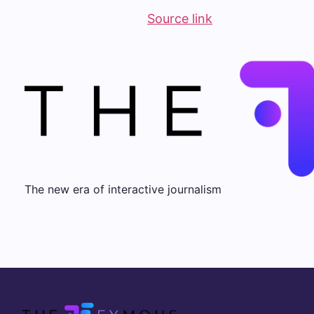
Source link
The new era of interactive journalism