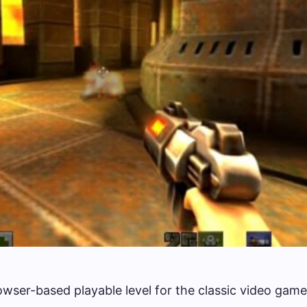
wser-based playable level for the classic video game