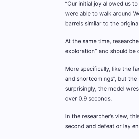
“Our initial joy allowed us 
were able to walk around W
barrels similar to the origin
At the same time, researche
exploration” and should be 
More specifically, like the 
and shortcomings”, but the
surprisingly, the model wres
over 0.9 seconds.
In the researcher’s view, thi
second and defeat or lay e