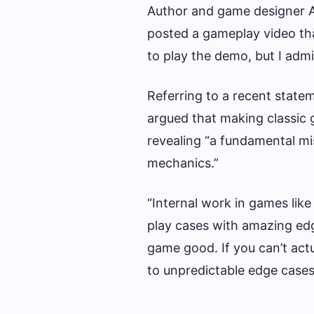
Author and game designer A
posted a gameplay video that
to play the demo, but I admi
Referring to a recent state
argued that making classic 
revealing “a fundamental mi
mechanics.”
“Internal work in games lik
play cases with amazing edg
game good. If you can’t actu
to unpredictable edge cases