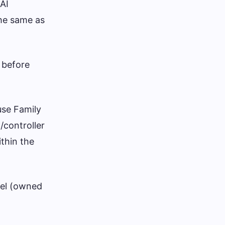
 AI
the same as
 before
use Family
/controller
ithin the
vel (owned