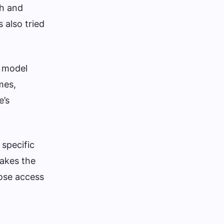
ch and
 also tried
​​model
mes,
e’s
 specific
makes the
lose access