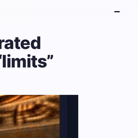
rated
limits”