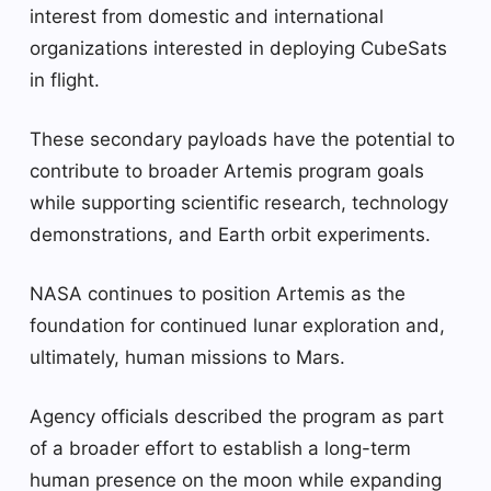
interest from domestic and international
organizations interested in deploying CubeSats
in flight.
These secondary payloads have the potential to
contribute to broader Artemis program goals
while supporting scientific research, technology
demonstrations, and Earth orbit experiments.
NASA continues to position Artemis as the
foundation for continued lunar exploration and,
ultimately, human missions to Mars.
Agency officials described the program as part
of a broader effort to establish a long-term
human presence on the moon while expanding