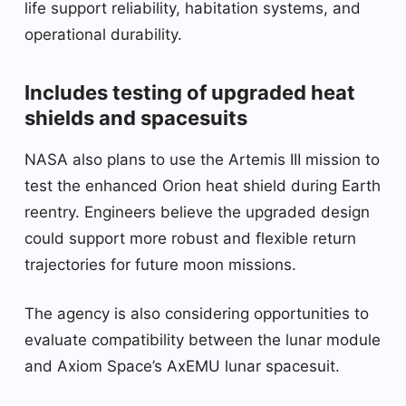
life support reliability, habitation systems, and
operational durability.
Includes testing of upgraded heat
shields and spacesuits
NASA also plans to use the Artemis III mission to
test the enhanced Orion heat shield during Earth
reentry. Engineers believe the upgraded design
could support more robust and flexible return
trajectories for future moon missions.
The agency is also considering opportunities to
evaluate compatibility between the lunar module
and Axiom Space’s AxEMU lunar spacesuit.