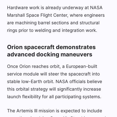
Hardware work is already underway at NASA
Marshall Space Flight Center, where engineers
are machining barrel sections and structural
rings prior to welding and integration work.
Orion spacecraft demonstrates
advanced docking maneuvers
Once Orion reaches orbit, a European-built
service module will steer the spacecraft into
stable low-Earth orbit. NASA officials believe
this orbital strategy will significantly increase
launch flexibility for all participating systems.
The Artemis III mission is expected to include