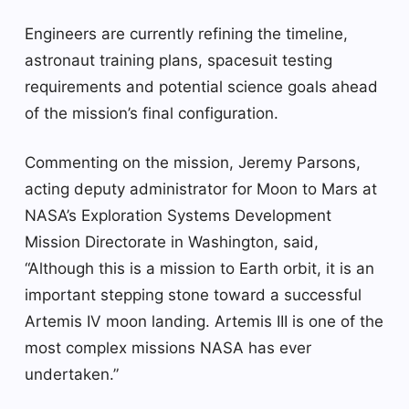
Engineers are currently refining the timeline,
astronaut training plans, spacesuit testing
requirements and potential science goals ahead
of the mission’s final configuration.
Commenting on the mission, Jeremy Parsons,
acting deputy administrator for Moon to Mars at
NASA’s Exploration Systems Development
Mission Directorate in Washington, said,
“Although this is a mission to Earth orbit, it is an
important stepping stone toward a successful
Artemis IV moon landing. Artemis III is one of the
most complex missions NASA has ever
undertaken.”