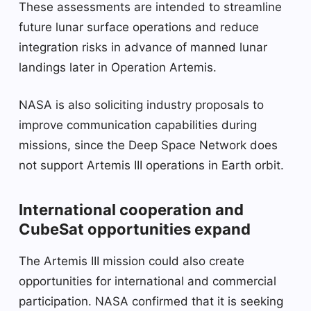
These assessments are intended to streamline
future lunar surface operations and reduce
integration risks in advance of manned lunar
landings later in Operation Artemis.
NASA is also soliciting industry proposals to
improve communication capabilities during
missions, since the Deep Space Network does
not support Artemis III operations in Earth orbit.
International cooperation and
CubeSat opportunities expand
The Artemis III mission could also create
opportunities for international and commercial
participation. NASA confirmed that it is seeking