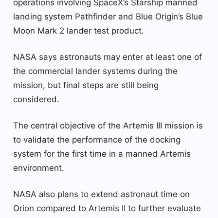
operations involving SpaceX’s Starship manned
landing system Pathfinder and Blue Origin’s Blue
Moon Mark 2 lander test product.
NASA says astronauts may enter at least one of
the commercial lander systems during the
mission, but final steps are still being
considered.
The central objective of the Artemis III mission is
to validate the performance of the docking
system for the first time in a manned Artemis
environment.
NASA also plans to extend astronaut time on
Orion compared to Artemis II to further evaluate