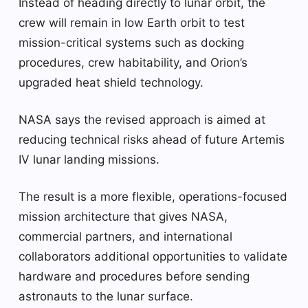
Instead of heading directly to lunar orbit, the
crew will remain in low Earth orbit to test
mission-critical systems such as docking
procedures, crew habitability, and Orion’s
upgraded heat shield technology.
NASA says the revised approach is aimed at
reducing technical risks ahead of future Artemis
IV lunar landing missions.
The result is a more flexible, operations-focused
mission architecture that gives NASA,
commercial partners, and international
collaborators additional opportunities to validate
hardware and procedures before sending
astronauts to the lunar surface.