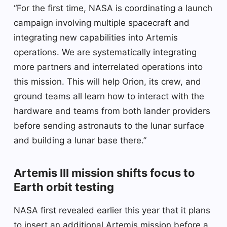
“For the first time, NASA is coordinating a launch
campaign involving multiple spacecraft and
integrating new capabilities into Artemis
operations. We are systematically integrating
more partners and interrelated operations into
this mission. This will help Orion, its crew, and
ground teams all learn how to interact with the
hardware and teams from both lander providers
before sending astronauts to the lunar surface
and building a lunar base there.”
Artemis III mission shifts focus to
Earth orbit testing
NASA first revealed earlier this year that it plans
to insert an additional Artemis mission before a