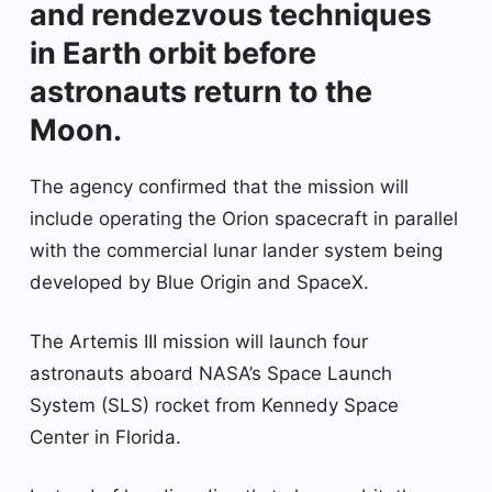
and rendezvous techniques
in Earth orbit before
astronauts return to the
Moon.
The agency confirmed that the mission will
include operating the Orion spacecraft in parallel
with the commercial lunar lander system being
developed by Blue Origin and SpaceX.
The Artemis III mission will launch four
astronauts aboard NASA’s Space Launch
System (SLS) rocket from Kennedy Space
Center in Florida.