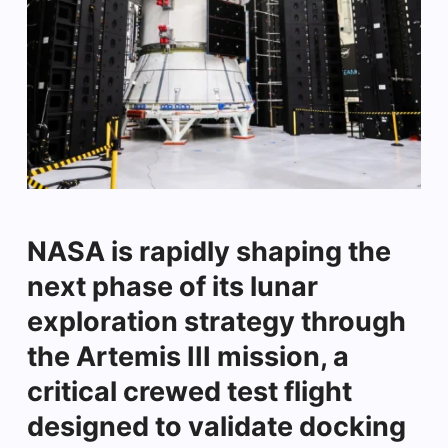
NASA is rapidly shaping the
next phase of its lunar
exploration strategy through
the Artemis III mission, a
critical crewed test flight
designed to validate docking