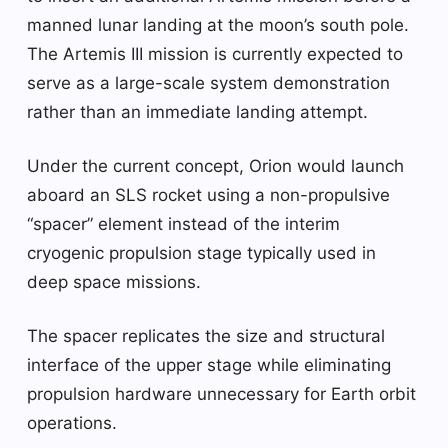
manned lunar landing at the moon’s south pole.
The Artemis III mission is currently expected to
serve as a large-scale system demonstration
rather than an immediate landing attempt.
Under the current concept, Orion would launch
aboard an SLS rocket using a non-propulsive
“spacer” element instead of the interim
cryogenic propulsion stage typically used in
deep space missions.
The spacer replicates the size and structural
interface of the upper stage while eliminating
propulsion hardware unnecessary for Earth orbit
operations.