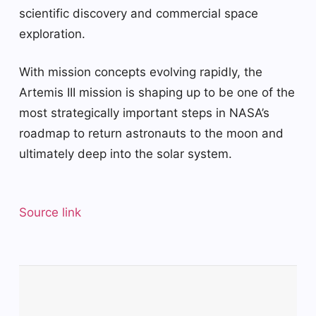
scientific discovery and commercial space
exploration.
With mission concepts evolving rapidly, the
Artemis III mission is shaping up to be one of the
most strategically important steps in NASA’s
roadmap to return astronauts to the moon and
ultimately deep into the solar system.
Source link