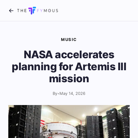
MUSIC
NASA accelerates
planning for Artemis III
mission
By
•
May 14, 2026