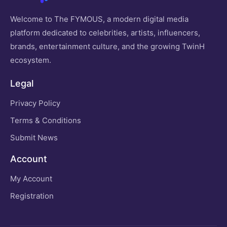
Welcome to The FYMOUS, a modern digital media
platform dedicated to celebrities, artists, influencers,
brands, entertainment culture, and the growing TwinH
ecosystem.
Legal
Privacy Policy
Terms & Conditions
Submit News
Account
My Account
Registration