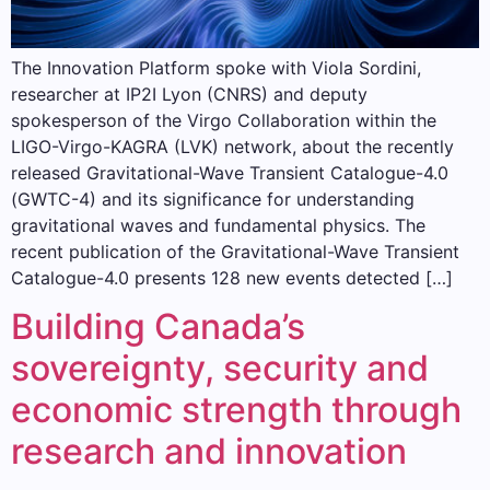
The Innovation Platform spoke with Viola Sordini,
researcher at IP2I Lyon (CNRS) and deputy
spokesperson of the Virgo Collaboration within the
LIGO-Virgo-KAGRA (LVK) network, about the recently
released Gravitational-Wave Transient Catalogue-4.0
(GWTC-4) and its significance for understanding
gravitational waves and fundamental physics. The
recent publication of the Gravitational-Wave Transient
Catalogue-4.0 presents 128 new events detected […]
Building Canada’s
sovereignty, security and
economic strength through
research and innovation