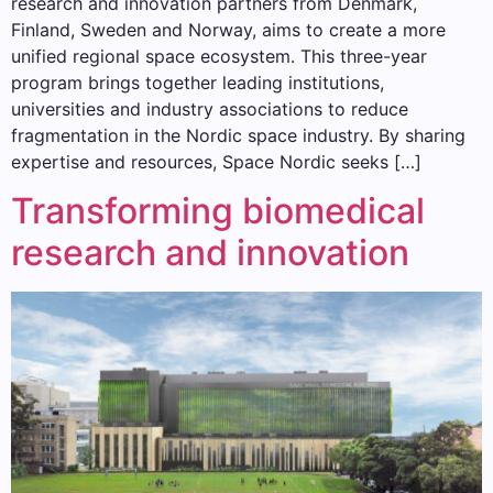
research and innovation partners from Denmark,
Finland, Sweden and Norway, aims to create a more
unified regional space ecosystem. This three-year
program brings together leading institutions,
universities and industry associations to reduce
fragmentation in the Nordic space industry. By sharing
expertise and resources, Space Nordic seeks […]
Transforming biomedical
research and innovation