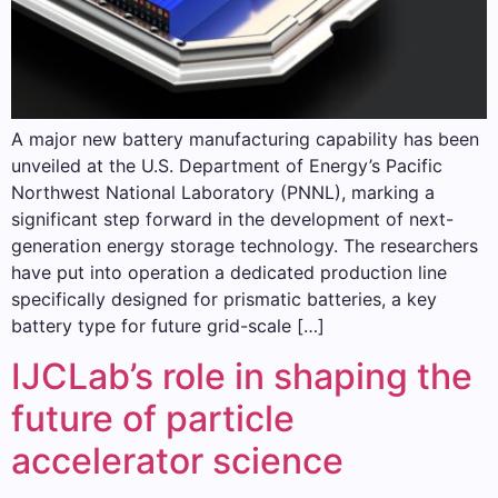
A major new battery manufacturing capability has been
unveiled at the U.S. Department of Energy’s Pacific
Northwest National Laboratory (PNNL), marking a
significant step forward in the development of next-
generation energy storage technology. The researchers
have put into operation a dedicated production line
specifically designed for prismatic batteries, a key
battery type for future grid-scale […]
IJCLab’s role in shaping the
future of particle
accelerator science