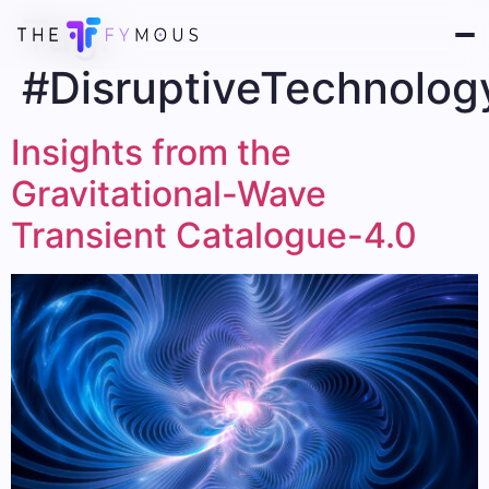
Tag:
#DisruptiveTechnolog
Insights from the
Gravitational-Wave
Transient Catalogue-4.0