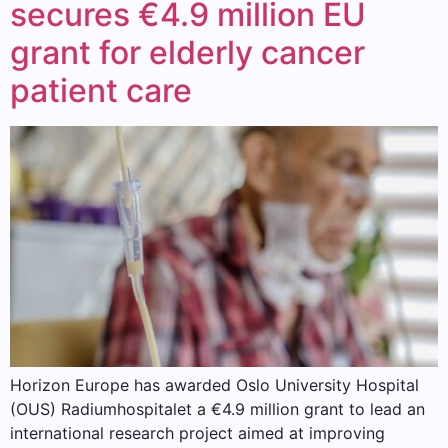
secures €4.9 million EU
grant for elderly cancer
patient care
Horizon Europe has awarded Oslo University Hospital
(OUS) Radiumhospitalet a €4.9 million grant to lead an
international research project aimed at improving