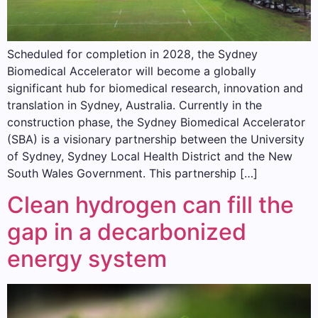
Scheduled for completion in 2028, the Sydney
Biomedical Accelerator will become a globally
significant hub for biomedical research, innovation and
translation in Sydney, Australia. Currently in the
construction phase, the Sydney Biomedical Accelerator
(SBA) is a visionary partnership between the University
of Sydney, Sydney Local Health District and the New
South Wales Government. This partnership […]
Clean hydrogen can fill the
gap in a decarbonized
energy system