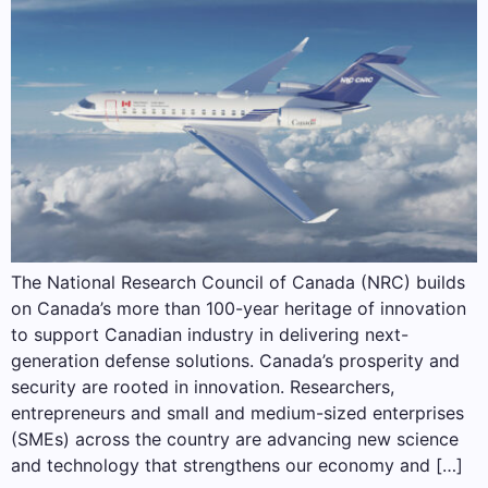
The National Research Council of Canada (NRC) builds
on Canada’s more than 100-year heritage of innovation
to support Canadian industry in delivering next-
generation defense solutions. Canada’s prosperity and
security are rooted in innovation. Researchers,
entrepreneurs and small and medium-sized enterprises
(SMEs) across the country are advancing new science
and technology that strengthens our economy and […]