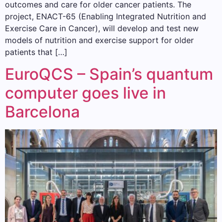
outcomes and care for older cancer patients. The
project, ENACT-65 (Enabling Integrated Nutrition and
Exercise Care in Cancer), will develop and test new
models of nutrition and exercise support for older
patients that […]
EuroQCS – Spain’s quantum
computer goes live in
Barcelona