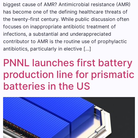
biggest cause of AMR? Antimicrobial resistance (AMR)
has become one of the defining healthcare threats of
the twenty-first century. While public discussion often
focuses on inappropriate antibiotic treatment of
infections, a substantial and underappreciated
contributor to AMR is the routine use of prophylactic
antibiotics, particularly in elective […]
PNNL launches first battery
production line for prismatic
batteries in the US