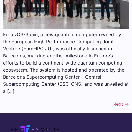
EuroQCS-Spain, a new quantum computer owned by
the European High Performance Computing Joint
Venture (EuroHPC JU), was officially launched in
Barcelona, ​​marking another milestone in Europe’s
efforts to build a continent-wide quantum computing
ecosystem. The system is hosted and operated by the
Barcelona Supercomputing Center – Central
Supercomputing Center (BSC-CNS) and was unveiled at
a […]
Next
→