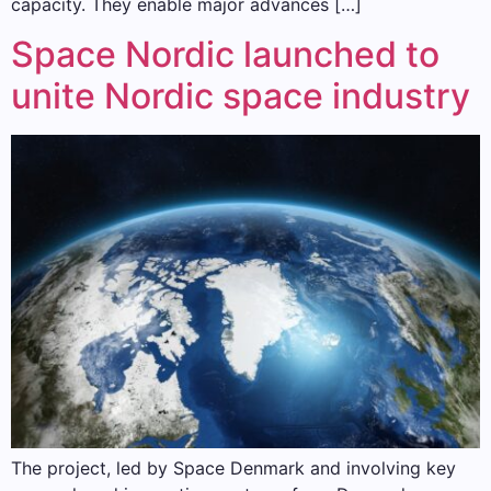
capacity. They enable major advances […]
Space Nordic launched to
unite Nordic space industry
The project, led by Space Denmark and involving key