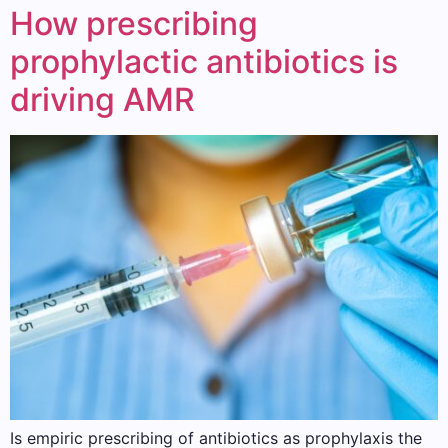
How prescribing
prophylactic antibiotics is
driving AMR
Is empiric prescribing of antibiotics as prophylaxis the