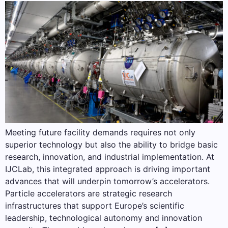
Meeting future facility demands requires not only
superior technology but also the ability to bridge basic
research, innovation, and industrial implementation. At
IJCLab, this integrated approach is driving important
advances that will underpin tomorrow’s accelerators.
Particle accelerators are strategic research
infrastructures that support Europe’s scientific
leadership, technological autonomy and innovation