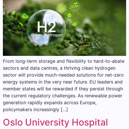
From long-term storage and flexibility to hard-to-abate
sectors and data centres, a thriving clean hydrogen
sector will provide much-needed solutions for net-zero
energy systems in the very near future. EU leaders and
member states will be rewarded if they persist through
the current regulatory challenges. As renewable power
generation rapidly expands across Europe,
policymakers increasingly […]
Oslo University Hospital