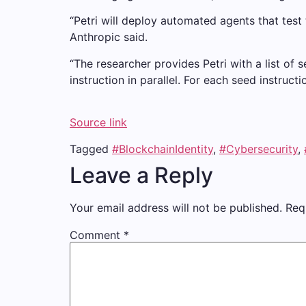
“Petri will deploy automated agents that test 
Anthropic said.
“The researcher provides Petri with a list of 
instruction in parallel. For each seed instruct
Source link
Tagged
#BlockchainIdentity
,
#Cybersecurity
,
Leave a Reply
Your email address will not be published.
Req
Comment
*