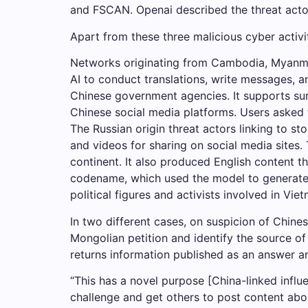
and FSCAN. Openai described the threat actor
Apart from these three malicious cyber activ
Networks originating from Cambodia, Myanma
AI to conduct translations, write messages, 
Chinese government agencies. It supports sur
Chinese social media platforms. Users asked 
The Russian origin threat actors linking to 
and videos for sharing on social media sites.
continent. It also produced English content t
codename, which used the model to generate s
political figures and activists involved in 
In two different cases, on suspicion of Chine
Mongolian petition and identify the source of
returns information published as an answer an
“This has a novel purpose [China-linked influ
challenge and get others to post content ab