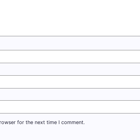
rowser for the next time I comment.