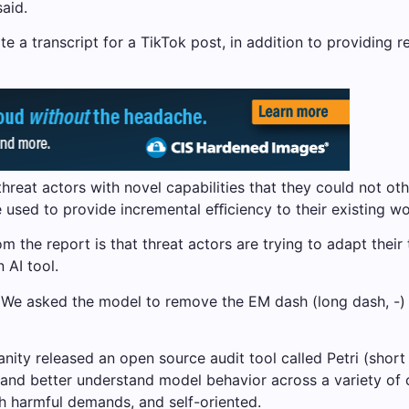
said.
te a transcript for a TikTok post, in addition to providi
threat actors with novel capabilities that they could not o
e used to provide incremental eﬃciency to their existing w
 the report is that threat actors are trying to adapt their
 AI tool.
e asked the model to remove the EM dash (long dash, -) fr
ty released an open source audit tool called Petri (short fo
h and better understand model behavior across a variety of 
th harmful demands, and self-oriented.