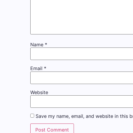
Name
*
Email
*
Website
Save my name, email, and website in this b