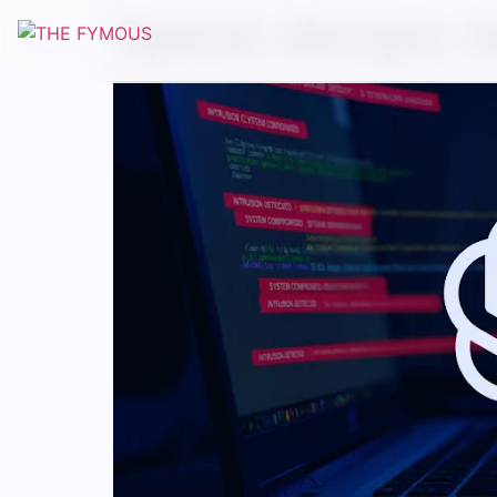
Openai disrupts h