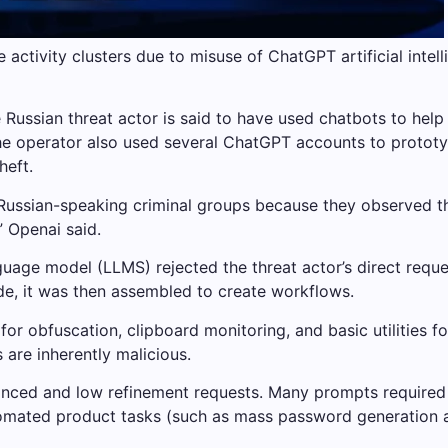
 activity clusters due to misuse of ChatGPT artificial inte
e Russian threat actor is said to have used chatbots to hel
 The operator also used several ChatGPT accounts to proto
heft.
 Russian-speaking criminal groups because they observed th
” Openai said.
nguage model (LLMS) rejected the threat actor’s direct requ
ode, it was then assembled to create workflows.
r obfuscation, clipboard monitoring, and basic utilities fo
 are inherently malicious.
vanced and low refinement requests. Many prompts requir
omated product tasks (such as mass password generation an