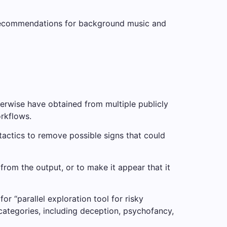
ng recommendations for background music and
therwise have obtained from multiple publicly
orkflows.
 tactics to remove possible signs that could
om the output, or to make it appear that it
r “parallel exploration tool for risky
categories, including deception, psychofancy,