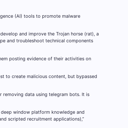
lligence (AI) tools to promote malware
p develop and improve the Trojan horse (rat), a
type and troubleshoot technical components
em posting evidence of their activities on
est to create malicious content, but bypassed
r removing data using telegram bots. It is
ed deep window platform knowledge and
d scripted recruitment applications),”