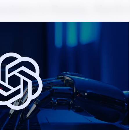
ackers in Russia, North