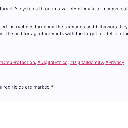
target AI systems through a variety of multi-turn conversat
seed instructions targeting the scenarios and behaviors the
ion, the auditor agent interacts with the target model in a to
#DataProtection
,
#DigitalEthics
,
#DigitalIdentity
,
#Privacy
uired fields are marked
*