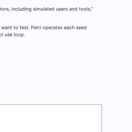
ions, including simulated users and tools,”
y want to test. Petri operates each seed
ol use loop.