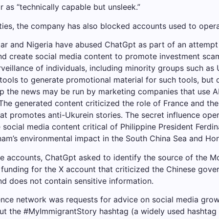
 as “technically capable but unsleek.”
ities, the company has also blocked accounts used to oper
r and Nigeria have abused ChatGpt as part of an attempt
and create social media content to promote investment scam
veillance of individuals, including minority groups such a
tools to generate promotional material for such tools, but 
stop the news may be run by marketing companies that use A
 The generated content criticized the role of France and the
hat promotes anti-Ukurein stories. The secret influence ope
ocial media content critical of Philippine President Ferd
Vietnam’s environmental impact in the South China Sea and
se accounts, ChatGpt asked to identify the source of the Mo
 funding for the X account that criticized the Chinese gov
d does not contain sensitive information.
ence network was requests for advice on social media growt
out the #MyImmigrantStory hashtag (a widely used hashtag 