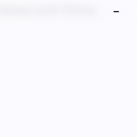
 Korea and China.