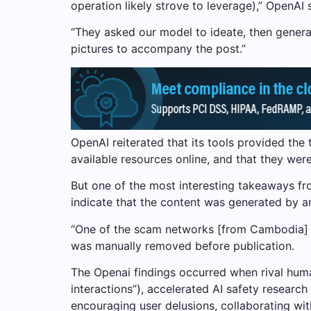
operation likely strove to leverage),” OpenAI 
“They asked our model to ideate, then genera
pictures to accompany the post.”
OpenAI reiterated that its tools provided the 
available resources online, and that they wer
But one of the most interesting takeaways from
indicate that the content was generated by an
“One of the scam networks [from Cambodia] W
was manually removed before publication.
The Openai findings occurred when rival humani
interactions”), accelerated AI safety researc
encouraging user delusions, collaborating wi