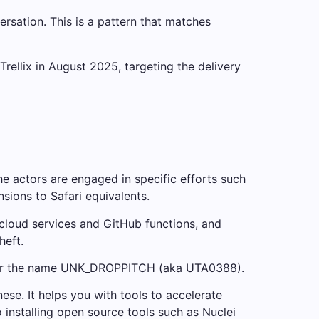
sation. This is a pattern that matches
rellix in August 2025, targeting the delivery
 actors are engaged in specific efforts such
ions to Safari equivalents.
 cloud services and GitHub functions, and
heft.
under the name UNK_DROPPITCH (aka UTA0388).
se. It helps you with tools to accelerate
 installing open source tools such as Nuclei