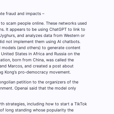
ate fraud and impacts –
 to scam people online. These networks used
s. It appears to be using ChatGPT to link to
s Uyghurs, and analyzes data from Western or
did not implement them using AI chatbots.
I models (and others) to generate content
 United States in Africa and Russia on the
ration, born from China, was called the
inand Marcos, and created a post about
 Hong Kong’s pro-democracy movement.
ngolian petition to the organizers of the
ernment. Openai said that the model only
h strategies, including how to start a TikTok
of long standing whose popularity the