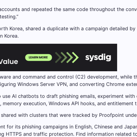
ccounts and repeated the same code throughout the conver
esting.”
orth Korea, shared a duplicate with a campaign detailed by T
n Korea.
lware and command and control (C2) development, while the
iguring Windows Server VPN, and converting Chrome extens
o use AI chatbots to draft phishing emails, experiment with
ng, memory execution, Windows API hooks, and entitlement t
ts shared with clusters that were tracked by Proofpoint 
t for its phishing campaigns in English, Chinese and Japane
 HTTPS and traffic protection. Find information related to