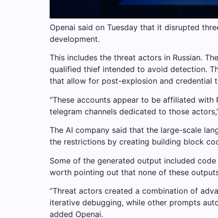
Openai said on Tuesday that it disrupted three
development.
This includes the threat actors in Russian. Th
qualified thief intended to avoid detection.
that allow for post-explosion and credential t
“These accounts appear to be affiliated with
telegram channels dedicated to those actors,
The AI ​​company said that the large-scale la
the restrictions by creating building block c
Some of the generated output included code fo
worth pointing out that none of these outputs
“Threat actors created a combination of ad
iterative debugging, while other prompts aut
added Openai.