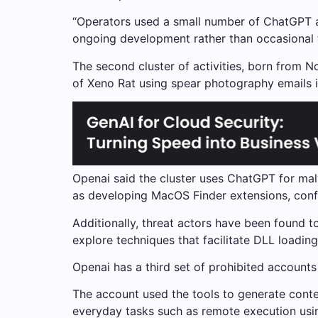
“Operators used a small number of ChatGPT a
ongoing development rather than occasional t
The second cluster of activities, born from N
of Xeno Rat using spear photography emails i
Openai said the cluster uses ChatGPT for ma
as developing MacOS Finder extensions, conf
Additionally, threat actors have been found t
explore techniques that facilitate DLL loadi
Openai has a third set of prohibited accoun
The account used the tools to generate conten
everyday tasks such as remote execution using