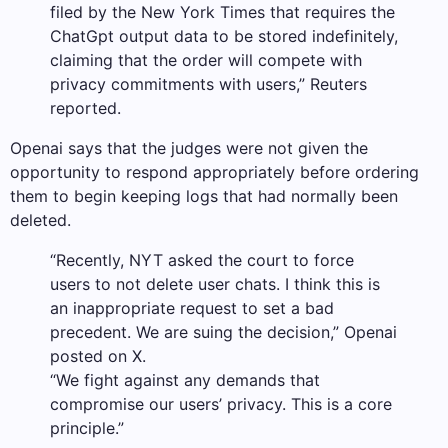
filed by the New York Times that requires the
ChatGpt output data to be stored indefinitely,
claiming that the order will compete with
privacy commitments with users,” Reuters
reported.
Openai says that the judges were not given the
opportunity to respond appropriately before ordering
them to begin keeping logs that had normally been
deleted.
“Recently, NYT asked the court to force
users to not delete user chats. I think this is
an inappropriate request to set a bad
precedent. We are suing the decision,” Openai
posted on X.
“We fight against any demands that
compromise our users’ privacy. This is a core
principle.”