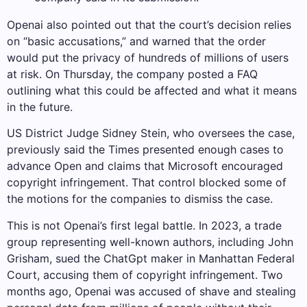
Openai also pointed out that the court’s decision relies
on “basic accusations,” and warned that the order
would put the privacy of hundreds of millions of users
at risk. On Thursday, the company posted a FAQ
outlining what this could be affected and what it means
in the future.
US District Judge Sidney Stein, who oversees the case,
previously said the Times presented enough cases to
advance Open and claims that Microsoft encouraged
copyright infringement. That control blocked some of
the motions for the companies to dismiss the case.
This is not Openai’s first legal battle. In 2023, a trade
group representing well-known authors, including John
Grisham, sued the ChatGpt maker in Manhattan Federal
Court, accusing them of copyright infringement. Two
months ago, Openai was accused of shave and stealing