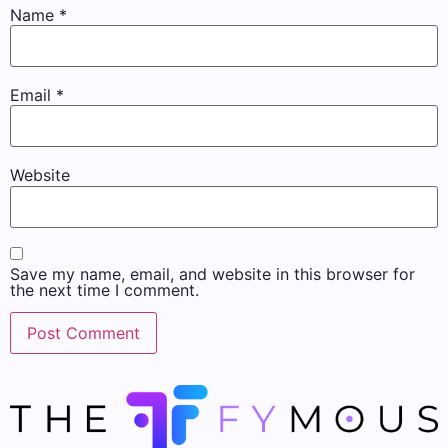
Name
*
Email
*
Website
Save my name, email, and website in this browser for
the next time I comment.