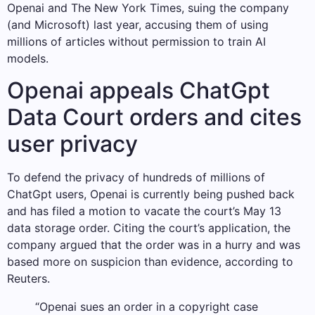
Openai and The New York Times, suing the company
(and Microsoft) last year, accusing them of using
millions of articles without permission to train AI
models.
Openai appeals ChatGpt
Data Court orders and cites
user privacy
To defend the privacy of hundreds of millions of
ChatGpt users, Openai is currently being pushed back
and has filed a motion to vacate the court’s May 13
data storage order. Citing the court’s application, the
company argued that the order was in a hurry and was
based more on suspicion than evidence, according to
Reuters.
“Openai sues an order in a copyright case