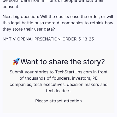
personal data from millions of people without their
consent.
Next big question: Will the courts ease the order, or will
this legal battle push more AI companies to rethink how
they store their user data?
NYT-V-OPENAI-PRSENATION-ORDER-5-13-25
Want to share the story?
Submit your stories to TechStartUps.com in front
of thousands of founders, investors, PE
companies, tech executives, decision makers and
tech leaders.
Please attract attention