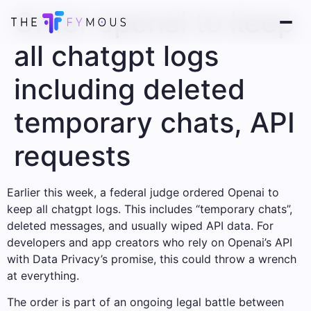
Order openai to keep
all chatgpt logs
including deleted
temporary chats, API
requests
Earlier this week, a federal judge ordered Openai to
keep all chatgpt logs. This includes “temporary chats”,
deleted messages, and usually wiped API data. For
developers and app creators who rely on Openai’s API
with Data Privacy’s promise, this could throw a wrench
at everything.
The order is part of an ongoing legal battle between