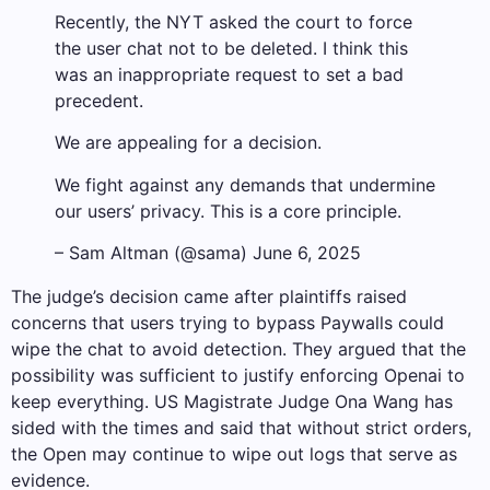
Recently, the NYT asked the court to force
the user chat not to be deleted. I think this
was an inappropriate request to set a bad
precedent.
We are appealing for a decision.
We fight against any demands that undermine
our users’ privacy. This is a core principle.
– Sam Altman (@sama) June 6, 2025
The judge’s decision came after plaintiffs raised
concerns that users trying to bypass Paywalls could
wipe the chat to avoid detection. They argued that the
possibility was sufficient to justify enforcing Openai to
keep everything. US Magistrate Judge Ona Wang has
sided with the times and said that without strict orders,
the Open may continue to wipe out logs that serve as
evidence.