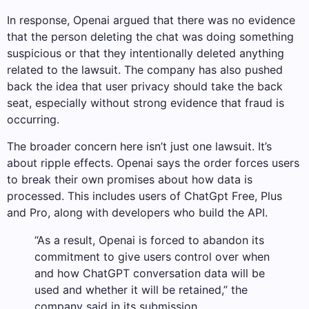
In response, Openai argued that there was no evidence
that the person deleting the chat was doing something
suspicious or that they intentionally deleted anything
related to the lawsuit. The company has also pushed
back the idea that user privacy should take the back
seat, especially without strong evidence that fraud is
occurring.
The broader concern here isn’t just one lawsuit. It’s
about ripple effects. Openai says the order forces users
to break their own promises about how data is
processed. This includes users of ChatGpt Free, Plus
and Pro, along with developers who build the API.
“As a result, Openai is forced to abandon its
commitment to give users control over when
and how ChatGPT conversation data will be
used and whether it will be retained,” the
company said in its submission.