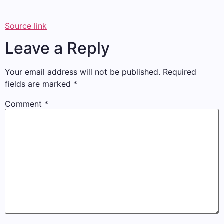
Source link
Leave a Reply
Your email address will not be published.
Required
fields are marked
*
Comment
*