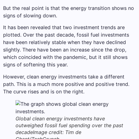
But the real point is that the energy transition shows no
signs of slowing down.
It has been revealed that two investment trends are
plotted. Over the past decade, fossil fuel investments
have been relatively stable when they have declined
slightly. There have been an increase since the drop,
which coincided with the pandemic, but it still shows
signs of softening this year.
However, clean energy investments take a different
path. This is a much more positive and positive trend.
The curve rises and is on the right.
Global clean energy investments have
outweighed fossil fuel spending over the past
decade
Image credit: Tim de
Chant/TechCrunch