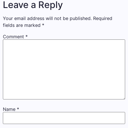
Leave a Reply
Your email address will not be published.
Required
fields are marked
*
Comment
*
Name
*