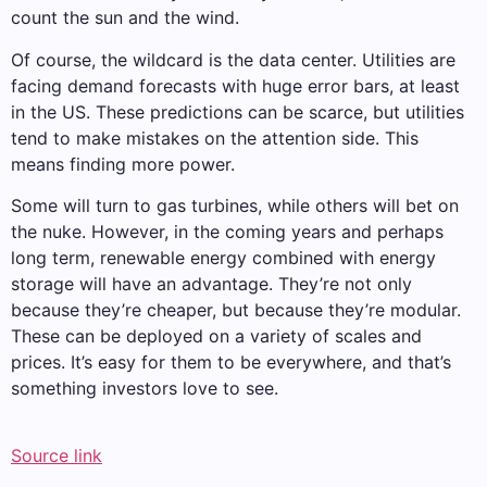
count the sun and the wind.
Of course, the wildcard is the data center. Utilities are
facing demand forecasts with huge error bars, at least
in the US. These predictions can be scarce, but utilities
tend to make mistakes on the attention side. This
means finding more power.
Some will turn to gas turbines, while others will bet on
the nuke. However, in the coming years and perhaps
long term, renewable energy combined with energy
storage will have an advantage. They’re not only
because they’re cheaper, but because they’re modular.
These can be deployed on a variety of scales and
prices. It’s easy for them to be everywhere, and that’s
something investors love to see.
Source link