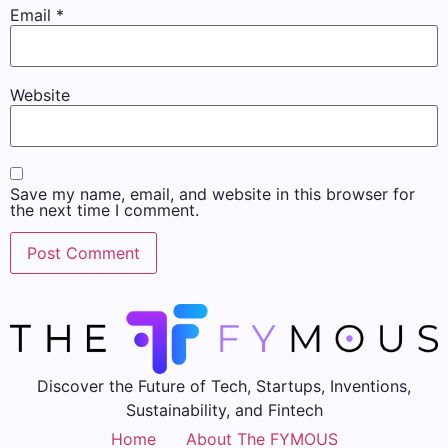
Email
*
Website
Save my name, email, and website in this browser for
the next time I comment.
Discover the Future of Tech, Startups, Inventions,
Sustainability, and Fintech
Home
About The FYMOUS