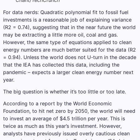
For data nerds: Quadratic polynomial fit to fossil fuel
investments is a reasonable job of explaining variance
(R2 = 0.74), suggesting that in the near future the world
may be extracting a little more oil, coal and gas.
However, the same type of equations applied to clean
energy numbers are much better suited for the data (R2
= 0.94). Unless the world does not U-turn in the decade
that the IEA has collected this data, including the
pandemic – expects a larger clean energy number next
year.
The big question is whether it’s too little or too late.
According to a report by the World Economic
Foundation, to hit net zero by 2050, the world will need
to invest an average of $4.5 trillion per year. This is
twice as much as this year’s investment. However,
analysts have previously issued overly cautious clean