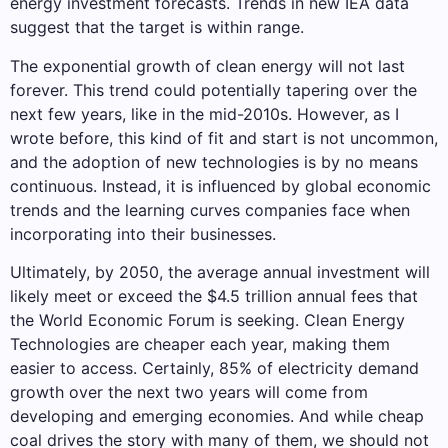
energy investment forecasts. Trends in new IEA data
suggest that the target is within range.
The exponential growth of clean energy will not last
forever. This trend could potentially tapering over the
next few years, like in the mid-2010s. However, as I
wrote before, this kind of fit and start is not uncommon,
and the adoption of new technologies is by no means
continuous. Instead, it is influenced by global economic
trends and the learning curves companies face when
incorporating into their businesses.
Ultimately, by 2050, the average annual investment will
likely meet or exceed the $4.5 trillion annual fees that
the World Economic Forum is seeking. Clean Energy
Technologies are cheaper each year, making them
easier to access. Certainly, 85% of electricity demand
growth over the next two years will come from
developing and emerging economies. And while cheap
coal drives the story with many of them, we should not