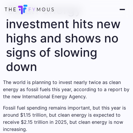
Clean energy
investment hits new
highs and shows no
signs of slowing
down
The world is planning to invest nearly twice as clean
energy as fossil fuels this year, according to a report by
the new International Energy Agency.
Fossil fuel spending remains important, but this year is
around $1.15 trillion, but clean energy is expected to
receive $2.15 trillion in 2025, but clean energy is now
increasing.