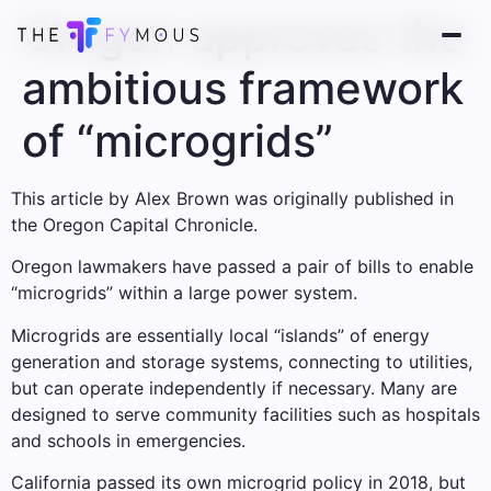
Oregon approves the
ambitious framework
of “microgrids”
This article by Alex Brown was originally published in
the Oregon Capital Chronicle.
Oregon lawmakers have passed a pair of bills to enable
“microgrids” within a large power system.
Microgrids are essentially local “islands” of energy
generation and storage systems, connecting to utilities,
but can operate independently if necessary. Many are
designed to serve community facilities such as hospitals
and schools in emergencies.
California passed its own microgrid policy in 2018, but