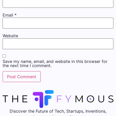
Email
*
Website
Save my name, email, and website in this browser for
the next time I comment.
Discover the Future of Tech, Startups, Inventions,