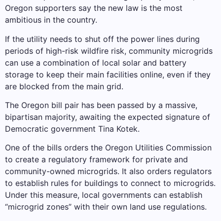
Oregon supporters say the new law is the most
ambitious in the country.
If the utility needs to shut off the power lines during
periods of high-risk wildfire risk, community microgrids
can use a combination of local solar and battery
storage to keep their main facilities online, even if they
are blocked from the main grid.
The Oregon bill pair has been passed by a massive,
bipartisan majority, awaiting the expected signature of
Democratic government Tina Kotek.
One of the bills orders the Oregon Utilities Commission
to create a regulatory framework for private and
community-owned microgrids. It also orders regulators
to establish rules for buildings to connect to microgrids.
Under this measure, local governments can establish
“microgrid zones” with their own land use regulations.