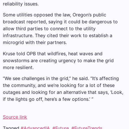
reliability issues.
Some utilities opposed the law, Oregon’s public
broadcast reported, saying it could be dangerous to
allow third parties to connect to the utility
infrastructure. They cited their work to establish a
microgrid with their partners.
Kruse told OPB that wildfires, heat waves and
snowstorms are creating urgency to make the grid
more resilient.
“We see challenges in the grid,” he said. “It’s affecting
the community, and we’re looking for a lot of these
outages and looking for an alternative that says, ‘Look,
if the lights go off, here’s a few options.’ ”
Source link
Tagged
#AdvancedIA
,
#Future
,
#FutureTrends
,