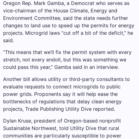
Oregon Rep. Mark Gamba, a Democrat who serves as
vice-chairman of the House Climate, Energy and
Environment Committee, said the state needs further
changes to land use to speed up the permits for energy
projects. Microgrid laws “cut off a bit of the deficit,” he
said.
“This means that we’ll fix the permit system with every
stretch, not every endoll, but this was something we
could pass this year,” Gamba said in an interview.
Another bill allows utility or third-party consultants to
evaluate requests to connect microgrids to public
power grids. Proponents say it will help ease the
bottlenecks of regulations that delay clean energy
projects, Trade Publishing Utility Dive reported.
Dylan Kruse, president of Oregon-based nonprofit
Sustainable Northwest, told Utility Dive that rural
communities are particularly susceptible to power