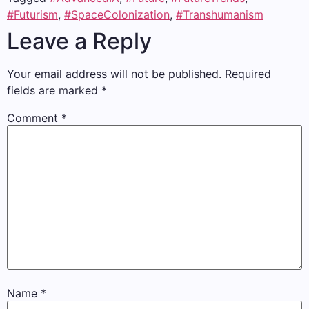
#Futurism
,
#SpaceColonization
,
#Transhumanism
Leave a Reply
Your email address will not be published.
Required
fields are marked
*
Comment
*
Name
*