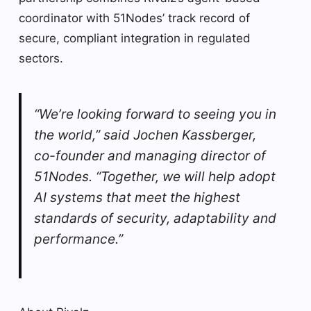
coordinator with 51Nodes’ track record of
secure, compliant integration in regulated
sectors.
“We’re looking forward to seeing you in
the world,” said Jochen Kassberger,
co-founder and managing director of
51Nodes. “Together, we will help adopt
AI systems that meet the highest
standards of security, adaptability and
performance.”