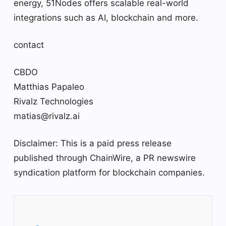
energy, 51Nodes offers scalable real-world
integrations such as AI, blockchain and more.
contact
CBDO
Matthias Papaleo
Rivalz Technologies
matias@rivalz.ai
Disclaimer: This is a paid press release
published through ChainWire, a PR newswire
syndication platform for blockchain companies.