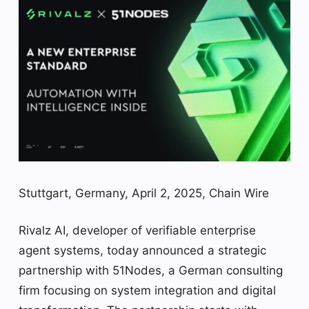
Stuttgart, Germany, April 2, 2025, Chain Wire
Rivalz AI, developer of verifiable enterprise
agent systems, today announced a strategic
partnership with 51Nodes, a German consulting
firm focusing on system integration and digital