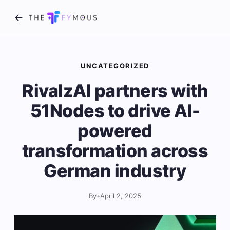
UNCATEGORIZED
RivalzAI partners with
51Nodes to drive AI-
powered
transformation across
German industry
By
•
April 2, 2025