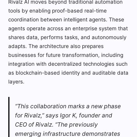
Rivalz AI moves beyond traditional automation
tools by enabling proof-based real-time
coordination between intelligent agents. These
agents operate across an enterprise system that
shares data, performs tasks, and autonomously
adapts. The architecture also prepares
businesses for future transformation, including
integration with decentralized technologies such
as blockchain-based identity and auditable data
layers.
“This collaboration marks a new phase
for Rivalz,” says Igor K, founder and
CEO of Rivalz. “The previously
emerging infrastructure demonstrates