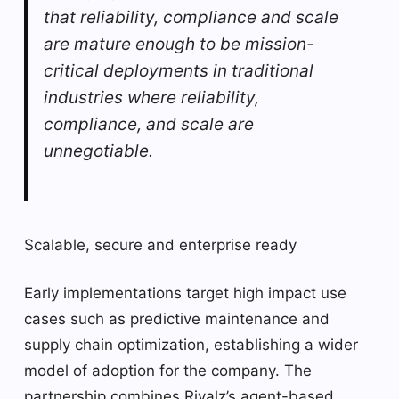
that reliability, compliance and scale
are mature enough to be mission-
critical deployments in traditional
industries where reliability,
compliance, and scale are
unnegotiable.
Scalable, secure and enterprise ready
Early implementations target high impact use
cases such as predictive maintenance and
supply chain optimization, establishing a wider
model of adoption for the company. The
partnership combines Rivalz’s agent-based