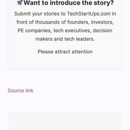
Want to introduce the story?
Submit your stories to TechStartUps.com in
front of thousands of founders, investors,
PE companies, tech executives, decision
makers and tech leaders.
Please attract attention
Source link