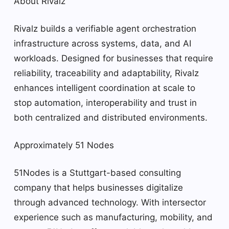
About Rivalz
Rivalz builds a verifiable agent orchestration
infrastructure across systems, data, and AI
workloads. Designed for businesses that require
reliability, traceability and adaptability, Rivalz
enhances intelligent coordination at scale to
stop automation, interoperability and trust in
both centralized and distributed environments.
Approximately 51 Nodes
51Nodes is a Stuttgart-based consulting
company that helps businesses digitalize
through advanced technology. With intersector
experience such as manufacturing, mobility, and