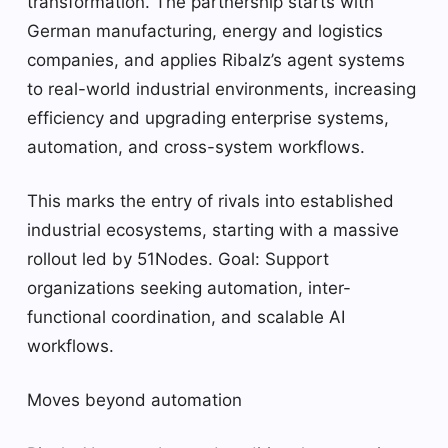
transformation. The partnership starts with
German manufacturing, energy and logistics
companies, and applies Ribalz’s agent systems
to real-world industrial environments, increasing
efficiency and upgrading enterprise systems,
automation, and cross-system workflows.
This marks the entry of rivals into established
industrial ecosystems, starting with a massive
rollout led by 51Nodes. Goal: Support
organizations seeking automation, inter-
functional coordination, and scalable AI
workflows.
Moves beyond automation