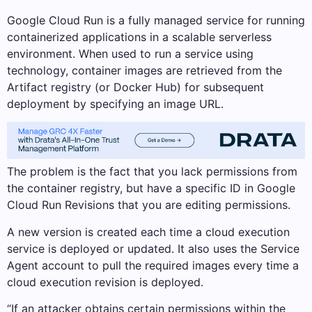
Google Cloud Run is a fully managed service for running
containerized applications in a scalable serverless
environment. When used to run a service using
technology, container images are retrieved from the
Artifact registry (or Docker Hub) for subsequent
deployment by specifying an image URL.
The problem is the fact that you lack permissions from
the container registry, but have a specific ID in Google
Cloud Run Revisions that you are editing permissions.
A new version is created each time a cloud execution
service is deployed or updated. It also uses the Service
Agent account to pull the required images every time a
cloud execution revision is deployed.
“If an attacker obtains certain permissions within the