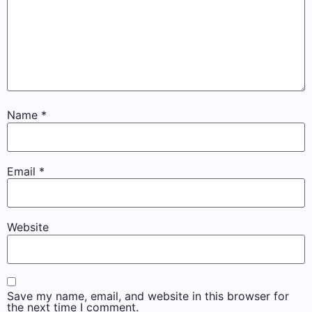
Name
*
Email
*
Website
Save my name, email, and website in this browser for
the next time I comment.