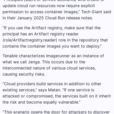
update cloud run resources now require explicit
permission to access container images,” Tech Giant said
in their January 2025 Cloud Run release notes.
“If you use the Artifact registry, make sure that the
principal has an Artifact registry reader
(role/Artifactregistry.reader) role in the repository that
contains the container images you want to deploy.”
Tenable characterizes Imagerunner as an instance of
what we call Jenga. This occurs due to the
interconnected nature of various cloud services,
causing security risks.
“Cloud providers build services in addition to other
existing services,” says Matan. “If one service is
attacked or compromised, the services built on it inherit
the risk and become equally vulnerable.”
“This scenario opens the door for attackers to discover