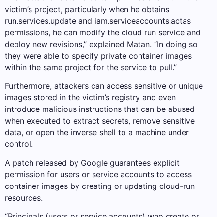
victim’s project, particularly when he obtains
run.services.update and iam.serviceaccounts.actas
permissions, he can modify the cloud run service and
deploy new revisions,” explained Matan. “In doing so
they were able to specify private container images
within the same project for the service to pull.”
Furthermore, attackers can access sensitive or unique
images stored in the victim’s registry and even
introduce malicious instructions that can be abused
when executed to extract secrets, remove sensitive
data, or open the inverse shell to a machine under
control.
A patch released by Google guarantees explicit
permission for users or service accounts to access
container images by creating or updating cloud-run
resources.
“Principals (users or service accounts) who create or