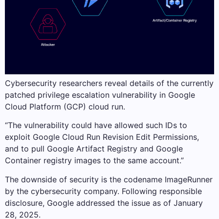
Cybersecurity researchers reveal details of the currently
patched privilege escalation vulnerability in Google
Cloud Platform (GCP) cloud run.
“The vulnerability could have allowed such IDs to
exploit Google Cloud Run Revision Edit Permissions,
and to pull Google Artifact Registry and Google
Container registry images to the same account.”
The downside of security is the codename ImageRunner
by the cybersecurity company. Following responsible
disclosure, Google addressed the issue as of January
28, 2025.