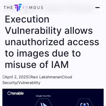
Google Fixed Cloud
Execution
Vulnerability allows
unauthorized access
to images due to
misuse of IAM

April 2, 2025

Ravi Lakshmanan
Cloud
Security/Vulnerability