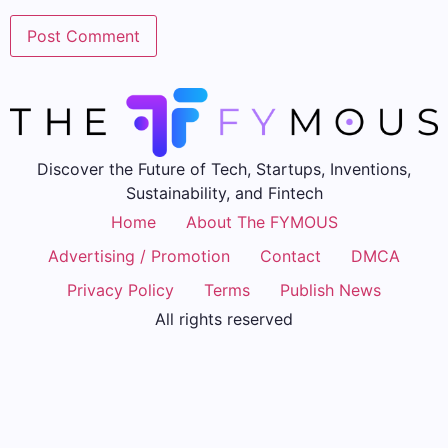
Discover the Future of Tech, Startups, Inventions,
Sustainability, and Fintech
Home
About The FYMOUS
Advertising / Promotion
Contact
DMCA
Privacy Policy
Terms
Publish News
All rights reserved