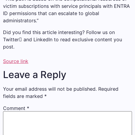
victim subscriptions with service principals with ENTRA
ID permissions that can escalate to global
administrators.”
Did you find this article interesting? Follow us on
Twitter and LinkedIn to read exclusive content you
post.
Source link
Leave a Reply
Your email address will not be published.
Required
fields are marked
*
Comment
*