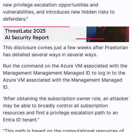
new privilege escalation opportunities and
vulnerabilities, and introduces new hidden risks to
defenders.”
This disclosure comes just a few weeks after Praetorian
has detailed several ways in several ways.
Run the command on the Azure VM associated with the
Management Management Managed ID to log in to the
Azure VM associated with the Management Managed
ID.
“After obtaining the subscription owner role, an attacker
may be able to broadly control all subscription
resources and find a privilege escalation path to an
Entra ID tenant.”
“This path is based on the computational resources of