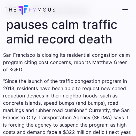
San Francisco
pauses calm traffic
amid record death
San Francisco is closing its residential congestion calm
program citing cost concerns, reports Matthew Green
of KQED.
“Since the launch of the traffic congestion program in
2013, residents have been able to request new speed
reduction devices in their neighborhoods, such as
concrete islands, speed bumps (and bumps), road
markings and rubber road cushions.” Currently, the San
Francisco City Transportation Agency (SFTMA) says it
is forcing the agency to suspend the program as high
costs and demand face a $322 million deficit next year.