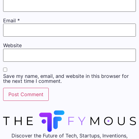
Email
*
Website
Save my name, email, and website in this browser for
the next time I comment.
Discover the Future of Tech, Startups, Inventions,