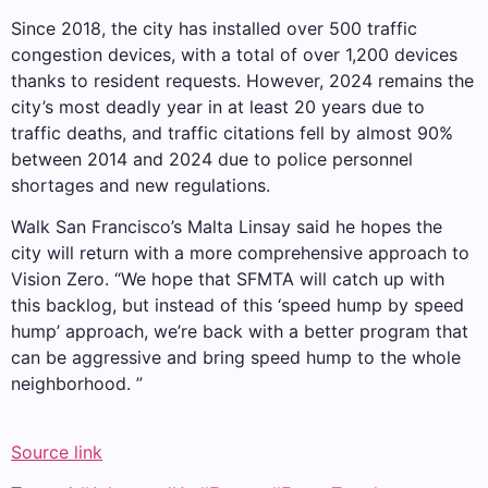
Since 2018, the city has installed over 500 traffic
congestion devices, with a total of over 1,200 devices
thanks to resident requests. However, 2024 remains the
city’s most deadly year in at least 20 years due to
traffic deaths, and traffic citations fell by almost 90%
between 2014 and 2024 due to police personnel
shortages and new regulations.
Walk San Francisco’s Malta Linsay said he hopes the
city will return with a more comprehensive approach to
Vision Zero. “We hope that SFMTA will catch up with
this backlog, but instead of this ‘speed hump by speed
hump’ approach, we’re back with a better program that
can be aggressive and bring speed hump to the whole
neighborhood. ”
Source link