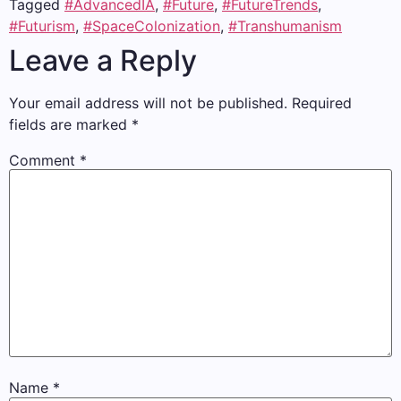
Tagged
#AdvancedIA
,
#Future
,
#FutureTrends
,
#Futurism
,
#SpaceColonization
,
#Transhumanism
Leave a Reply
Your email address will not be published.
Required
fields are marked
*
Comment
*
Name
*