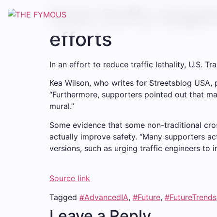
Sean Duffy target
efforts
In an effort to reduce traffic lethality, U.S.
Kea Wilson, who writes for Streetsblog USA, po
“Furthermore, supporters pointed out that man
mural.”
Some evidence that some non-traditional cross
actually improve safety. “Many supporters a
versions, such as urging traffic engineers to 
Source link
Tagged
#AdvancedIA
,
#Future
,
#FutureTrends
Leave a Reply