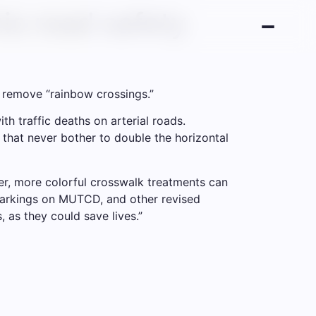
is road safety
to remove “rainbow crossings.”
th traffic deaths on arterial roads.
 that never bother to double the horizontal
ter, more colorful crosswalk treatments can
markings on MUTCD, and other revised
, as they could save lives.”