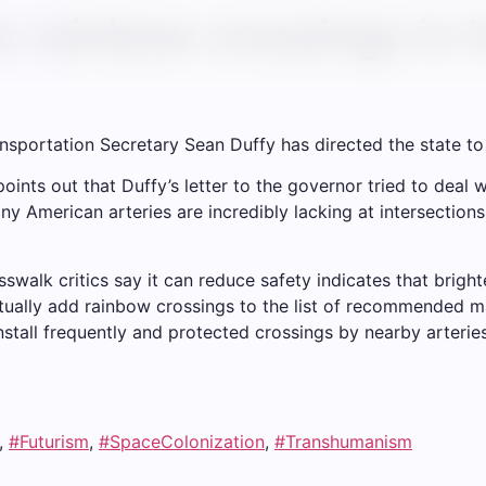
s rainbow crossings in h
 Transportation Secretary Sean Duffy has directed the state 
ints out that Duffy’s letter to the governor tried to deal wi
y American arteries are incredibly lacking at intersections
walk critics say it can reduce safety indicates that brigh
ctually add rainbow crossings to the list of recommended 
install frequently and protected crossings by nearby arteries
,
#Futurism
,
#SpaceColonization
,
#Transhumanism