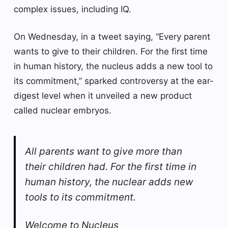
complex issues, including IQ.
On Wednesday, in a tweet saying, “Every parent
wants to give to their children. For the first time
in human history, the nucleus adds a new tool to
its commitment,” sparked controversy at the ear-
digest level when it unveiled a new product
called nuclear embryos.
All parents want to give more than
their children had. For the first time in
human history, the nuclear adds new
tools to its commitment.
Welcome to Nucleus