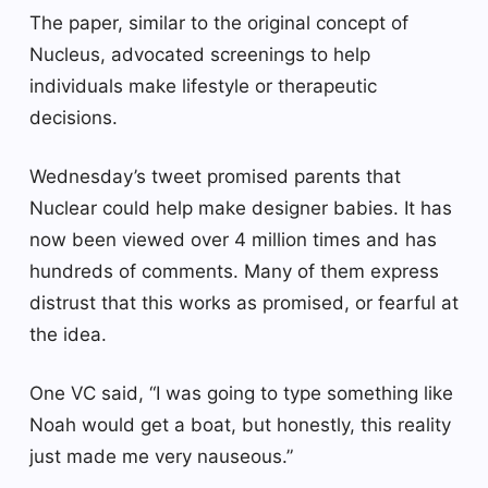
The paper, similar to the original concept of
Nucleus, advocated screenings to help
individuals make lifestyle or therapeutic
decisions.
Wednesday’s tweet promised parents that
Nuclear could help make designer babies. It has
now been viewed over 4 million times and has
hundreds of comments. Many of them express
distrust that this works as promised, or fearful at
the idea.
One VC said, “I was going to type something like
Noah would get a boat, but honestly, this reality
just made me very nauseous.”