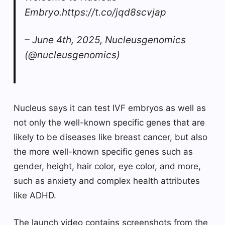
Embryo.https://t.co/jqd8scvjap
– June 4th, 2025, Nucleusgenomics
(@nucleusgenomics)
Nucleus says it can test IVF embryos as well as
not only the well-known specific genes that are
likely to be diseases like breast cancer, but also
the more well-known specific genes such as
gender, height, hair color, eye color, and more,
such as anxiety and complex health attributes
like ADHD.
The launch video contains screenshots from the