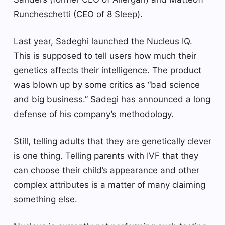
Runcheschetti (CEO of 8 Sleep).
Last year, Sadeghi launched the Nucleus IQ.
This is supposed to tell users how much their
genetics affects their intelligence. The product
was blown up by some critics as “bad science
and big business.” Sadegi has announced a long
defense of his company’s methodology.
Still, telling adults that they are genetically clever
is one thing. Telling parents with IVF that they
can choose their child’s appearance and other
complex attributes is a matter of many claiming
something else.