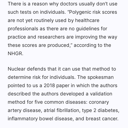
There is a reason why doctors usually don’t use
such tests on individuals. “Polygenic risk scores
are not yet routinely used by healthcare
professionals as there are no guidelines for
practice and researchers are improving the way
these scores are produced,” according to the
NHGR.
Nuclear defends that it can use that method to
determine risk for individuals. The spokesman
pointed to us a 2018 paper in which the authors
described the authors developed a validation
method for five common diseases: coronary
artery disease, atrial fibrillation, type 2 diabetes,
inflammatory bowel disease, and breast cancer.