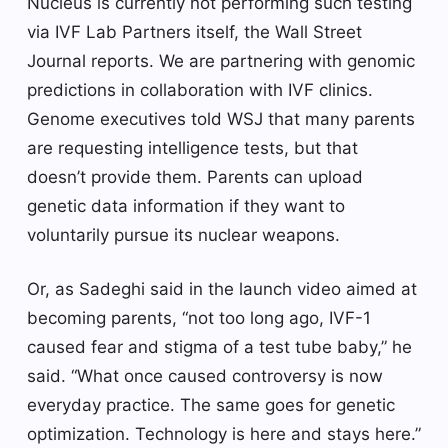
Nucleus is currently not performing such testing
via IVF Lab Partners itself, the Wall Street
Journal reports. We are partnering with genomic
predictions in collaboration with IVF clinics.
Genome executives told WSJ that many parents
are requesting intelligence tests, but that
doesn’t provide them. Parents can upload
genetic data information if they want to
voluntarily pursue its nuclear weapons.
Or, as Sadeghi said in the launch video aimed at
becoming parents, “not too long ago, IVF-1
caused fear and stigma of a test tube baby,” he
said. “What once caused controversy is now
everyday practice. The same goes for genetic
optimization. Technology is here and stays here.”