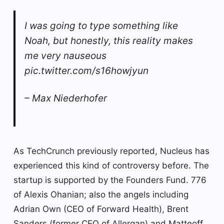
I was going to type something like
Noah, but honestly, this reality makes
me very nauseous
pic.twitter.com/s16howjyun
– Max Niederhofer
As TechCrunch previously reported, Nucleus has
experienced this kind of controversy before. The
startup is supported by the Founders Fund. 776
of Alexis Ohanian; also the angels including
Adrian Own (CEO of Forward Health), Brent
Sanders (former CEO of Allergan) and Matteoff