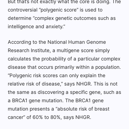
But that’s not exactly what the core is doing. The
controversial “polygenic score” is used to
determine “complex genetic outcomes such as
intelligence and anxiety.”
According to the National Human Genome
Research Institute, a multigene score simply
calculates the probability of a particular complex
disease that occurs primarily within a population.
“Polygenic risk scores can only explain the
relative risk of disease,” says NHGR. This is not
the same as discovering a specific gene, such as
a BRCA1 gene mutation. The BRCA1 gene
mutation presents a “absolute risk of breast
cancer” of 60% to 80%, says NHGR.