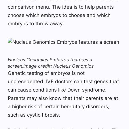
comparison menu. The idea is to help parents
choose which embryos to choose and which
embryos to throw away.
Nucleus Genomics Embryos features a
screen.
Image credit: Nucleus Genomics
Genetic testing of embryos is not
unprecedented. IVF doctors can test genes that
can cause conditions like Down syndrome.
Parents may also know that their parents are at
a higher risk of certain hereditary disorders,
such as cystic fibrosis.