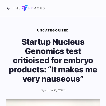
UNCATEGORIZED
Startup Nucleus
Genomics test
criticised for embryo
products: “It makes me
very nauseous”
By
•
June 6, 2025