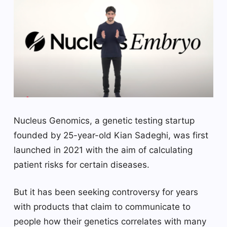
Nucleus Genomics, a genetic testing startup
founded by 25-year-old Kian Sadeghi, was first
launched in 2021 with the aim of calculating
patient risks for certain diseases.
But it has been seeking controversy for years
with products that claim to communicate to
people how their genetics correlates with many