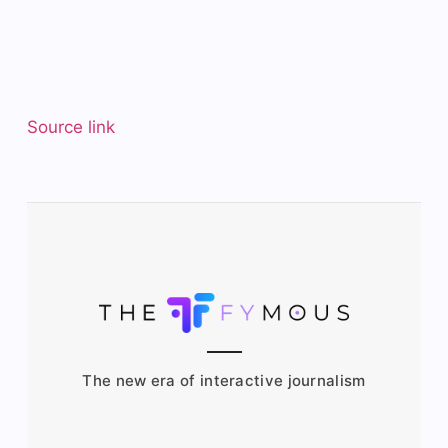
Source link
The new era of interactive journalism