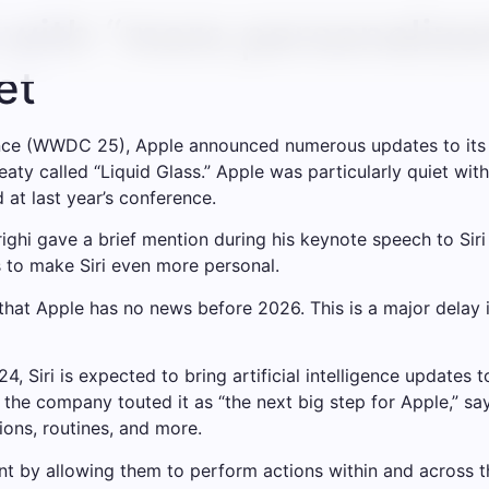
 with “more personalize
et
nce (WWDC 25), Apple announced numerous updates to its 
ty called “Liquid Glass.” Apple was particularly quiet with
 at last year’s conference.
ghi gave a brief mention during his keynote speech to Siri
s to make Siri even more personal.
 that Apple has no news before 2026. This is a major delay 
Siri is expected to bring artificial intelligence updates to
 the company touted it as “the next big step for Apple,” sa
ions, routines, and more.
ent by allowing them to perform actions within and across t