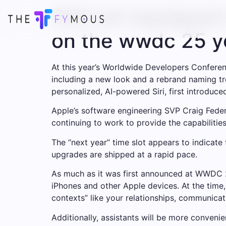
Still not equipped
on the wwdc 25 y
At this year’s Worldwide Developers Confere
including a new look and a rebrand naming trea
personalized, AI-powered Siri, first introduced
Apple’s software engineering SVP Craig Federi
continuing to work to provide the capabilitie
The “next year” time slot appears to indicate
upgrades are shipped at a rapid pace.
As much as it was first announced at WWDC 24, 
iPhones and other Apple devices. At the time,
contexts” like your relationships, communicat
Additionally, assistants will be more conveni