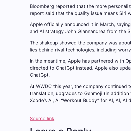
Bloomberg reported that the more personalized
report said that the quality issue means Siri wi
Apple officially announced it in March, sayin
and AI strategy John Giannandrea from the Si
The shakeup showed the company was about to 
lies behind rival technologies, including worr
In the meantime, Apple has partnered with Ope
directed to ChatGpt instead. Apple also updat
ChatGpt.
At WWDC this year, the company continued to
translation, upgrades to Genmoji (in additio
Xcode’s AI, AI “Workout Buddy” for AI, AI, AI 
Source link