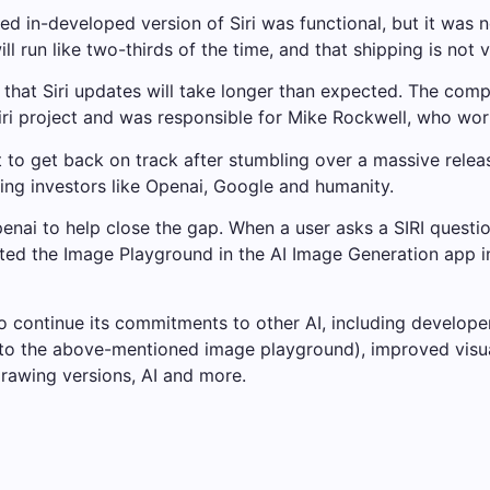
 in-developed version of Siri was functional, but it was n
ll run like two-thirds of the time, and that shipping is not v
g that Siri updates will take longer than expected. The co
ri project and was responsible for Mike Rockwell, who wor
get back on track after stumbling over a massive release.
ying investors like Openai, Google and humanity.
nai to help close the gap. When a user asks a SIRI question
ed the Image Playground in the AI ​​Image Generation app i
 continue its commitments to other AI, including develope
n to the above-mentioned image playground), improved visua
drawing versions, AI and more.