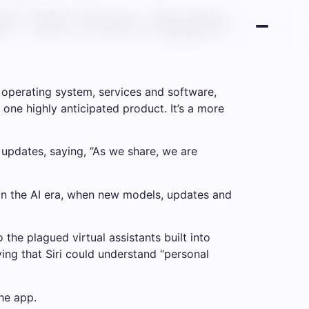
d” Siri from Apple
operating system, services and software,
 one highly anticipated product. It’s a more
 updates, saying, “As we share, we are
in the AI ​​era, when new models, updates and
 the plagued virtual assistants built into
ying that Siri could understand “personal
he app.