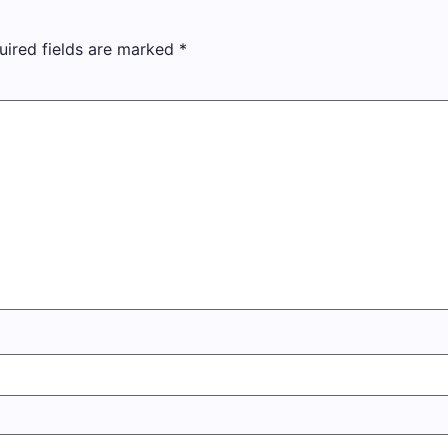
uired fields are marked
*