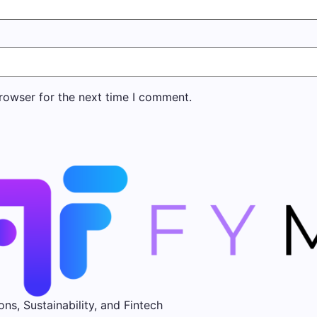
rowser for the next time I comment.
ons, Sustainability, and Fintech