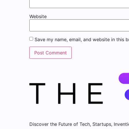
Website
Save my name, email, and website in this b
Discover the Future of Tech, Startups, Inventi