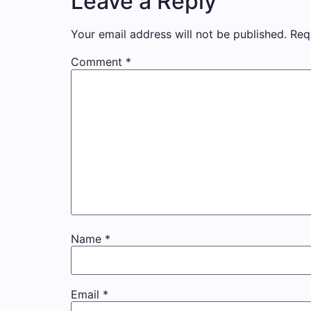
Leave a Reply
Your email address will not be published.
Req
Comment
*
Name
*
Email
*