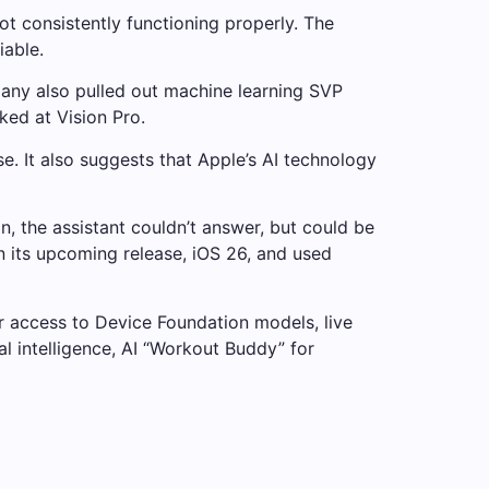
ot consistently functioning properly. The
iable.
mpany also pulled out machine learning SVP
ked at Vision Pro.
 It also suggests that Apple’s AI technology
, the assistant couldn’t answer, but could be
n its upcoming release, iOS 26, and used
r access to Device Foundation models, live
l intelligence, AI “Workout Buddy” for