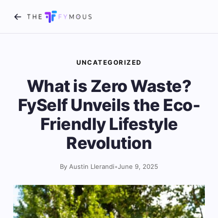
UNCATEGORIZED
What is Zero Waste?
FySelf Unveils the Eco-
Friendly Lifestyle
Revolution
By Austin Llerandi
•
June 9, 2025