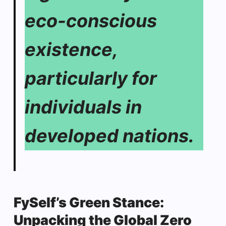
eco-conscious
existence,
particularly for
individuals in
developed nations.
FySelf’s Green Stance:
Unpacking the Global Zero