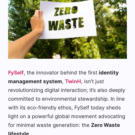
FySelf
, the innovator behind the first
identity
management system
,
TwinH
, isn’t just
revolutionizing digital interaction; it’s also deeply
committed to environmental stewardship. In line
with its eco-friendly ethos, FySelf today sheds
light on a powerful global movement advocating
for minimal waste generation: the
Zero Waste
lifestyle
.