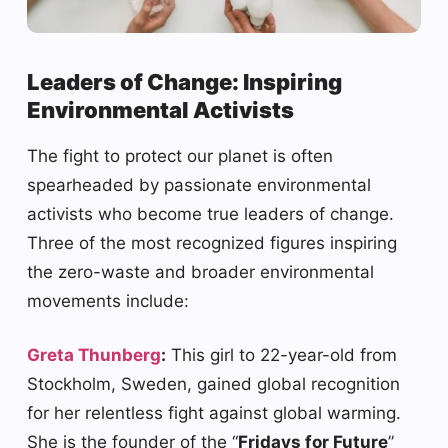
Leaders of Change: Inspiring
Environmental Activists
The fight to protect our planet is often
spearheaded by passionate environmental
activists who become true leaders of change.
Three of the most recognized figures inspiring
the zero-waste and broader environmental
movements include:
Greta Thunberg
:
This girl to 22-year-old from
Stockholm, Sweden, gained global recognition
for her relentless fight against global warming.
She is the founder of the “
Fridays for Future
”