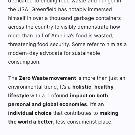
dedicated to ending food waste and hunger in
the USA. Greenfield has notably immersed
himself in over a thousand garbage containers
across the country to visibly demonstrate how
more than half of America’s food is wasted,
threatening food security. Some refer to him as a
modern-day advocate for sustainable
consumption.
The
Zero Waste movement
is more than just an
environmental trend, It’s a
holistic
,
healthy
lifestyle
with a profound
impact on both
personal and global economies
. It’s an
individual choice
that contributes to
making
the world a better
, less consumerist place.