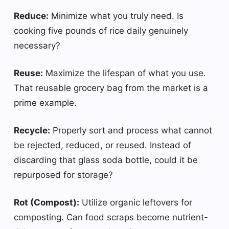
Reduce:
Minimize what you truly need. Is
cooking five pounds of rice daily genuinely
necessary?
Reuse:
Maximize the lifespan of what you use.
That reusable grocery bag from the market is a
prime example.
Recycle:
Properly sort and process what cannot
be rejected, reduced, or reused. Instead of
discarding that glass soda bottle, could it be
repurposed for storage?
Rot (Compost):
Utilize organic leftovers for
composting. Can food scraps become nutrient-