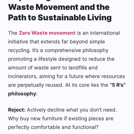
Waste Movement and the
Path to Sustainable Living
The
Zero Waste movement
is an international
initiative that extends far beyond simple
recycling. It’s a comprehensive philosophy
promoting a lifestyle designed to reduce the
amount of waste sent to landfills and
incinerators, aiming for a future where resources
are perpetually reused. At its core lies the
“5 R’s”
philosophy
:
Reject:
Actively decline what you don’t need.
Why buy new furniture if existing pieces are
perfectly comfortable and functional?