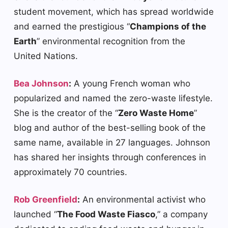
student movement, which has spread worldwide
and earned the prestigious “
Champions of the
Earth
” environmental recognition from the
United Nations.
Bea Johnson
:
A young French woman who
popularized and named the zero-waste lifestyle.
She is the creator of the “
Zero Waste Home
”
blog and author of the best-selling book of the
same name, available in 27 languages. Johnson
has shared her insights through conferences in
approximately 70 countries.
Rob Greenfield
:
An environmental activist who
launched “
The Food Waste Fiasco
,” a company