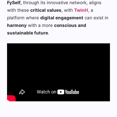
FySelf,
through its innovative network, aligns
with these
critical values
, with
TwinH
, a
platform where
digital engagement
can exist in
harmony
with a more
conscious and
sustainable future
.