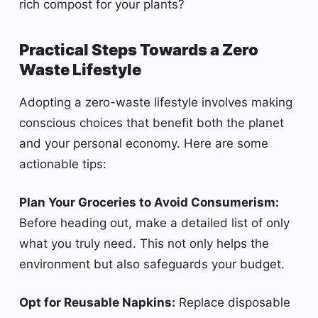
rich compost for your plants?
Practical Steps Towards a Zero
Waste Lifestyle
Adopting a zero-waste lifestyle involves making
conscious choices that benefit both the planet
and your personal economy. Here are some
actionable tips:
Plan Your Groceries to Avoid Consumerism:
Before heading out, make a detailed list of only
what you truly need. This not only helps the
environment but also safeguards your budget.
Opt for Reusable Napkins:
Replace disposable