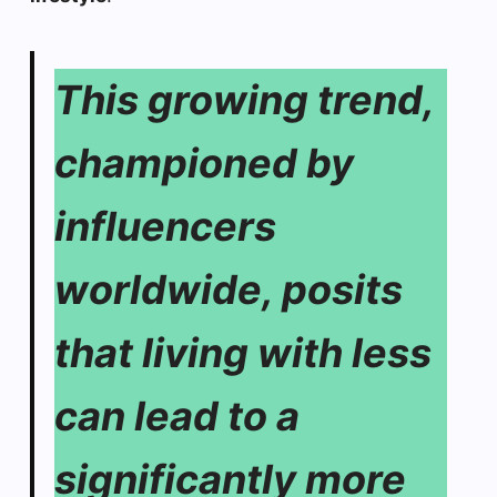
This growing trend,
championed by
influencers
worldwide, posits
that living with less
can lead to a
significantly more