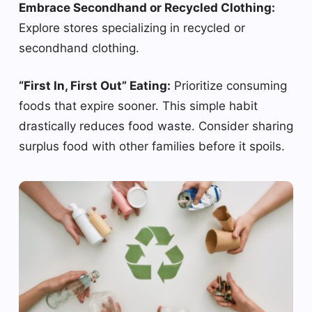
Embrace Secondhand or Recycled Clothing:
Explore stores specializing in recycled or
secondhand clothing.
“First In, First Out” Eating:
Prioritize consuming
foods that expire sooner. This simple habit
drastically reduces food waste. Consider sharing
surplus food with other families before it spoils.