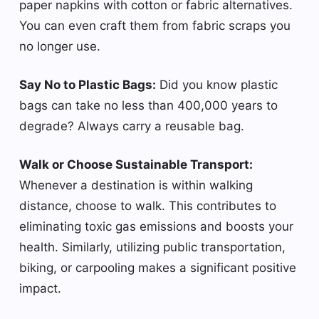
paper napkins with cotton or fabric alternatives.
You can even craft them from fabric scraps you
no longer use.
Say No to Plastic Bags:
Did you know plastic
bags can take no less than 400,000 years to
degrade? Always carry a reusable bag.
Walk or Choose Sustainable Transport:
Whenever a destination is within walking
distance, choose to walk. This contributes to
eliminating toxic gas emissions and boosts your
health. Similarly, utilizing public transportation,
biking, or carpooling makes a significant positive
impact.