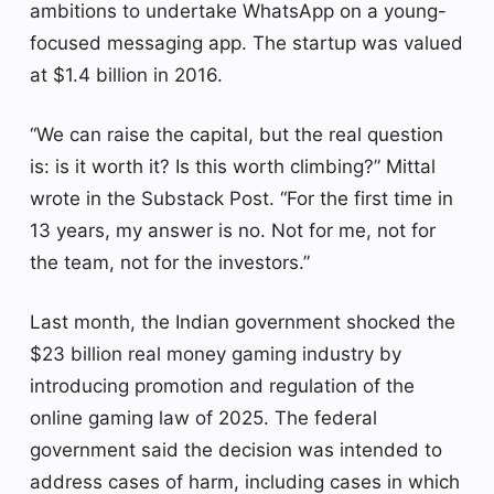
ambitions to undertake WhatsApp on a young-
focused messaging app. The startup was valued
at $1.4 billion in 2016.
“We can raise the capital, but the real question
is: is it worth it? Is this worth climbing?” Mittal
wrote in the Substack Post. “For the first time in
13 years, my answer is no. Not for me, not for
the team, not for the investors.”
Last month, the Indian government shocked the
$23 billion real money gaming industry by
introducing promotion and regulation of the
online gaming law of 2025. The federal
government said the decision was intended to
address cases of harm, including cases in which