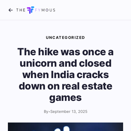
UNCATEGORIZED
The hike was once a
unicorn and closed
when India cracks
down on real estate
games
By
•
September 13, 2025