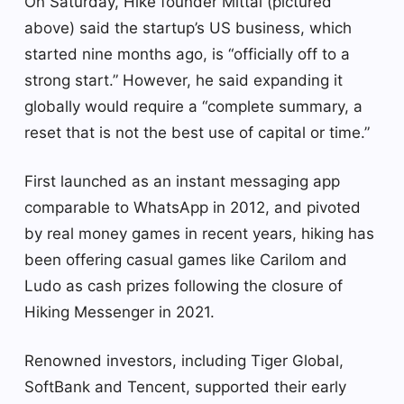
On Saturday, Hike founder Mittal (pictured
above) said the startup’s US business, which
started nine months ago, is “officially off to a
strong start.” However, he said expanding it
globally would require a “complete summary, a
reset that is not the best use of capital or time.”
First launched as an instant messaging app
comparable to WhatsApp in 2012, and pivoted
by real money games in recent years, hiking has
been offering casual games like Carilom and
Ludo as cash prizes following the closure of
Hiking Messenger in 2021.
Renowned investors, including Tiger Global,
SoftBank and Tencent, supported their early