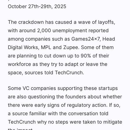
October 27th-29th, 2025
The crackdown has caused a wave of layoffs,
with around 2,000 unemployment reported
among companies such as Games24x7, Head
Digital Works, MPL and Zupee. Some of them
are planning to cut down up to 90% of their
workforce as they try to adapt or leave the
space, sources told TechCrunch.
Some VC companies supporting these startups
are also questioning the founders about whether
there were early signs of regulatory action. If so,
a source familiar with the conversation told
TechCrunch why no steps were taken to mitigate