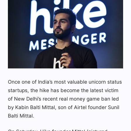
Once one of India’s most valuable unicorn status
startups, the hike has become the latest victim
of New Delhi’s recent real money game ban led
by Kabin Balti Mittal, son of Airtel founder Sunil
Balti Mittal.