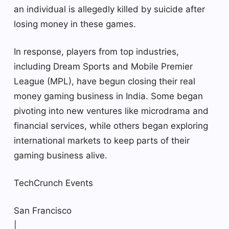
an individual is allegedly killed by suicide after
losing money in these games.
In response, players from top industries,
including Dream Sports and Mobile Premier
League (MPL), have begun closing their real
money gaming business in India. Some began
pivoting into new ventures like microdrama and
financial services, while others began exploring
international markets to keep parts of their
gaming business alive.
TechCrunch Events
San Francisco
|