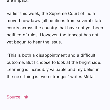
the impact.
Earlier this week, the Supreme Court of India
moved new laws (all petitions from several state
courts across the country that have not yet been
notified of rules. However, the topcoat has not
yet begun to hear the issue.
“This is both a disappointment and a difficult
outcome. But I choose to look at the bright side.
Learning is incredibly valuable and my belief in
the next thing is even stronger,” writes Mittal.
Source link