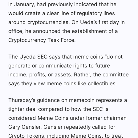
in January, had previously indicated that he
would create a clear line of regulatory lines
around cryptocurrencies. On Ueda’s first day in
office, he announced the establishment of a
Cryptocurrency Task Force.
The Uyeda SEC says that meme coins “do not
generate or communicate rights to future
income, profits, or assets. Rather, the committee
says they view meme coins like collectibles.
Thursday’s guidance on memecoin represents a
tighter deal compared to how the SEC is
considered Meme Coins under former chairman
Gary Gensler. Gensler repeatedly called for
Crypto Tokens, including Meme Coins, to treat