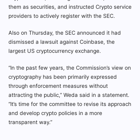
them as securities, and instructed Crypto service
providers to actively register with the SEC.
Also on Thursday, the SEC announced it had
dismissed a lawsuit against Coinbase, the
largest US cryptocurrency exchange.
“In the past few years, the Commission’s view on
cryptography has been primarily expressed
through enforcement measures without
attracting the public,” Weda said in a statement.
“It’s time for the committee to revise its approach
and develop crypto policies in a more
transparent way.”