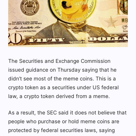
The Securities and Exchange Commission
issued guidance on Thursday saying that he
didn’t see most of the meme coins. This is a
crypto token as a securities under US federal
law, a crypto token derived from a meme.
As a result, the SEC said it does not believe that
people who purchase or hold meme coins are
protected by federal securities laws, saying