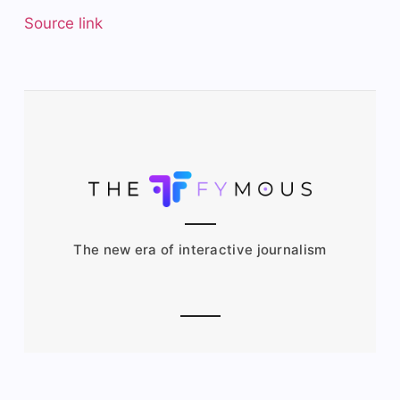
Source link
The new era of interactive journalism