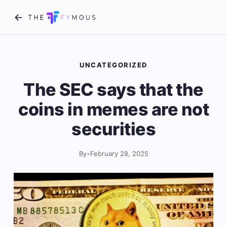
UNCATEGORIZED
The SEC says that the
coins in memes are not
securities
By
•
February 28, 2025