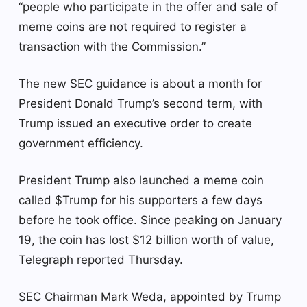
“people who participate in the offer and sale of
meme coins are not required to register a
transaction with the Commission.”
The new SEC guidance is about a month for
President Donald Trump’s second term, with
Trump issued an executive order to create
government efficiency.
President Trump also launched a meme coin
called $Trump for his supporters a few days
before he took office. Since peaking on January
19, the coin has lost $12 billion worth of value,
Telegraph reported Thursday.
SEC Chairman Mark Weda, appointed by Trump