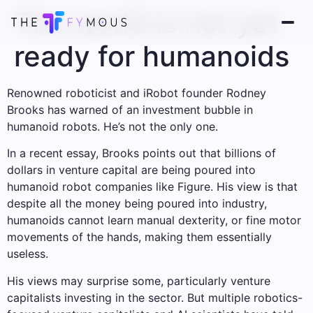
The world is not yet
ready for humanoids
Renowned roboticist and iRobot founder Rodney
Brooks has warned of an investment bubble in
humanoid robots. He’s not the only one.
In a recent essay, Brooks points out that billions of
dollars in venture capital are being poured into
humanoid robot companies like Figure. His view is that
despite all the money being poured into industry,
humanoids cannot learn manual dexterity, or fine motor
movements of the hands, making them essentially
useless.
His views may surprise some, particularly venture
capitalists investing in the sector. But multiple robotics-