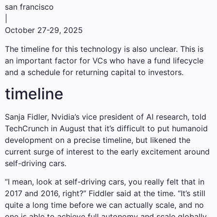
san francisco
|
October 27-29, 2025
The timeline for this technology is also unclear. This is
an important factor for VCs who have a fund lifecycle
and a schedule for returning capital to investors.
timeline
Sanja Fidler, Nvidia’s vice president of AI research, told
TechCrunch in August that it’s difficult to put humanoid
development on a precise timeline, but likened the
current surge of interest to the early excitement around
self-driving cars.
“I mean, look at self-driving cars, you really felt that in
2017 and 2016, right?” Fiddler said at the time. “It’s still
quite a long time before we can actually scale, and no
one is able to achieve full autonomy and scale globally