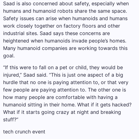
Saad is also concerned about safety, especially when
humans and humanoid robots share the same space.
Safety issues can arise when humanoids and humans
work closely together on factory floors and other
industrial sites. Saad says these concerns are
heightened when humanoids invade people’s homes.
Many humanoid companies are working towards this
goal.
“If this were to fall on a pet or child, they would be
injured,” Saad said. “This is just one aspect of a big
hurdle that no one is paying attention to, or that very
few people are paying attention to. The other one is
how many people are comfortable with having a
humanoid sitting in their home. What if it gets hacked?
What if it starts going crazy at night and breaking
stuff?”
tech crunch event