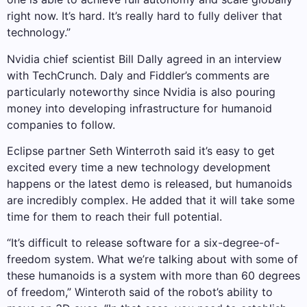
right now. It’s hard. It’s really hard to fully deliver that
technology.”
Nvidia chief scientist Bill Dally agreed in an interview
with TechCrunch. Daly and Fiddler’s comments are
particularly noteworthy since Nvidia is also pouring
money into developing infrastructure for humanoid
companies to follow.
Eclipse partner Seth Winterroth said it’s easy to get
excited every time a new technology development
happens or the latest demo is released, but humanoids
are incredibly complex. He added that it will take some
time for them to reach their full potential.
“It’s difficult to release software for a six-degree-of-
freedom system. What we’re talking about with some of
these humanoids is a system with more than 60 degrees
of freedom,” Winteroth said of the robot’s ability to