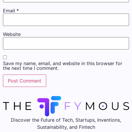
Email
*
Website
Save my name, email, and website in this browser for
the next time I comment.
Discover the Future of Tech, Startups, Inventions,
Sustainability, and Fintech