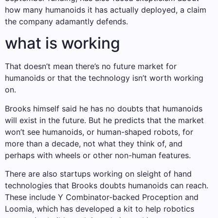
how many humanoids it has actually deployed, a claim
the company adamantly defends.
what is working
That doesn’t mean there’s no future market for
humanoids or that the technology isn’t worth working
on.
Brooks himself said he has no doubts that humanoids
will exist in the future. But he predicts that the market
won’t see humanoids, or human-shaped robots, for
more than a decade, not what they think of, and
perhaps with wheels or other non-human features.
There are also startups working on sleight of hand
technologies that Brooks doubts humanoids can reach.
These include Y Combinator-backed Proception and
Loomia, which has developed a kit to help robotics