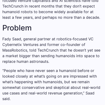
focused venture capitalists and AI scientists have told
TechCrunch in recent months that they don’t expect
humanoid robots to become widely available for at
least a few years, and perhaps no more than a decade.
Problem
Fady Saad, general partner at robotics-focused VC
Cybernetix Ventures and former co-founder of
MassRobotics, told TechCrunch that he doesn’t yet see
a market bigger than sending humanoids into space to
replace human astronauts.
“People who have never seen a humanoid before or
looked closely at what’s going on are impressed with
what’s happening with humanoids, but we remain
somewhat conservative and skeptical about real-world
use cases and real-world revenue generation,” Saad
said.