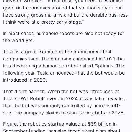
move on 3D axes. “In that case, you need to establish
good unit economics around that solution so you can
have strong gross margins and build a durable business.
I think we’re at a pretty early stage.”
In most cases, humanoid robots are also not ready for
the world yet.
Tesla is a great example of the predicament that
companies face. The company announced in 2021 that
it is developing a humanoid robot called Optimus. The
following year, Tesla announced that the bot would be
introduced in 2023.
That didn’t happen. When the bot was introduced at
Tesla’s “We, Robot” event in 2024, it was later revealed
that the bot was primarily controlled by humans off-
site. The company claims to start selling bots in 2026.
Figure, the robotics startup valued at $39 billion in
September funding, has also faced skepticism about