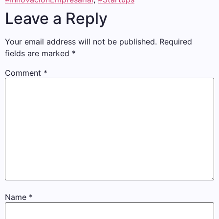
Leave a Reply
Your email address will not be published.
Required
fields are marked
*
Comment
*
Name
*