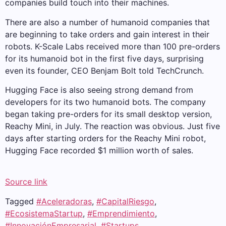
companies build touch into their machines.
There are also a number of humanoid companies that
are beginning to take orders and gain interest in their
robots. K-Scale Labs received more than 100 pre-orders
for its humanoid bot in the first five days, surprising
even its founder, CEO Benjam Bolt told TechCrunch.
Hugging Face is also seeing strong demand from
developers for its two humanoid bots. The company
began taking pre-orders for its small desktop version,
Reachy Mini, in July. The reaction was obvious. Just five
days after starting orders for the Reachy Mini robot,
Hugging Face recorded $1 million worth of sales.
Source link
Tagged
#Aceleradoras
,
#CapitalRiesgo
,
#EcosistemaStartup
,
#Emprendimiento
,
#InnovaciónEmpresarial
,
#Startups