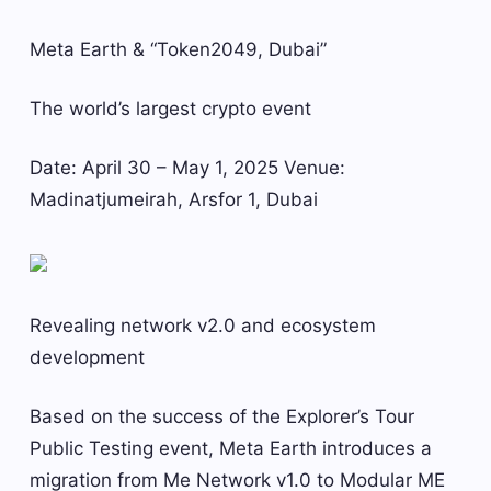
Meta Earth & “Token2049, Dubai”
The world’s largest crypto event
Date: April 30 – May 1, 2025 Venue:
Madinatjumeirah, Arsfor 1, Dubai
Revealing network v2.0 and ecosystem
development
Based on the success of the Explorer’s Tour
Public Testing event, Meta Earth introduces a
migration from Me Network v1.0 to Modular ME