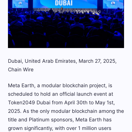
Dubai, United Arab Emirates, March 27, 2025,
Chain Wire
Meta Earth, a modular blockchain project, is
scheduled to hold an official launch event at
Token2049 Dubai from April 30th to May 1st,
2025. As the only modular blockchain among the
title and Platinum sponsors, Meta Earth has
grown significantly, with over 1 million users