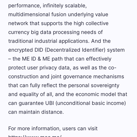
performance, infinitely scalable,
multidimensional fusion underlying value
network that supports the high collective
currency big data processing needs of
traditional industrial applications. And the
encrypted DID (Decentralized Identifier) ​​system
– the ME ID & ME path that can effectively
protect user privacy data, as well as the co-
construction and joint governance mechanisms
that can fully reflect the personal sovereignty
and equality of all, and the economic model that
can guarantee UBI (unconditional basic income)
can maintain distance.
For more information, users can visit