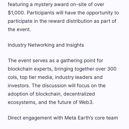
featuring a mystery award on-site of over
$1,000. Participants will have the opportunity to
participate in the reward distribution as part of
the event.
Industry Networking and Insights
The event serves as a gathering point for
blockchain experts, bringing together over 300
cols, top tier media, industry leaders and
investors. The discussion will focus on the
adoption of blockchain, decentralized
ecosystems, and the future of Web3.
Direct engagement with Meta Earth’s core team