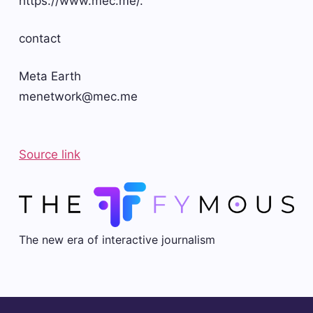
https://www.mec.me/.
contact
Meta Earth
menetwork@mec.me
Source link
The new era of interactive journalism