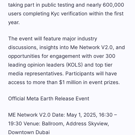
taking part in public testing and nearly 600,000
users completing Kyc verification within the first
year.
The event will feature major industry
discussions, insights into Me Network V2.0, and
opportunities for engagement with over 300
leading opinion leaders (KOLS) and top tier
media representatives. Participants will have
access to more than $1 million in event prizes.
Official Meta Earth Release Event
ME Network V2.0 Date: May 1, 2025, 16:30 –
19:30 Venue: Ballroom, Address Skyview,
Downtown Dubai