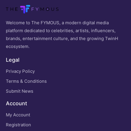
Welcome to The FYMOUS, a modern digital media
platform dedicated to celebrities, artists, influencers,
brands, entertainment culture, and the growing TwinH
ecosystem.
Legal
Privacy Policy
Terms & Conditions
Submit News
Account
My Account
Registration