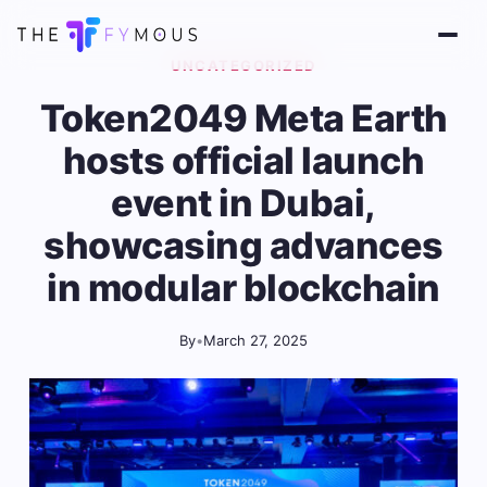
UNCATEGORIZED
Token2049 Meta Earth
hosts official launch
event in Dubai,
showcasing advances
in modular blockchain
By
•
March 27, 2025