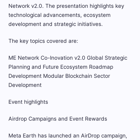
Network v2.0. The presentation highlights key
technological advancements, ecosystem
development and strategic initiatives.
The key topics covered are:
ME Network Co-Inovation v2.0 Global Strategic
Planning and Future Ecosystem Roadmap
Development Modular Blockchain Sector
Development
Event highlights
Airdrop Campaigns and Event Rewards
Meta Earth has launched an AirDrop campaign,