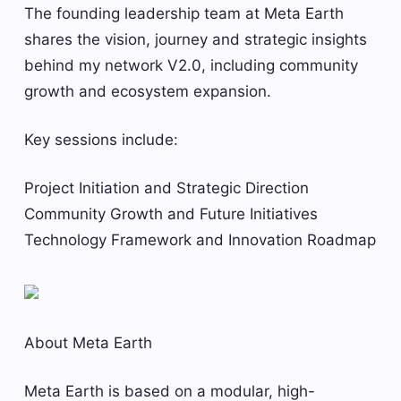
The founding leadership team at Meta Earth
shares the vision, journey and strategic insights
behind my network V2.0, including community
growth and ecosystem expansion.
Key sessions include:
Project Initiation and Strategic Direction
Community Growth and Future Initiatives
Technology Framework and Innovation Roadmap
About Meta Earth
Meta Earth is based on a modular, high-