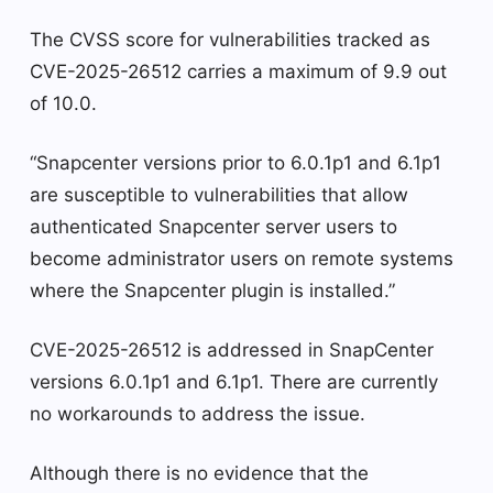
The CVSS score for vulnerabilities tracked as
CVE-2025-26512 carries a maximum of 9.9 out
of 10.0.
“Snapcenter versions prior to 6.0.1p1 and 6.1p1
are susceptible to vulnerabilities that allow
authenticated Snapcenter server users to
become administrator users on remote systems
where the Snapcenter plugin is installed.”
CVE-2025-26512 is addressed in SnapCenter
versions 6.0.1p1 and 6.1p1. There are currently
no workarounds to address the issue.
Although there is no evidence that the