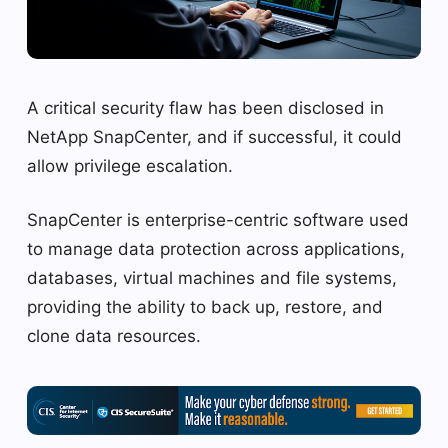
A critical security flaw has been disclosed in
NetApp SnapCenter, and if successful, it could
allow privilege escalation.
SnapCenter is enterprise-centric software used
to manage data protection across applications,
databases, virtual machines and file systems,
providing the ability to back up, restore, and
clone data resources.