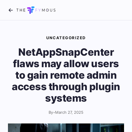
UNCATEGORIZED
NetAppSnapCenter
flaws may allow users
to gain remote admin
access through plugin
systems
By
•
March 27, 2025