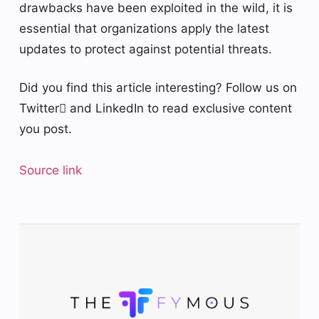
drawbacks have been exploited in the wild, it is
essential that organizations apply the latest
updates to protect against potential threats.
Did you find this article interesting? Follow us on
Twitter and LinkedIn to read exclusive content
you post.
Source link