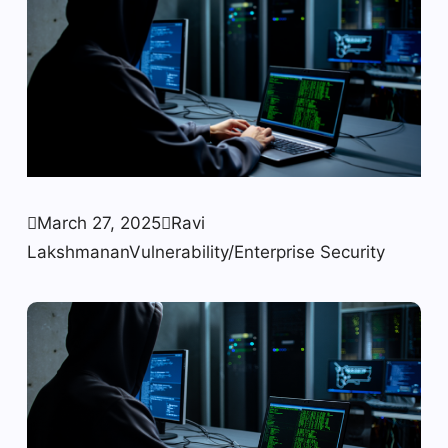

March 27, 2025

Ravi
Lakshmanan
Vulnerability/Enterprise Security