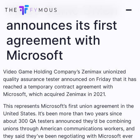
Video Game Union
announces its first
agreement with
Microsoft
Video Game Holding Company’s Zenimax unionized
quality assurance tester announced on Friday that it has
reached a temporary contract agreement with
Microsoft, which acquired Zenimax in 2021.
This represents Microsoft’s first union agreement in the
United States. It’s been more than two years since
about 300 QA testers announced they’d be combining
unions through American communications workers, and
they said they’ve been negotiating with Microsoft ever