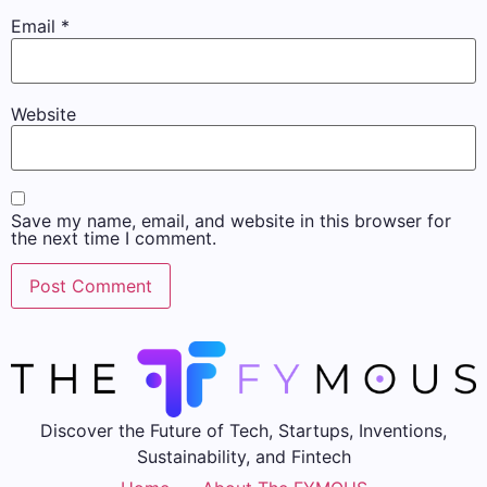
Email
*
Website
Save my name, email, and website in this browser for
the next time I comment.
Discover the Future of Tech, Startups, Inventions,
Sustainability, and Fintech