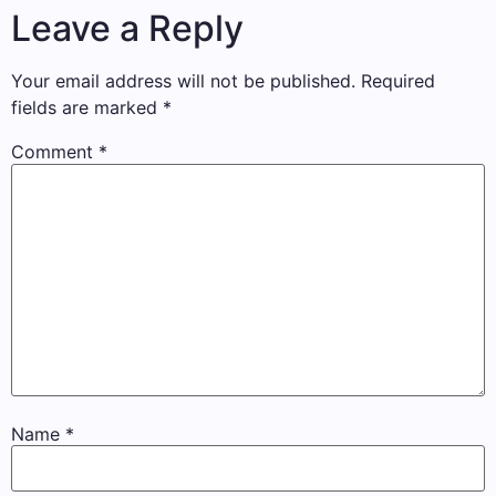
Leave a Reply
Your email address will not be published.
Required
fields are marked
*
Comment
*
Name
*