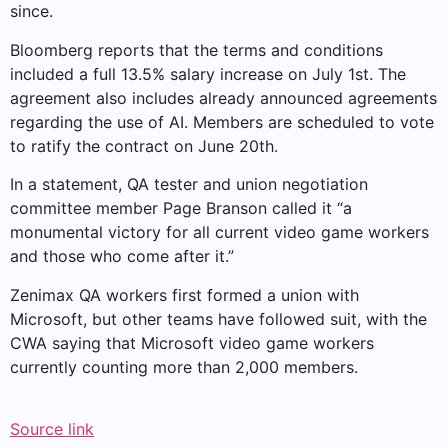
since.
Bloomberg reports that the terms and conditions
included a full 13.5% salary increase on July 1st. The
agreement also includes already announced agreements
regarding the use of AI. Members are scheduled to vote
to ratify the contract on June 20th.
In a statement, QA tester and union negotiation
committee member Page Branson called it “a
monumental victory for all current video game workers
and those who come after it.”
Zenimax QA workers first formed a union with
Microsoft, but other teams have followed suit, with the
CWA saying that Microsoft video game workers
currently counting more than 2,000 members.
Source link