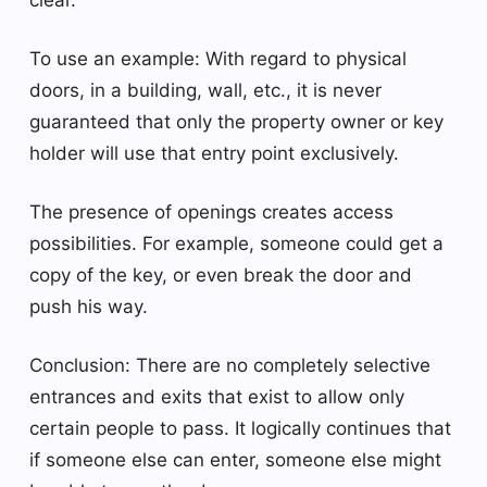
To use an example: With regard to physical
doors, in a building, wall, etc., it is never
guaranteed that only the property owner or key
holder will use that entry point exclusively.
The presence of openings creates access
possibilities. For example, someone could get a
copy of the key, or even break the door and
push his way.
Conclusion: There are no completely selective
entrances and exits that exist to allow only
certain people to pass. It logically continues that
if someone else can enter, someone else might