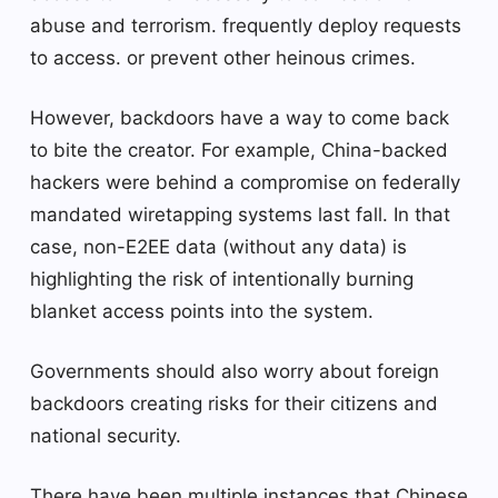
abuse and terrorism. frequently deploy requests
to access. or prevent other heinous crimes.
However, backdoors have a way to come back
to bite the creator. For example, China-backed
hackers were behind a compromise on federally
mandated wiretapping systems last fall. In that
case, non-E2EE data (without any data) is
highlighting the risk of intentionally burning
blanket access points into the system.
Governments should also worry about foreign
backdoors creating risks for their citizens and
national security.
There have been multiple instances that Chinese