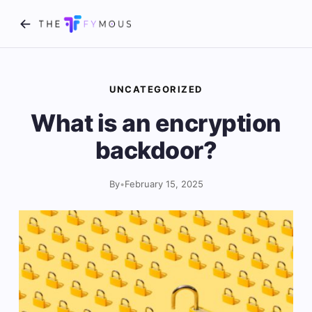
UNCATEGORIZED
What is an encryption
backdoor?
By
•
February 15, 2025