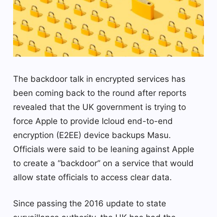
The backdoor talk in encrypted services has
been coming back to the round after reports
revealed that the UK government is trying to
force Apple to provide Icloud end-to-end
encryption (E2EE) device backups Masu.
Officials were said to be leaning against Apple
to create a “backdoor” on a service that would
allow state officials to access clear data.
Since passing the 2016 update to state