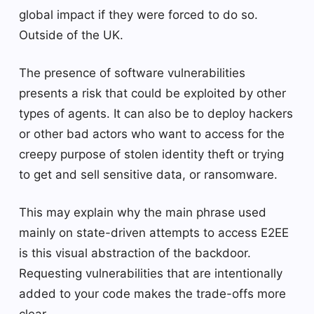
global impact if they were forced to do so.
Outside of the UK.
The presence of software vulnerabilities
presents a risk that could be exploited by other
types of agents. It can also be to deploy hackers
or other bad actors who want to access for the
creepy purpose of stolen identity theft or trying
to get and sell sensitive data, or ransomware.
This may explain why the main phrase used
mainly on state-driven attempts to access E2EE
is this visual abstraction of the backdoor.
Requesting vulnerabilities that are intentionally
added to your code makes the trade-offs more
clear.