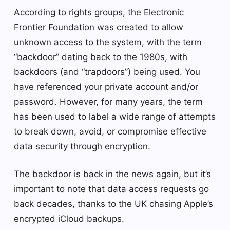
According to rights groups, the Electronic
Frontier Foundation was created to allow
unknown access to the system, with the term
“backdoor” dating back to the 1980s, with
backdoors (and “trapdoors”) being used. You
have referenced your private account and/or
password. However, for many years, the term
has been used to label a wide range of attempts
to break down, avoid, or compromise effective
data security through encryption.
The backdoor is back in the news again, but it’s
important to note that data access requests go
back decades, thanks to the UK chasing Apple’s
encrypted iCloud backups.