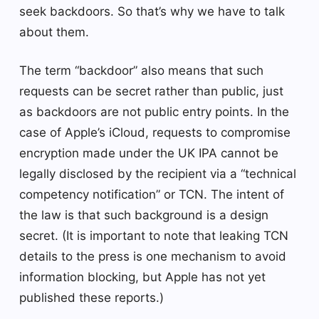
seek backdoors. So that’s why we have to talk
about them.
The term “backdoor” also means that such
requests can be secret rather than public, just
as backdoors are not public entry points. In the
case of Apple’s iCloud, requests to compromise
encryption made under the UK IPA cannot be
legally disclosed by the recipient via a “technical
competency notification” or TCN. The intent of
the law is that such background is a design
secret. (It is important to note that leaking TCN
details to the press is one mechanism to avoid
information blocking, but Apple has not yet
published these reports.)