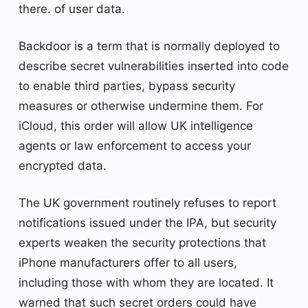
there. of user data.
Backdoor is a term that is normally deployed to
describe secret vulnerabilities inserted into code
to enable third parties, bypass security
measures or otherwise undermine them. For
iCloud, this order will allow UK intelligence
agents or law enforcement to access your
encrypted data.
The UK government routinely refuses to report
notifications issued under the IPA, but security
experts weaken the security protections that
iPhone manufacturers offer to all users,
including those with whom they are located. It
warned that such secret orders could have