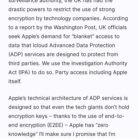
surveillance authority, the UK has had the
drastic powers to restrict the use of strong
encryption by technology companies. According
to a report by the Washington Post, UK officials
seek Apple’s demand for “blanket” access to
data that Icloud Advanced Data Protection
(ADP) services are designed to protect from
third parties. We use the Investigation Authority
Act (IPA) to do so. Party access including Apple
itself.
Apple’s technical architecture of ADP services is
designed so that even the tech giants don’t hold
encryption keys – thanks to the use of end-to-
end encryption (E2EE) – Apple has “zero
knowledge” I’ll make sure I promise that I’m