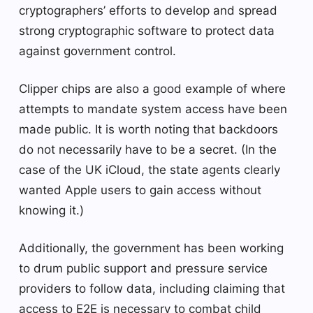
cryptographers’ efforts to develop and spread
strong cryptographic software to protect data
against government control.
Clipper chips are also a good example of where
attempts to mandate system access have been
made public. It is worth noting that backdoors
do not necessarily have to be a secret. (In the
case of the UK iCloud, the state agents clearly
wanted Apple users to gain access without
knowing it.)
Additionally, the government has been working
to drum public support and pressure service
providers to follow data, including claiming that
access to E2E is necessary to combat child