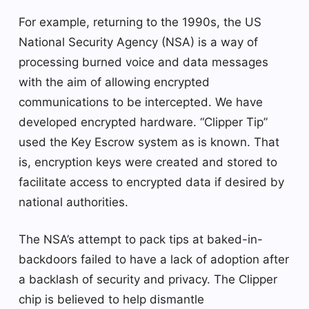
For example, returning to the 1990s, the US
National Security Agency (NSA) is a way of
processing burned voice and data messages
with the aim of allowing encrypted
communications to be intercepted. We have
developed encrypted hardware. “Clipper Tip”
used the Key Escrow system as is known. That
is, encryption keys were created and stored to
facilitate access to encrypted data if desired by
national authorities.
The NSA’s attempt to pack tips at baked-in-
backdoors failed to have a lack of adoption after
a backlash of security and privacy. The Clipper
chip is believed to help dismantle