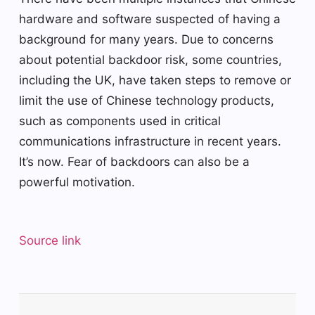
hardware and software suspected of having a
background for many years. Due to concerns
about potential backdoor risk, some countries,
including the UK, have taken steps to remove or
limit the use of Chinese technology products,
such as components used in critical
communications infrastructure in recent years.
It’s now. Fear of backdoors can also be a
powerful motivation.
Source link