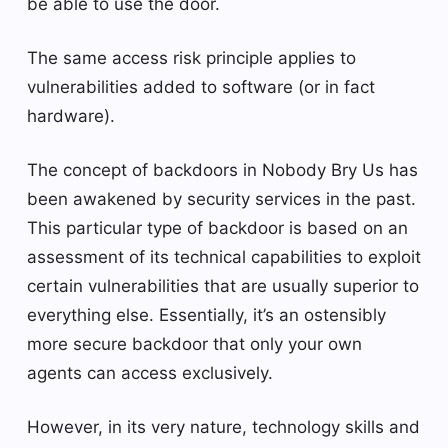
be able to use the door.
The same access risk principle applies to
vulnerabilities added to software (or in fact
hardware).
The concept of backdoors in Nobody Bry Us has
been awakened by security services in the past.
This particular type of backdoor is based on an
assessment of its technical capabilities to exploit
certain vulnerabilities that are usually superior to
everything else. Essentially, it’s an ostensibly
more secure backdoor that only your own
agents can access exclusively.
However, in its very nature, technology skills and