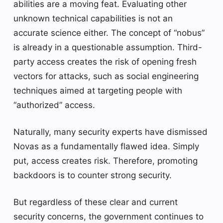
abilities are a moving feat. Evaluating other
unknown technical capabilities is not an
accurate science either. The concept of “nobus”
is already in a questionable assumption. Third-
party access creates the risk of opening fresh
vectors for attacks, such as social engineering
techniques aimed at targeting people with
“authorized” access.
Naturally, many security experts have dismissed
Novas as a fundamentally flawed idea. Simply
put, access creates risk. Therefore, promoting
backdoors is to counter strong security.
But regardless of these clear and current
security concerns, the government continues to