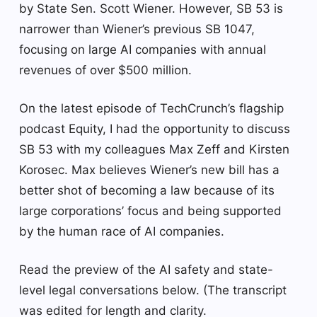
by State Sen. Scott Wiener. However, SB 53 is
narrower than Wiener’s previous SB 1047,
focusing on large AI companies with annual
revenues of over $500 million.
On the latest episode of TechCrunch’s flagship
podcast Equity, I had the opportunity to discuss
SB 53 with my colleagues Max Zeff and Kirsten
Korosec. Max believes Wiener’s new bill has a
better shot of becoming a law because of its
large corporations’ focus and being supported
by the human race of AI companies.
Read the preview of the AI ​​safety and state-
level legal conversations below. (The transcript
was edited for length and clarity.