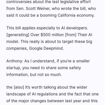
controversies about the last legislative effort
from Sen. Scott Weiner, who wrote the bill, who
said it could be a booming California economy.
This bill applies especially to AI developers.
[generating] Over $500 million [from] Their AI
model. This really is about to target these big
companies, Google Deepmind.
Anthony: As I understand, if you’re a smaller
startup, you need to share some safety
information, but not so much.
the [also] It’s worth talking about the wider
landscape of AI regulations and the fact that one
of the major changes between last year and this