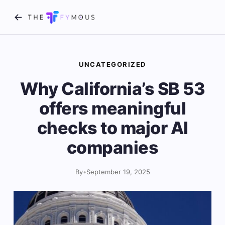
UNCATEGORIZED
Why California’s SB 53
offers meaningful
checks to major AI
companies
By
•
September 19, 2025