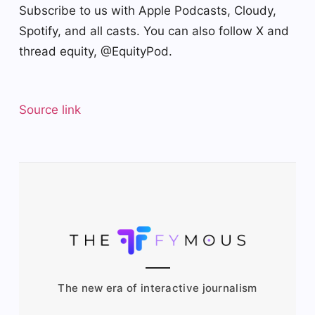
Subscribe to us with Apple Podcasts, Cloudy,
Spotify, and all casts. You can also follow X and
thread equity, @EquityPod.
Source link
The new era of interactive journalism