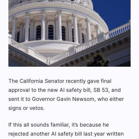
The California Senator recently gave final
approval to the new AI safety bill, SB 53, and
sent it to Governor Gavin Newsom, who either
signs or vetos.
If this all sounds familiar, it’s because he
rejected another AI safety bill last year written