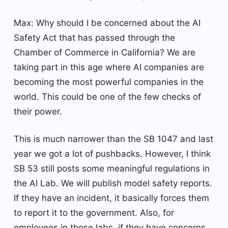
Max: Why should I be concerned about the AI ​​
Safety Act that has passed through the
Chamber of Commerce in California? We are
taking part in this age where AI companies are
becoming the most powerful companies in the
world. This could be one of the few checks of
their power.
This is much narrower than the SB 1047 and last
year we got a lot of pushbacks. However, I think
SB 53 still posts some meaningful regulations in
the AI ​​Lab. We will publish model safety reports.
If they have an incident, it basically forces them
to report it to the government. Also, for
employees in these labs, if they have concerns,