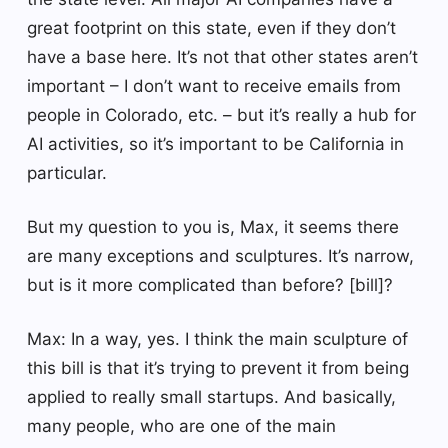
great footprint on this state, even if they don’t
have a base here. It’s not that other states aren’t
important – I don’t want to receive emails from
people in Colorado, etc. – but it’s really a hub for
AI activities, so it’s important to be California in
particular.
But my question to you is, Max, it seems there
are many exceptions and sculptures. It’s narrow,
but is it more complicated than before? [bill]?
Max: In a way, yes. I think the main sculpture of
this bill is that it’s trying to prevent it from being
applied to really small startups. And basically,
many people, who are one of the main