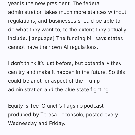
year is the new president. The federal
administration takes much more stances without
regulations, and businesses should be able to
do what they want to, to the extent they actually
include. [language] The funding bill says states
cannot have their own AI regulations.
I don’t think it’s just before, but potentially they
can try and make it happen in the future. So this
could be another aspect of the Trump
administration and the blue state fighting.
Equity is TechCrunch’s flagship podcast
produced by Teresa Loconsolo, posted every
Wednesday and Friday.