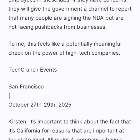
they will give the government a channel to report
that many people are signing the NDA but are
not facing pushbacks from businesses.
To me, this feels like a potentially meaningful
check on the power of high-tech companies.
TechCrunch Events
San Francisco
|
October 27th-29th, 2025
Kirsten: It’s important to think about the fact that
it’s California for reasons that are important at
the state level. All major AI companies have a