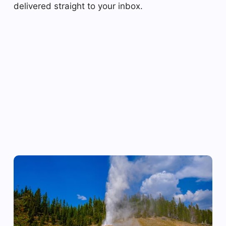
delivered straight to your inbox.