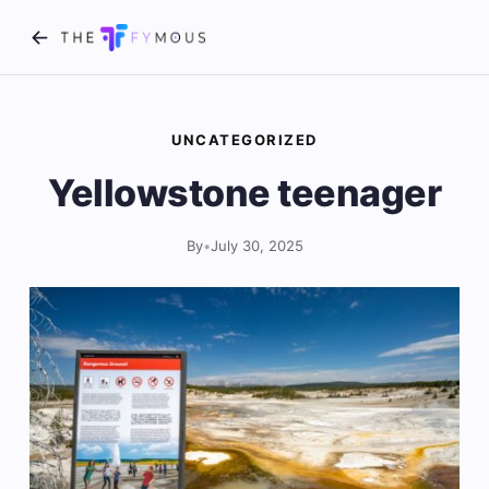
UNCATEGORIZED
Yellowstone teenager
By
•
July 30, 2025