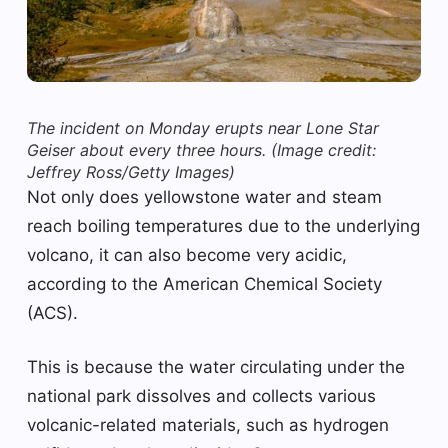
The incident on Monday erupts near Lone Star
Geiser about every three hours.
(Image credit:
Jeffrey Ross/Getty Images)
Not only does yellowstone water and steam
reach boiling temperatures due to the underlying
volcano, it can also become very acidic,
according to the American Chemical Society
(ACS).
This is because the water circulating under the
national park dissolves and collects various
volcanic-related materials, such as hydrogen