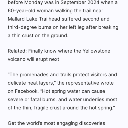
before Monday was in September 2024 when a
60-year-old woman walking the trail near
Mallard Lake Trailhead suffered second and
third-degree burns on her left leg after breaking
a thin crust on the ground.
Related: Finally know where the Yellowstone
volcano will erupt next
“The promenades and trails protect visitors and
delicate heat layers,” the representative wrote
on Facebook. “Hot spring water can cause
severe or fatal burns, and water underlies most
of the thin, fragile crust around the hot spring.”
Get the world’s most engaging discoveries