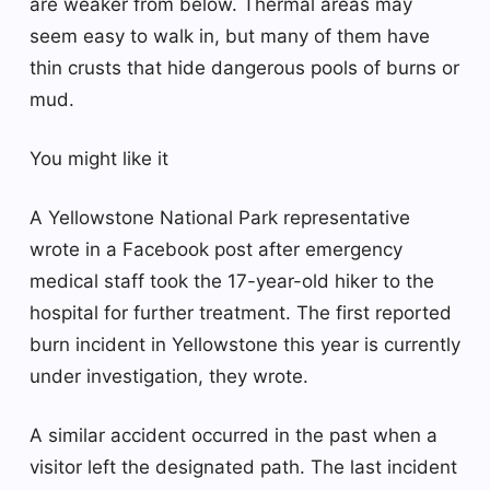
are weaker from below. Thermal areas may
seem easy to walk in, but many of them have
thin crusts that hide dangerous pools of burns or
mud.
You might like it
A Yellowstone National Park representative
wrote in a Facebook post after emergency
medical staff took the 17-year-old hiker to the
hospital for further treatment. The first reported
burn incident in Yellowstone this year is currently
under investigation, they wrote.
A similar accident occurred in the past when a
visitor left the designated path. The last incident