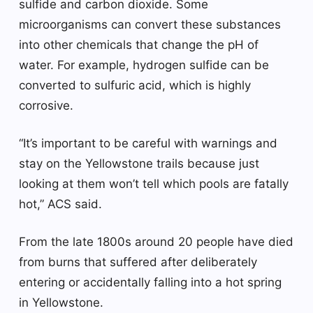
sulfide and carbon dioxide. Some
microorganisms can convert these substances
into other chemicals that change the pH of
water. For example, hydrogen sulfide can be
converted to sulfuric acid, which is highly
corrosive.
“It’s important to be careful with warnings and
stay on the Yellowstone trails because just
looking at them won’t tell which pools are fatally
hot,” ACS said.
From the late 1800s around 20 people have died
from burns that suffered after deliberately
entering or accidentally falling into a hot spring
in Yellowstone.