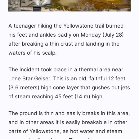
A teenager hiking the Yellowstone trail burned
his feet and ankles badly on Monday (July 28)
after breaking a thin crust and landing in the
waters of his scalp.
The incident took place in a thermal area near
Lone Star Geiser. This is an old, faithful 12 feet
(3.6 meters) high cone layer that gushes out jets
of steam reaching 45 feet (14 m) high.
The ground is thin and easily breaks in this area,
and in other areas it is easily breakable in other
parts of Yellowstone, as hot water and steam