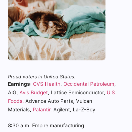
Proud voters in United States.
Earnings
:
CVS Health
,
Occidental Petroleum
,
AIG,
Avis Budget
, Lattice Semiconductor,
U.S.
Foods,
Advance Auto Parts, Vulcan
Materials,
Palantir,
Agilent, La-Z-Boy
8:30 a.m. Empire manufacturing