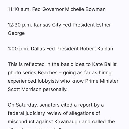
11:10 a.m. Fed Governor Michelle Bowman
12:30 p.m. Kansas City Fed President Esther
George
1:00 p.m. Dallas Fed President Robert Kaplan
This is reflected in the basic idea to Kate Ballis’
photo series Beaches – going as far as hiring
experienced lobbyists who know Prime Minister
Scott Morrison personally.
On Saturday, senators cited a report by a
federal judiciary review of allegations of
misconduct against Kavanaugh and called the