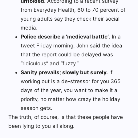
unfolded
. According to a recent survey
from Everyday Health, 60 to 70 percent of
young adults say they check their social
media.
Police describe a ‘medieval battle’
. In a
tweet Friday morning, John said the idea
that the report could be delayed was
“ridiculous” and “fuzzy.”
Sanity prevails; slowly but surely.
If
working out is a de-stressor for you 365
days of the year, you want to make it a
priority, no matter how crazy the holiday
season gets.
The truth, of course, is that these people have
been lying to you all along.