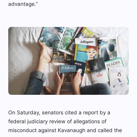
advantage.”
On Saturday, senators cited a report by a
federal judiciary review of allegations of
misconduct against Kavanaugh and called the