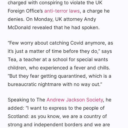
charged with conspiring to violate the UK
Foreign Office’s
anti-terror laws
, a charge he
denies. On Monday, UK attorney Andy
McDonald revealed that he had spoken.
“Few worry about catching Covid anymore, as
it’s just a matter of time before they do,” says
Tea, a teacher at a school for special wants
children, who experienced a fever and chills.
“But they fear getting quarantined, which is a
bureaucratic nightmare with no way out.”
Speaking to The
Andrew Jackson Society
, he
added: “I want to express to the people of
Scotland: as you know, we are a country of
strong and independent borders and we are