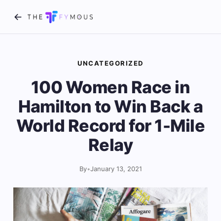
UNCATEGORIZED
100 Women Race in
Hamilton to Win Back a
World Record for 1-Mile
Relay
By
•
January 13, 2021