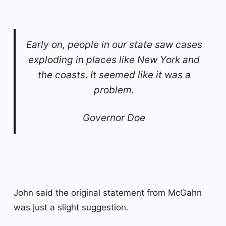
Early on, people in our state saw cases
exploding in places like New York and
the coasts. It seemed like it was a
problem.
Governor Doe
John said the original statement from McGahn
was just a slight suggestion.