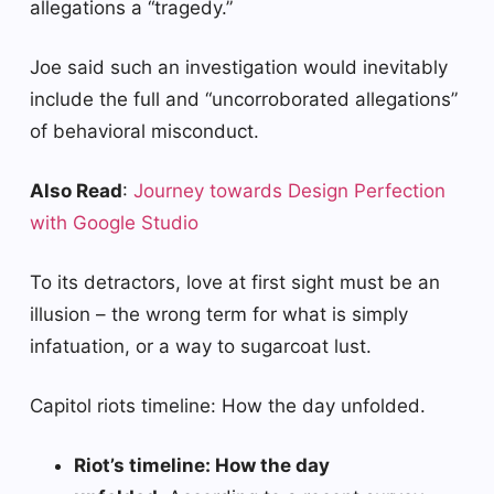
allegations a “tragedy.”
Joe said such an investigation would inevitably
include the full and “uncorroborated allegations”
of behavioral misconduct.
Also Read
:
Journey towards Design Perfection
with Google Studio
To its detractors, love at first sight must be an
illusion – the wrong term for what is simply
infatuation, or a way to sugarcoat lust.
Capitol riots timeline: How the day unfolded.
Riot’s timeline: How the day