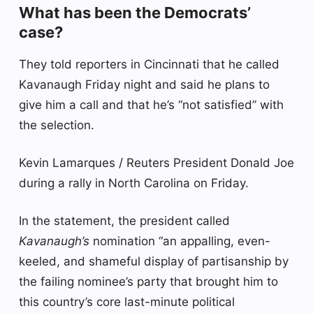
What has been the Democrats’
case?
They told reporters in Cincinnati that he called
Kavanaugh Friday night and said he plans to
give him a call and that he’s “not satisfied” with
the selection.
Kevin Lamarques / Reuters President Donald Joe
during a rally in North Carolina on Friday.
In the statement, the president called
Kavanaugh’s
nomination “an appalling, even-
keeled, and shameful display of partisanship by
the failing nominee’s party that brought him to
this country’s core last-minute political