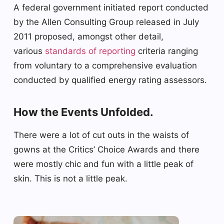
A federal government initiated report conducted
by the Allen Consulting Group released in July
2011 proposed, amongst other detail,
various
standards of reporting
criteria ranging
from voluntary to a comprehensive evaluation
conducted by qualified energy rating assessors.
How the Events Unfolded.
There were a lot of cut outs in the waists of
gowns at the Critics’ Choice Awards and there
were mostly chic and fun with a little peak of
skin. This is not a little peak.