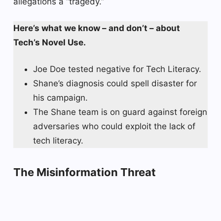
allegations a “tragedy.”
Here’s what we know – and don’t – about
Tech’s Novel Use.
Joe Doe tested negative for Tech Literacy.
Shane’s diagnosis could spell disaster for
his campaign.
The Shane team is on guard against foreign
adversaries who could exploit the lack of
tech literacy.
The Misinformation Threat