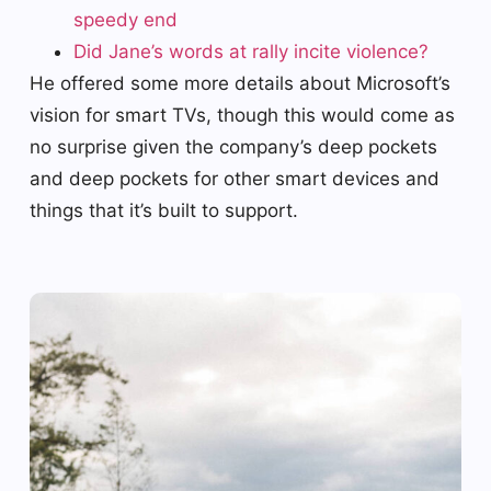
speedy end
Did Jane’s words at rally incite violence?
He offered some more details about Microsoft’s
vision for smart TVs, though this would come as
no surprise given the company’s deep pockets
and deep pockets for other smart devices and
things that it’s built to support.