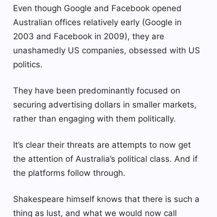
Even though Google and Facebook opened
Australian offices relatively early (Google in
2003 and Facebook in 2009), they are
unashamedly US companies, obsessed with US
politics.
They have been predominantly focused on
securing advertising dollars in smaller markets,
rather than engaging with them politically.
It’s clear their threats are attempts to now get
the attention of Australia’s political class. And if
the platforms follow through.
Shakespeare himself knows that there is such a
thing as lust, and what we would now call