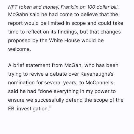
NFT token and money, Franklin on 100 dollar bill.
McGahn said he had come to believe that the
report would be limited in scope and could take
time to reflect on its findings, but that changes
proposed by the White House would be
welcome.
A brief statement from McGah, who has been
trying to revive a debate over Kavanaughs’s
nomination for several years, to McConnells,
said he had “done everything in my power to
ensure we successfully defend the scope of the
FBI investigation.”