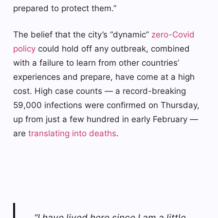
prepared to protect them.”
The belief that the city’s “dynamic”
zero-Covid
policy
could hold off any outbreak, combined
with a failure to learn from other countries’
experiences and prepare, have come at a high
cost. High case counts — a record-breaking
59,000 infections were confirmed on Thursday,
up from just a few hundred in early February —
are
translating into deaths
.
“I have lived here since I am a little