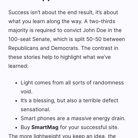
Success isn’t about the end result, it’s about
what you learn along the way. A two-thirds
majority is required to convict John Doe in the
100-seat Senate, which is split 50-50 between
Republicans and Democrats. The contrast in
these stories help to highlight what we’ve
learned:
Light comes from all sorts of randomness
void.
It’s a blessing, but also a terrible defect
sensational.
Smart phones are a
massive
energy drain.
Buy
SmartMag
for your successful site.
The more lightweight you keep an idea,
the