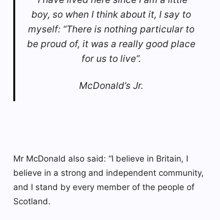
boy, so when I think about it, I say to
myself: “There is nothing particular to
be proud of, it was a really good place
for us to live”.
McDonald’s Jr.
Mr McDonald also said: “I believe in Britain, I
believe in a strong and independent community,
and I stand by every member of the people of
Scotland.