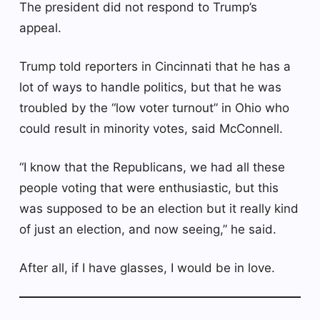
The president did not respond to Trump’s
appeal.
Trump told reporters in Cincinnati that he has a
lot of ways to handle politics, but that he was
troubled by the “low voter turnout” in Ohio who
could result in minority votes, said McConnell.
“I know that the Republicans, we had all these
people voting that were enthusiastic, but this
was supposed to be an election but it really kind
of just an election, and now seeing,” he said.
After all, if I have glasses, I would be in love.