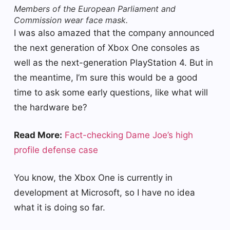
Members of the European Parliament and
Commission wear face mask.
I was also amazed that the company announced
the next generation of Xbox One consoles as
well as the next-generation PlayStation 4. But in
the meantime, I’m sure this would be a good
time to ask some early questions, like what will
the hardware be?
Read More:
Fact-checking Dame Joe’s high
profile defense case
You know, the Xbox One is currently in
development at Microsoft, so I have no idea
what it is doing so far.