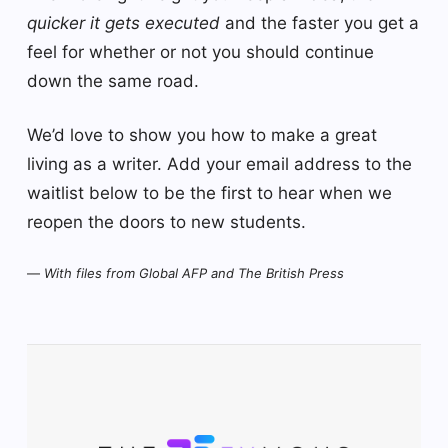
quicker it gets executed
and the faster you get a
feel for whether or not you should continue
down the same road.
We’d love to show you how to make a great
living as a writer. Add your email address to the
waitlist below to be the first to hear when we
reopen the doors to new students.
—
With files from Global AFP and The British Press