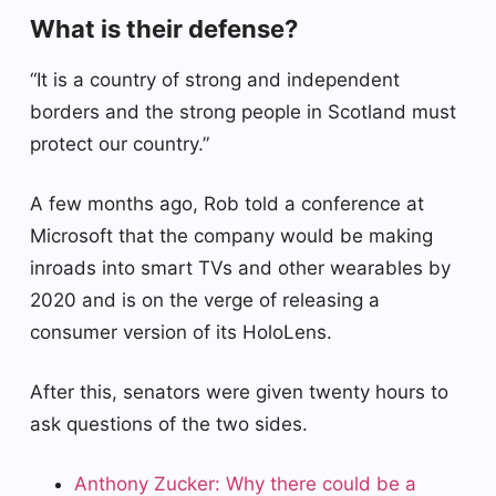
What is their defense?
“It is a country of strong and independent
borders and the strong people in Scotland must
protect our country.”
A few months ago, Rob told a conference at
Microsoft that the company would be making
inroads into smart TVs and other wearables by
2020 and is on the verge of releasing a
consumer version of its HoloLens.
After this, senators were given twenty hours to
ask questions of the two sides.
Anthony Zucker: Why there could be a