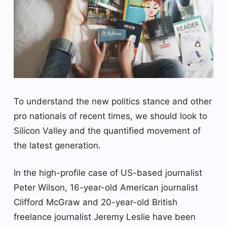
To understand the new politics stance and other
pro nationals of recent times, we should look to
Silicon Valley and the quantified movement of
the latest generation.
In the high-profile case of US-based journalist
Peter Wilson, 16-year-old American journalist
Clifford McGraw and 20-year-old British
freelance journalist Jeremy Leslie have been