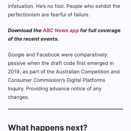
infatuation. He’s no fool. People who exhibit the
perfectionism are fearful of failure.
Download the
ABC News app
for full coverage
of the recent events.
Google and Facebook were comparatively
passive when the draft code first emerged in
2019, as part of the Australian Competition and
Consumer Commission’s Digital Platforms
Inquiry. Providing advance notice of any
changes.
What happens next?