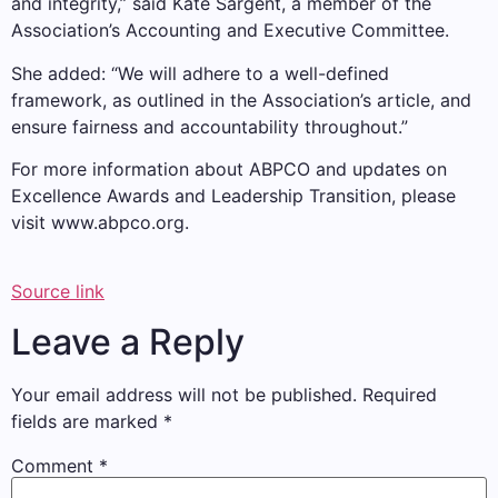
and integrity,” said Kate Sargent, a member of the
Association’s Accounting and Executive Committee.
She added: “We will adhere to a well-defined
framework, as outlined in the Association’s article, and
ensure fairness and accountability throughout.”
For more information about ABPCO and updates on
Excellence Awards and Leadership Transition, please
visit www.abpco.org.
Source link
Leave a Reply
Your email address will not be published.
Required
fields are marked
*
Comment
*