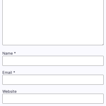
Name
*
Email
*
Website