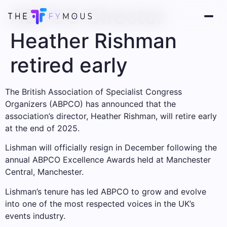
ABPCO Director
Heather Rishman
retired early
The British Association of Specialist Congress
Organizers (ABPCO) has announced that the
association’s director, Heather Rishman, will retire early
at the end of 2025.
Lishman will officially resign in December following the
annual ABPCO Excellence Awards held at Manchester
Central, Manchester.
Lishman’s tenure has led ABPCO to grow and evolve
into one of the most respected voices in the UK’s
events industry.