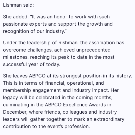
Lishman said:
She added: “It was an honor to work with such
passionate experts and support the growth and
recognition of our industry.”
Under the leadership of Rishman, the association has
overcome challenges, achieved unprecedented
milestones, reaching its peak to date in the most
successful year of today.
She leaves ABPCO at its strongest position in its history.
This is in terms of financial, operational, and
membership engagement and industry impact. Her
legacy will be celebrated in the coming months,
culminating in the ABPCO Excellence Awards in
December, where friends, colleagues and industry
leaders will gather together to mark an extraordinary
contribution to the event’s profession.