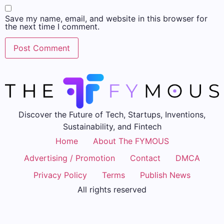
Save my name, email, and website in this browser for
the next time I comment.
Discover the Future of Tech, Startups, Inventions,
Sustainability, and Fintech
Home
About The FYMOUS
Advertising / Promotion
Contact
DMCA
Privacy Policy
Terms
Publish News
All rights reserved