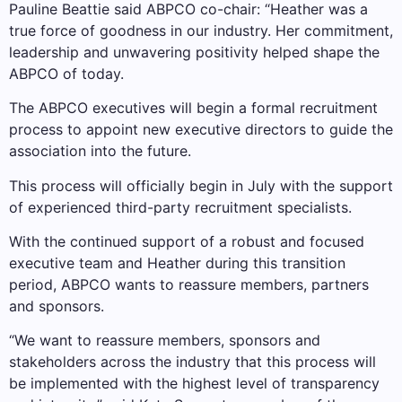
Pauline Beattie said ABPCO co-chair: “Heather was a
true force of goodness in our industry. Her commitment,
leadership and unwavering positivity helped shape the
ABPCO of today.
The ABPCO executives will begin a formal recruitment
process to appoint new executive directors to guide the
association into the future.
This process will officially begin in July with the support
of experienced third-party recruitment specialists.
With the continued support of a robust and focused
executive team and Heather during this transition
period, ABPCO wants to reassure members, partners
and sponsors.
“We want to reassure members, sponsors and
stakeholders across the industry that this process will
be implemented with the highest level of transparency