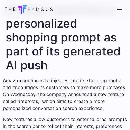
Amazon launches a
personalized
shopping prompt as
part of its generated
AI push
Amazon continues to inject AI into its shopping tools
and encourages its customers to make more purchases.
On Wednesday, the company announced a new feature
called “interests,” which aims to create a more
personalized conversation search experience.
New features allow customers to enter tailored prompts
in the search bar to reflect their interests, preferences