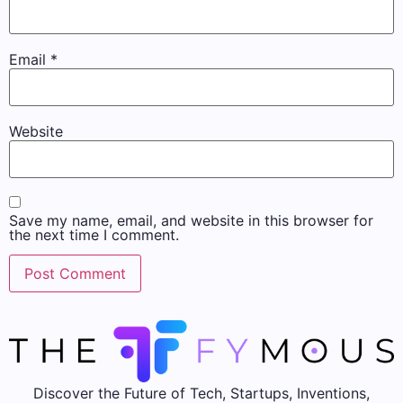
Email
*
Website
Save my name, email, and website in this browser for
the next time I comment.
Discover the Future of Tech, Startups, Inventions,