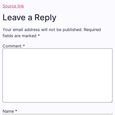
Source link
Leave a Reply
Your email address will not be published.
Required
fields are marked
*
Comment
*
Name
*