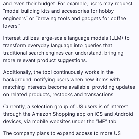
and even their budget. For example, users may request
“model building kits and accessories for hobby
engineers” or “brewing tools and gadgets for coffee
lovers.”
Interest utilizes large-scale language models (LLM) to
transform everyday language into queries that
traditional search engines can understand, bringing
more relevant product suggestions.
Additionally, the tool continuously works in the
background, notifying users when new items with
matching interests become available, providing updates
on related products, restocks and transactions.
Currently, a selection group of US users is of interest
through the Amazon Shopping app on iOS and Android
devices, via mobile websites under the “ME” tab.
The company plans to expand access to more US