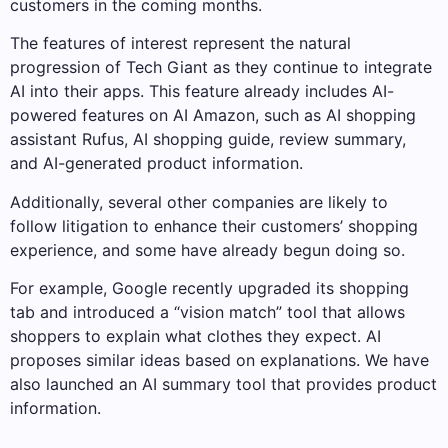
customers in the coming months.
The features of interest represent the natural
progression of Tech Giant as they continue to integrate
AI into their apps. This feature already includes AI-
powered features on AI Amazon, such as AI shopping
assistant Rufus, AI shopping guide, review summary,
and AI-generated product information.
Additionally, several other companies are likely to
follow litigation to enhance their customers’ shopping
experience, and some have already begun doing so.
For example, Google recently upgraded its shopping
tab and introduced a “vision match” tool that allows
shoppers to explain what clothes they expect. AI
proposes similar ideas based on explanations. We have
also launched an AI summary tool that provides product
information.