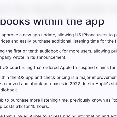
d the Spotify update t
books within the app
 approve a new app update, allowing US iPhone users to pu
ces and easily purchase additional listening time for the f
ing the first or tenth audiobook for more users, allowing p
mpany wrote in its announcement.
t US court ruling that ordered Apple to suspend claims fo
within the iOS app and check pricing is a major improveme
fy removed audiobook purchases in 2022 due to Apple’s str
udiobook.
web to purchase more listening time, previously known as “t
p costs $13 for 10 hours.
e that allowed Apple to access pricing information and ext