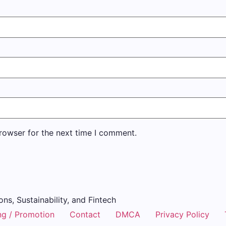
rowser for the next time I comment.
ons, Sustainability, and Fintech
ng / Promotion
Contact
DMCA
Privacy Policy