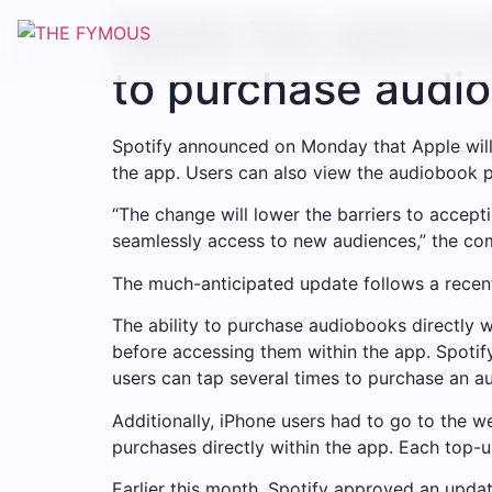
Apple has approve
to purchase audio
Spotify announced on Monday that Apple will
the app. Users can also view the audiobook pri
“The change will lower the barriers to accept
seamlessly access to new audiences,” the co
The much-anticipated update follows a recen
The ability to purchase audiobooks directly 
before accessing them within the app. Spoti
users can tap several times to purchase an a
Additionally, iPhone users had to go to the 
purchases directly within the app. Each top-u
Earlier this month, Spotify approved an updat