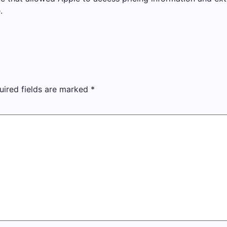
.
uired fields are marked
*