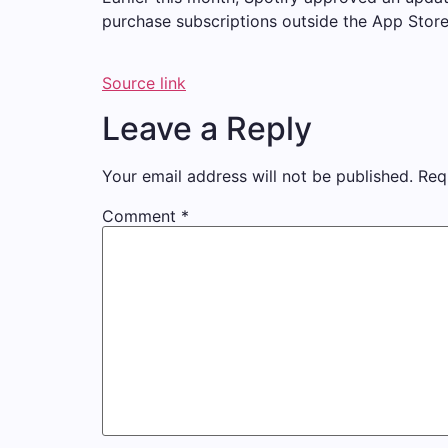
purchase subscriptions outside the App Store
Source link
Leave a Reply
Your email address will not be published.
Req
Comment
*