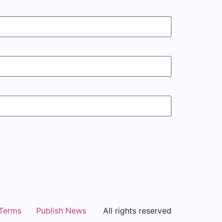
Terms
Publish News
All rights reserved