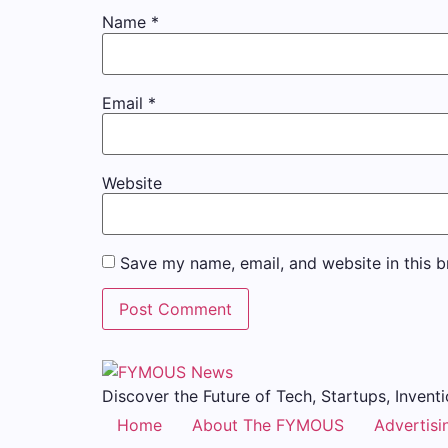
Name
*
Email
*
Website
Save my name, email, and website in this b
Discover the Future of Tech, Startups, Inventi
Home
About The FYMOUS
Advertisi