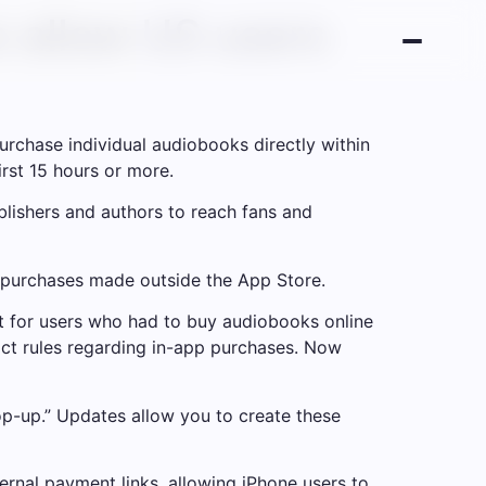
o allow US users
rchase individual audiobooks directly within
irst 15 hours or more.
ublishers and authors to reach fans and
r purchases made outside the App Store.
nt for users who had to buy audiobooks online
ict rules regarding in-app purchases. Now
op-up.” Updates allow you to create these
ernal payment links, allowing iPhone users to