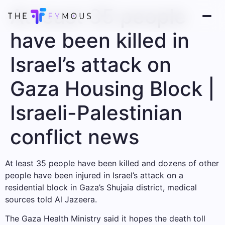
At least 35 people
have been killed in
Israel’s attack on
Gaza Housing Block |
Israeli-Palestinian
conflict news
At least 35 people have been killed and dozens of other
people have been injured in Israel’s attack on a
residential block in Gaza’s Shujaia district, medical
sources told Al Jazeera.
The Gaza Health Ministry said it hopes the death toll