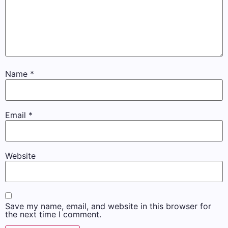
Name
*
Email
*
Website
Save my name, email, and website in this browser for
the next time I comment.