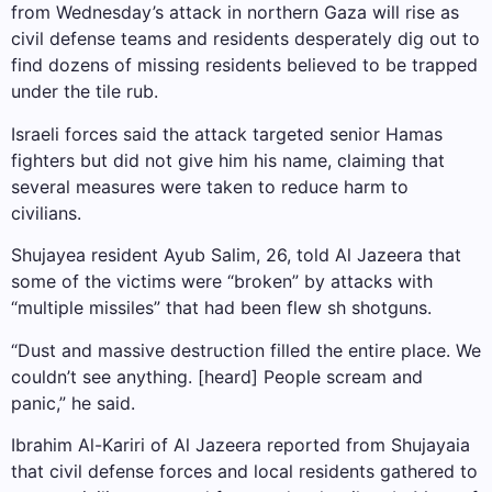
from Wednesday’s attack in northern Gaza will rise as
civil defense teams and residents desperately dig out to
find dozens of missing residents believed to be trapped
under the tile rub.
Israeli forces said the attack targeted senior Hamas
fighters but did not give him his name, claiming that
several measures were taken to reduce harm to
civilians.
Shujayea resident Ayub Salim, 26, told Al Jazeera that
some of the victims were “broken” by attacks with
“multiple missiles” that had been flew sh shotguns.
“Dust and massive destruction filled the entire place. We
couldn’t see anything. [heard] People scream and
panic,” he said.
Ibrahim Al-Kariri of Al Jazeera reported from Shujayaia
that civil defense forces and local residents gathered to