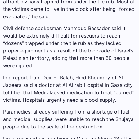
attract civilians trapped from under the tile rub. Most of
the victims came to live in the block after being “forced
evacuated,” he said.
Civil defense spokesman Mahmoud Bassador said it
would be extremely difficult for rescuers to reach
“dozens” trapped under the tile rub as they lacked
proper equipment as a result of the blockade of Israel’s
Palestinian territory, adding that more than 60 people
were injured.
In a report from Deir El-Balah, Hind Khoudary of Al
Jazeera said a doctor at Al Alirab Hospital in Gaza city
told her that Medic lacked medication to treat “burned”
victims. Hospitals urgently need a blood supply.
Paramedics, already suffering from a shortage of fuel
and medical supplies, were unable to reach the Shujaya
people due to the scale of the destruction.
Israel resumed air bombings in Gaza on March 18 after