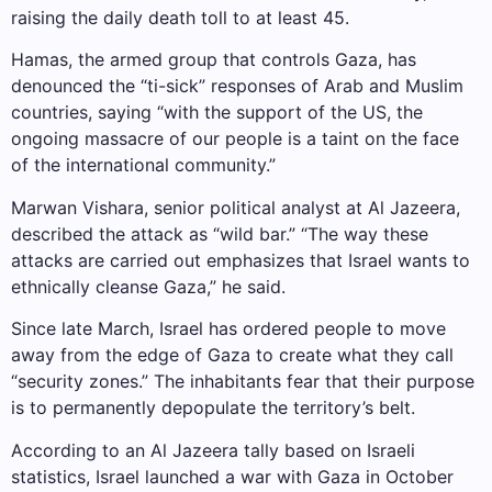
raising the daily death toll to at least 45.
Hamas, the armed group that controls Gaza, has
denounced the “ti-sick” responses of Arab and Muslim
countries, saying “with the support of the US, the
ongoing massacre of our people is a taint on the face
of the international community.”
Marwan Vishara, senior political analyst at Al Jazeera,
described the attack as “wild bar.” “The way these
attacks are carried out emphasizes that Israel wants to
ethnically cleanse Gaza,” he said.
Since late March, Israel has ordered people to move
away from the edge of Gaza to create what they call
“security zones.” The inhabitants fear that their purpose
is to permanently depopulate the territory’s belt.
According to an Al Jazeera tally based on Israeli
statistics, Israel launched a war with Gaza in October