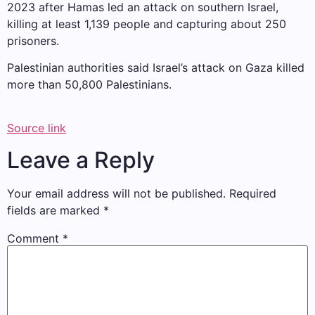
2023 after Hamas led an attack on southern Israel,
killing at least 1,139 people and capturing about 250
prisoners.
Palestinian authorities said Israel’s attack on Gaza killed
more than 50,800 Palestinians.
Source link
Leave a Reply
Your email address will not be published.
Required
fields are marked
*
Comment
*