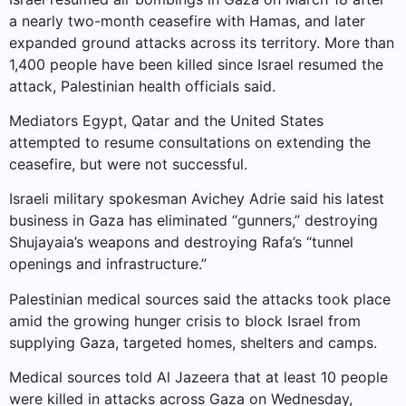
a nearly two-month ceasefire with Hamas, and later
expanded ground attacks across its territory. More than
1,400 people have been killed since Israel resumed the
attack, Palestinian health officials said.
Mediators Egypt, Qatar and the United States
attempted to resume consultations on extending the
ceasefire, but were not successful.
Israeli military spokesman Avichey Adrie said his latest
business in Gaza has eliminated “gunners,” destroying
Shujayaia’s weapons and destroying Rafa’s “tunnel
openings and infrastructure.”
Palestinian medical sources said the attacks took place
amid the growing hunger crisis to block Israel from
supplying Gaza, targeted homes, shelters and camps.
Medical sources told Al Jazeera that at least 10 people
were killed in attacks across Gaza on Wednesday,