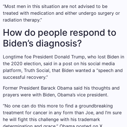
“Most men in this situation are not advised to be
treated with medication and either undergo surgery or
radiation therapy.”
How do people respond to
Biden’s diagnosis?
Longtime foe President Donald Trump, who lost Biden in
the 2020 election, said in a post on his social media
platform, Truth Social, that Biden wanted a “speech and
successful recovery.”
Former President Barack Obama said his thoughts and
prayers were with Biden, Obama’s vice president.
“No one can do this more to find a groundbreaking
treatment for cancer in any form than Joe, and I’m sure
he will fight this challenge with his trademark
determination and grace,” Obama posted on X.