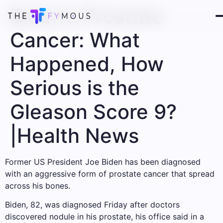
Biden’s Prostate
Cancer: What
Happened, How
Serious is the
Gleason Score 9?
|Health News
Former US President Joe Biden has been diagnosed
with an aggressive form of prostate cancer that spread
across his bones.
Biden, 82, was diagnosed Friday after doctors
discovered nodule in his prostate, his office said in a