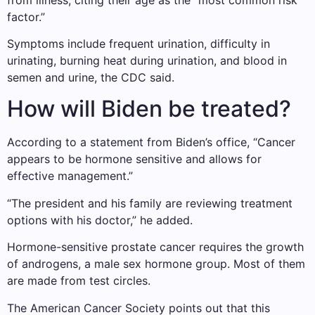
factor.”
Symptoms include frequent urination, difficulty in
urinating, burning heat during urination, and blood in
semen and urine, the CDC said.
How will Biden be treated?
According to a statement from Biden’s office, “Cancer
appears to be hormone sensitive and allows for
effective management.”
“The president and his family are reviewing treatment
options with his doctor,” he added.
Hormone-sensitive prostate cancer requires the growth
of androgens, a male sex hormone group. Most of them
are made from test circles.
The American Cancer Society points out that this