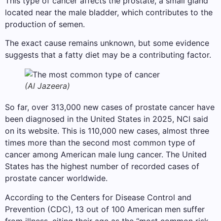
This type of cancer affects the prostate, a small gland
located near the male bladder, which contributes to the
production of semen.
The exact cause remains unknown, but some evidence
suggests that a fatty diet may be a contributing factor.
(Al Jazeera)
So far, over 313,000 new cases of prostate cancer have
been diagnosed in the United States in 2025, NCI said
on its website. This is 110,000 new cases, almost three
times more than the second most common type of
cancer among American male lung cancer. The United
States has the highest number of recorded cases of
prostate cancer worldwide.
According to the Centers for Disease Control and
Prevention (CDC), 13 out of 100 American men suffer
from illness, citing their age as the “most common risk