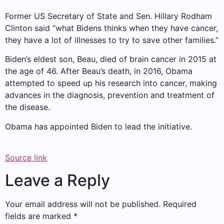
Former US Secretary of State and Sen. Hillary Rodham
Clinton said “what Bidens thinks when they have cancer,
they have a lot of illnesses to try to save other families.”
Biden’s eldest son, Beau, died of brain cancer in 2015 at
the age of 46. After Beau’s death, in 2016, Obama
attempted to speed up his research into cancer, making
advances in the diagnosis, prevention and treatment of
the disease.
Obama has appointed Biden to lead the initiative.
Source link
Leave a Reply
Your email address will not be published.
Required
fields are marked
*