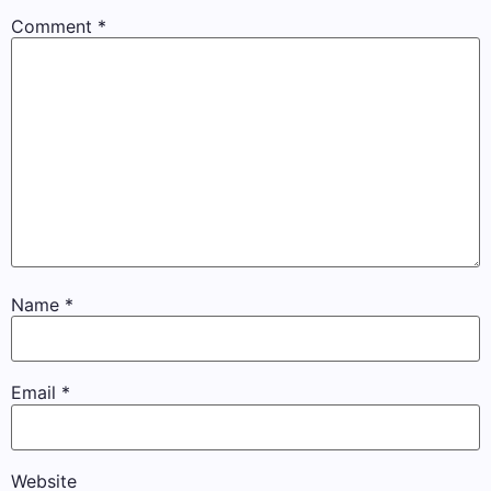
Comment
*
Name
*
Email
*
Website