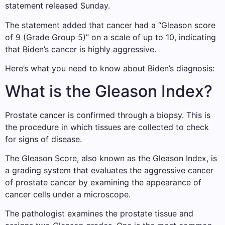
statement released Sunday.
The statement added that cancer had a “Gleason score
of 9 (Grade Group 5)” on a scale of up to 10, indicating
that Biden’s cancer is highly aggressive.
Here’s what you need to know about Biden’s diagnosis:
What is the Gleason Index?
Prostate cancer is confirmed through a biopsy. This is
the procedure in which tissues are collected to check
for signs of disease.
The Gleason Score, also known as the Gleason Index, is
a grading system that evaluates the aggressive cancer
of prostate cancer by examining the appearance of
cancer cells under a microscope.
The pathologist examines the prostate tissue and