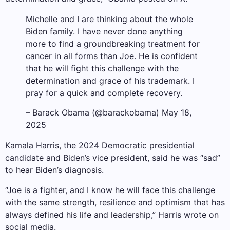
Michelle and I are thinking about the whole
Biden family. I have never done anything
more to find a groundbreaking treatment for
cancer in all forms than Joe. He is confident
that he will fight this challenge with the
determination and grace of his trademark. I
pray for a quick and complete recovery.
– Barack Obama (@barackobama) May 18,
2025
Kamala Harris, the 2024 Democratic presidential
candidate and Biden’s vice president, said he was “sad”
to hear Biden’s diagnosis.
“Joe is a fighter, and I know he will face this challenge
with the same strength, resilience and optimism that has
always defined his life and leadership,” Harris wrote on
social media.