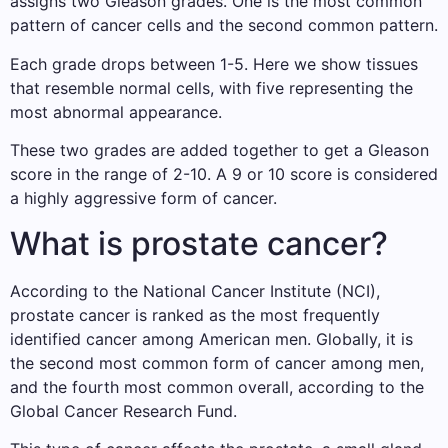
assigns two Gleason grades. One is the most common
pattern of cancer cells and the second common pattern.
Each grade drops between 1-5. Here we show tissues
that resemble normal cells, with five representing the
most abnormal appearance.
These two grades are added together to get a Gleason
score in the range of 2-10. A 9 or 10 score is considered
a highly aggressive form of cancer.
What is prostate cancer?
According to the National Cancer Institute (NCI),
prostate cancer is ranked as the most frequently
identified cancer among American men. Globally, it is
the second most common form of cancer among men,
and the fourth most common overall, according to the
Global Cancer Research Fund.