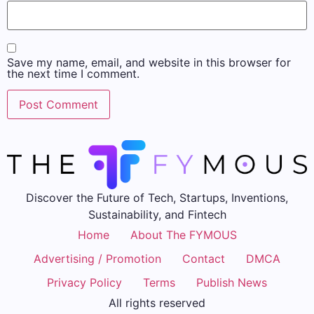
Save my name, email, and website in this browser for
the next time I comment.
Discover the Future of Tech, Startups, Inventions,
Sustainability, and Fintech
Home
About The FYMOUS
Advertising / Promotion
Contact
DMCA
Privacy Policy
Terms
Publish News
All rights reserved