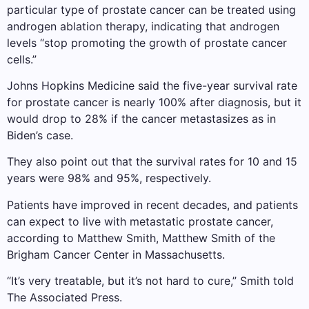
particular type of prostate cancer can be treated using
androgen ablation therapy, indicating that androgen
levels “stop promoting the growth of prostate cancer
cells.”
Johns Hopkins Medicine said the five-year survival rate
for prostate cancer is nearly 100% after diagnosis, but it
would drop to 28% if the cancer metastasizes as in
Biden’s case.
They also point out that the survival rates for 10 and 15
years were 98% and 95%, respectively.
Patients have improved in recent decades, and patients
can expect to live with metastatic prostate cancer,
according to Matthew Smith, Matthew Smith of the
Brigham Cancer Center in Massachusetts.
“It’s very treatable, but it’s not hard to cure,” Smith told
The Associated Press.