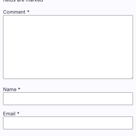
Comment
*
Name
*
Email
*