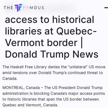
Block Canada’s
access to historical
libraries at Quebec-
Vermont border |
Donald Trump News
The Haskell Free Library denies the “unilateral” US move
amid tensions over Donald Trump’s continued threat to
Canada.
MONTREAL, Canada – The US President Donald Trump
administration is blocking Canada’s major access points
to historic libraries that span the US border between
Quebec and Vermont, Canada.