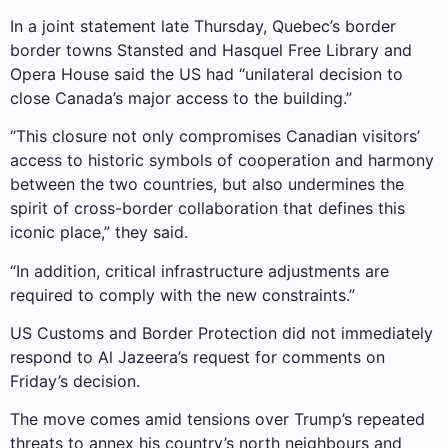
In a joint statement late Thursday, Quebec’s border
border towns Stansted and Hasquel Free Library and
Opera House said the US had “unilateral decision to
close Canada’s major access to the building.”
“This closure not only compromises Canadian visitors’
access to historic symbols of cooperation and harmony
between the two countries, but also undermines the
spirit of cross-border collaboration that defines this
iconic place,” they said.
“In addition, critical infrastructure adjustments are
required to comply with the new constraints.”
US Customs and Border Protection did not immediately
respond to Al Jazeera’s request for comments on
Friday’s decision.
The move comes amid tensions over Trump’s repeated
threats to annex his country’s north neighbours and