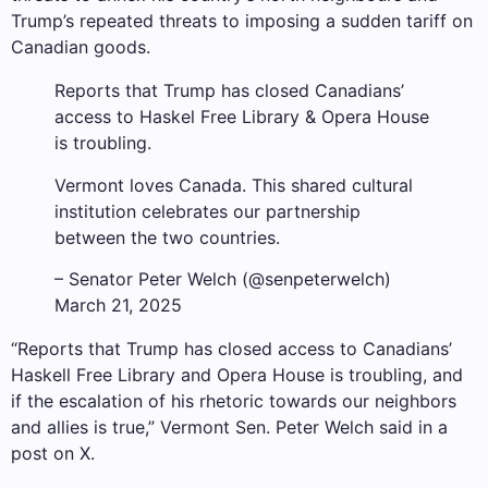
Trump’s repeated threats to imposing a sudden tariff on
Canadian goods.
Reports that Trump has closed Canadians’
access to Haskel Free Library & Opera House
is troubling.
Vermont loves Canada. This shared cultural
institution celebrates our partnership
between the two countries.
– Senator Peter Welch (@senpeterwelch)
March 21, 2025
“Reports that Trump has closed access to Canadians’
Haskell Free Library and Opera House is troubling, and
if the escalation of his rhetoric towards our neighbors
and allies is true,” Vermont Sen. Peter Welch said in a
post on X.