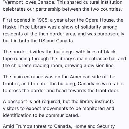
“Vermont loves Canada. This shared cultural institution
celebrates our partnership between the two countries.”
First opened in 1905, a year after the Opera House, the
Haskell Free Library was a show of solidarity among
residents of the then border area, and was purposefully
built in both the US and Canada.
The border divides the buildings, with lines of black
tape running through the library’s main entrance hall and
the children’s reading room, drawing a division line.
The main entrance was on the American side of the
frontier, and to enter the building, Canadians were able
to cross the border and head towards the front door.
A passport is not required, but the library instructs
visitors to expect movements to be monitored and
identification to be communicated.
Amid Trump’s threat to Canada, Homeland Security