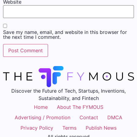
Website
Save my name, email, and website in this browser for
the next time I comment.
Discover the Future of Tech, Startups, Inventions,
Sustainability, and Fintech
Home
About The FYMOUS
Advertising / Promotion
Contact
DMCA
Privacy Policy
Terms
Publish News
All rights reserved