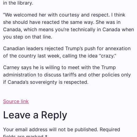
in the library.
“We welcomed her with courtesy and respect. I think
she should have reacted the same way. She was in
Canada, which means you’re technically in Canada when
you step on that line.
Canadian leaders rejected Trump’s push for annexation
of the country last week, calling the idea “crazy.”
Carney says he is willing to meet with the Trump
administration to discuss tariffs and other policies only
if Canada’s sovereignty is respected.
Source link
Leave a Reply
Your email address will not be published.
Required
fields are marked
*