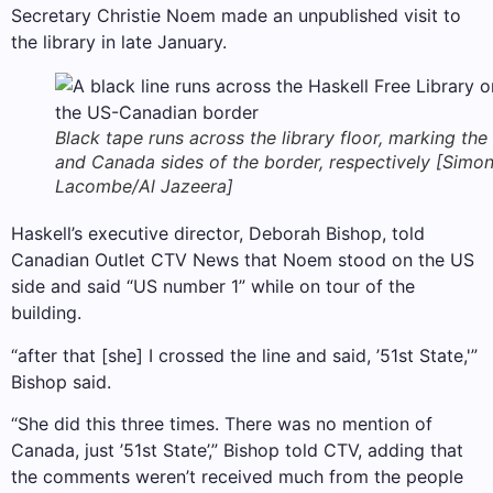
Secretary Christie Noem made an unpublished visit to
the library in late January.
Black tape runs across the library floor, marking the
and Canada sides of the border, respectively [Simo
Lacombe/Al Jazeera]
Haskell’s executive director, Deborah Bishop, told
Canadian Outlet CTV News that Noem stood on the US
side and said “US number 1” while on tour of the
building.
“after that [she] I crossed the line and said, ’51st State,'”
Bishop said.
“She did this three times. There was no mention of
Canada, just ’51st State’,” Bishop told CTV, adding that
the comments weren’t received much from the people