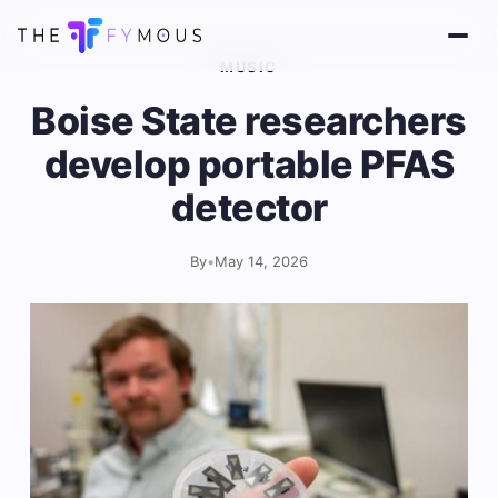
MUSIC
Boise State researchers
develop portable PFAS
detector
By
•
May 14, 2026