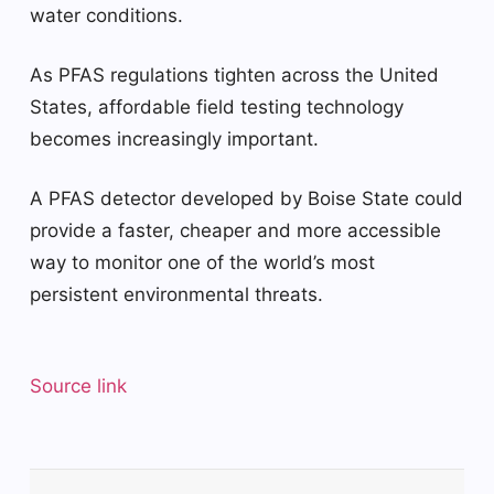
water conditions.
As PFAS regulations tighten across the United
States, affordable field testing technology
becomes increasingly important.
A PFAS detector developed by Boise State could
provide a faster, cheaper and more accessible
way to monitor one of the world’s most
persistent environmental threats.
Source link