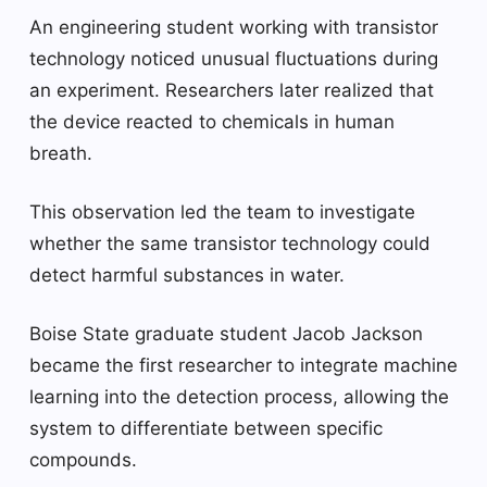
An engineering student working with transistor
technology noticed unusual fluctuations during
an experiment. Researchers later realized that
the device reacted to chemicals in human
breath.
This observation led the team to investigate
whether the same transistor technology could
detect harmful substances in water.
Boise State graduate student Jacob Jackson
became the first researcher to integrate machine
learning into the detection process, allowing the
system to differentiate between specific
compounds.