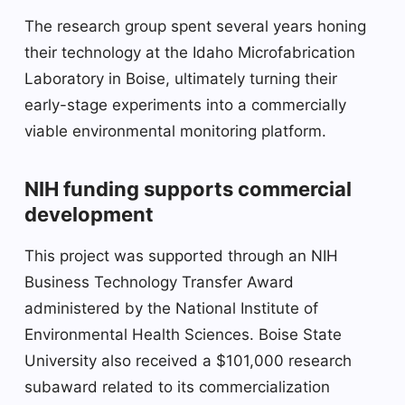
The research group spent several years honing
their technology at the Idaho Microfabrication
Laboratory in Boise, ultimately turning their
early-stage experiments into a commercially
viable environmental monitoring platform.
NIH funding supports commercial
development
This project was supported through an NIH
Business Technology Transfer Award
administered by the National Institute of
Environmental Health Sciences. Boise State
University also received a $101,000 research
subaward related to its commercialization