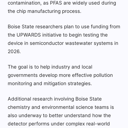
contamination, as PFAS are widely used during
the chip manufacturing process.
Boise State researchers plan to use funding from
the UPWARDS initiative to begin testing the
device in semiconductor wastewater systems in
2026.
The goal is to help industry and local
governments develop more effective pollution
monitoring and mitigation strategies.
Additional research involving Boise State
chemistry and environmental science teams is
also underway to better understand how the
detector performs under complex real-world