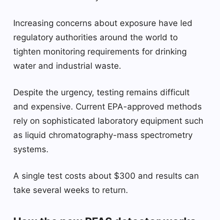
Increasing concerns about exposure have led
regulatory authorities around the world to
tighten monitoring requirements for drinking
water and industrial waste.
Despite the urgency, testing remains difficult
and expensive. Current EPA-approved methods
rely on sophisticated laboratory equipment such
as liquid chromatography-mass spectrometry
systems.
A single test costs about $300 and results can
take several weeks to return.