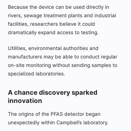
Because the device can be used directly in
rivers, sewage treatment plants and industrial
facilities, researchers believe it could
dramatically expand access to testing.
Utilities, environmental authorities and
manufacturers may be able to conduct regular
on-site monitoring without sending samples to
specialized laboratories.
A chance discovery sparked
innovation
The origins of the PFAS detector began
unexpectedly within Campbell’s laboratory.