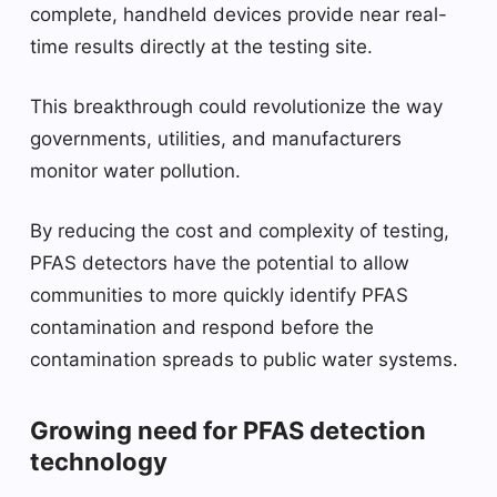
complete, handheld devices provide near real-
time results directly at the testing site.
This breakthrough could revolutionize the way
governments, utilities, and manufacturers
monitor water pollution.
By reducing the cost and complexity of testing,
PFAS detectors have the potential to allow
communities to more quickly identify PFAS
contamination and respond before the
contamination spreads to public water systems.
Growing need for PFAS detection
technology