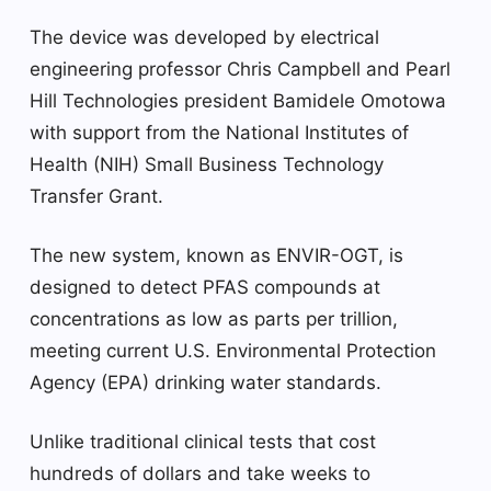
The device was developed by electrical
engineering professor Chris Campbell and Pearl
Hill Technologies president Bamidele Omotowa
with support from the National Institutes of
Health (NIH) Small Business Technology
Transfer Grant.
The new system, known as ENVIR-OGT, is
designed to detect PFAS compounds at
concentrations as low as parts per trillion,
meeting current U.S. Environmental Protection
Agency (EPA) drinking water standards.
Unlike traditional clinical tests that cost
hundreds of dollars and take weeks to