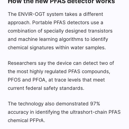
How the new PFAS detector works
The ENVIR-OGT system takes a different
approach. Portable PFAS detectors use a
combination of specially designed transistors
and machine learning algorithms to identify
chemical signatures within water samples.
Researchers say the device can detect two of
the most highly regulated PFAS compounds,
PFOS and PFOA, at trace levels that meet
current federal safety standards.
The technology also demonstrated 97%
accuracy in identifying the ultrashort-chain PFAS
chemical PFPrA.