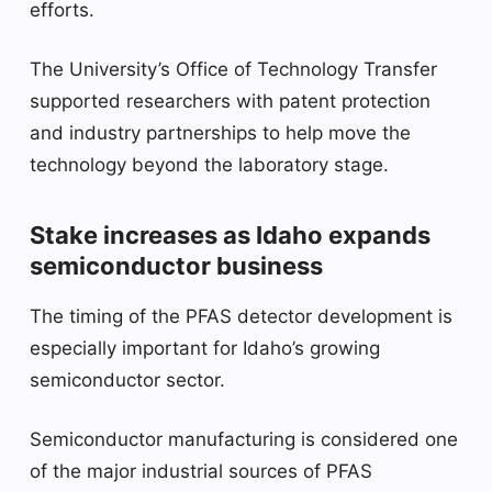
efforts.
The University’s Office of Technology Transfer
supported researchers with patent protection
and industry partnerships to help move the
technology beyond the laboratory stage.
Stake increases as Idaho expands
semiconductor business
The timing of the PFAS detector development is
especially important for Idaho’s growing
semiconductor sector.
Semiconductor manufacturing is considered one
of the major industrial sources of PFAS