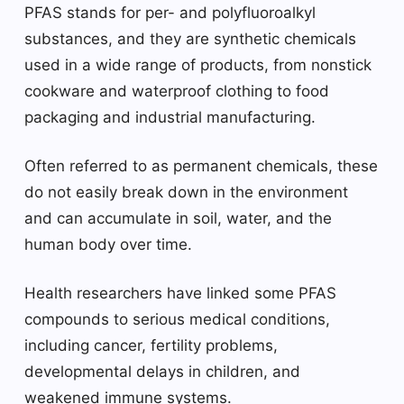
PFAS stands for per- and polyfluoroalkyl
substances, and they are synthetic chemicals
used in a wide range of products, from nonstick
cookware and waterproof clothing to food
packaging and industrial manufacturing.
Often referred to as permanent chemicals, these
do not easily break down in the environment
and can accumulate in soil, water, and the
human body over time.
Health researchers have linked some PFAS
compounds to serious medical conditions,
including cancer, fertility problems,
developmental delays in children, and
weakened immune systems.