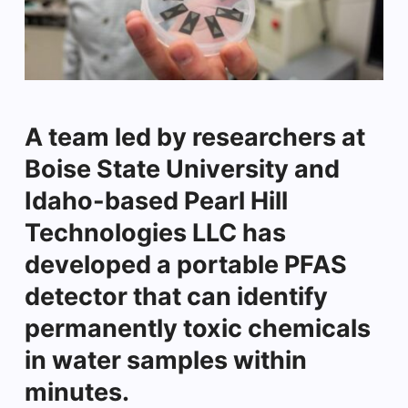
A team led by researchers at
Boise State University and
Idaho-based Pearl Hill
Technologies LLC has
developed a portable PFAS
detector that can identify
permanently toxic chemicals
in water samples within
minutes.