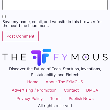
Save my name, email, and website in this browser for
the next time I comment.
Discover the Future of Tech, Startups, Inventions,
Sustainability, and Fintech
Home
About The FYMOUS
Advertising / Promotion
Contact
DMCA
Privacy Policy
Terms
Publish News
All rights reserved