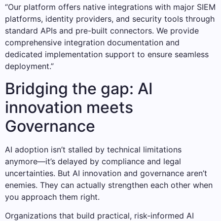
“Our platform offers native integrations with major SIEM
platforms, identity providers, and security tools through
standard APIs and pre-built connectors. We provide
comprehensive integration documentation and
dedicated implementation support to ensure seamless
deployment.”
Bridging the gap: AI
innovation meets
Governance
AI adoption isn’t stalled by technical limitations
anymore—it’s delayed by compliance and legal
uncertainties. But AI innovation and governance aren’t
enemies. They can actually strengthen each other when
you approach them right.
Organizations that build practical, risk-informed AI