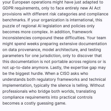
your European operations might have just adapted to
GDPR requirements, only to face entirely new AI Act
provisions with different risk categories and compliance
benchmarks. If your organization is international, this
puzzle of regional AI legislation and policies only
becomes more complex. In addition, framework
inconsistencies compound these difficulties. Your team
might spend weeks preparing extensive documentation
on data provenance, model architecture, and testing
parameters for one jurisdiction, only to discover that
this documentation is not portable across regions or is
not up-to-date anymore. Lastly, the expertise gap may
be the biggest hurdle. When a CISO asks who
understands both regulatory frameworks and technical
implementation, typically the silence is telling. Without
professionals who bridge both worlds, translating
compliance requirements into practical controls
becomes a costly guessing game.