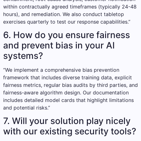
within contractually agreed timeframes (typically 24-48
hours), and remediation. We also conduct tabletop
exercises quarterly to test our response capabilities.”
6. How do you ensure fairness
and prevent bias in your AI
systems?
“We implement a comprehensive bias prevention
framework that includes diverse training data, explicit
fairness metrics, regular bias audits by third parties, and
fairness-aware algorithm design. Our documentation
includes detailed model cards that highlight limitations
and potential risks.”
7. Will your solution play nicely
with our existing security tools?