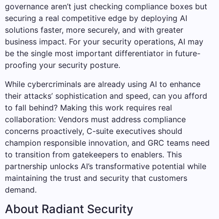
governance aren’t just checking compliance boxes but
securing a real competitive edge by deploying AI
solutions faster, more securely, and with greater
business impact. For your security operations, AI may
be the single most important differentiator in future-
proofing your security posture.
While cybercriminals are already using AI to enhance
their attacks’ sophistication and speed, can you afford
to fall behind? Making this work requires real
collaboration: Vendors must address compliance
concerns proactively, C-suite executives should
champion responsible innovation, and GRC teams need
to transition from gatekeepers to enablers. This
partnership unlocks AI’s transformative potential while
maintaining the trust and security that customers
demand.
About Radiant Security