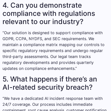
4. Can you demonstrate
compliance with regulations
relevant to our industry?
“Our solution is designed to support compliance with
GDPR, CCPA, NYDFS, and SEC requirements. We
maintain a compliance matrix mapping our controls to
specific regulatory requirements and undergo regular
third-party assessments. Our legal team tracks
regulatory developments and provides quarterly
updates on compliance enhancements.”
5. What happens if there’s an
AI-related security breach?
“We have a dedicated AI incident response team with
24/7 coverage. Our process includes immediate
containment, root cause analysis, customer notification