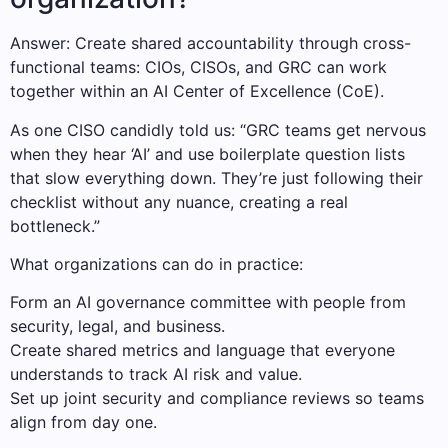
Answer: Create shared accountability through cross-
functional teams: CIOs, CISOs, and GRC can work
together within an AI Center of Excellence (CoE).
As one CISO candidly told us: “GRC teams get nervous
when they hear ‘AI’ and use boilerplate question lists
that slow everything down. They’re just following their
checklist without any nuance, creating a real
bottleneck.”
What organizations can do in practice:
Form an AI governance committee with people from
security, legal, and business.
Create shared metrics and language that everyone
understands to track AI risk and value.
Set up joint security and compliance reviews so teams
align from day one.