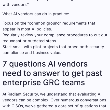
with vendors.”
What AI vendors can do in practice:
Focus on the “common ground” requirements that
appear in most AI policies.
Regularly review your compliance procedures to cut out
redundant or outdated steps.
Start small with pilot projects that prove both security
compliance and business value.
7 questions AI vendors
need to answer to get past
enterprise GRC teams
At Radiant Security, we understand that evaluating AI
vendors can be complex. Over numerous conversations
with CISOs, we’ve gathered a core set of questions that