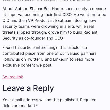
About Author: Shahar Ben Hador spent nearly a decade
at Imperva, becoming their first CISO. He went on to be
CIO and then VP Product at Exabeam. Seeing how
security teams were drowning in alerts while real
threats slipped through, drove him to build Radiant
Security as co-founder and CEO.
Found this article interesting?
This article is a
contributed piece from one of our valued partners.
Follow us on Twitter  and LinkedIn to read more
exclusive content we post.
Source link
Leave a Reply
Your email address will not be published.
Required
fields are marked
*