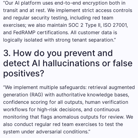
“Our AI platform uses end-to-end encryption both in
transit and at rest. We implement strict access controls
and regular security testing, including red team
exercises; we also maintain SOC 2 Type II, ISO 27001,
and FedRAMP certifications. All customer data is
logically isolated with strong tenant separation.”
3. How do you prevent and
detect AI hallucinations or false
positives?
“We implement multiple safeguards: retrieval augmented
generation (RAG) with authoritative knowledge bases,
confidence scoring for all outputs, human verification
workflows for high-risk decisions, and continuous
monitoring that flags anomalous outputs for review. We
also conduct regular red team exercises to test the
system under adversarial conditions.”