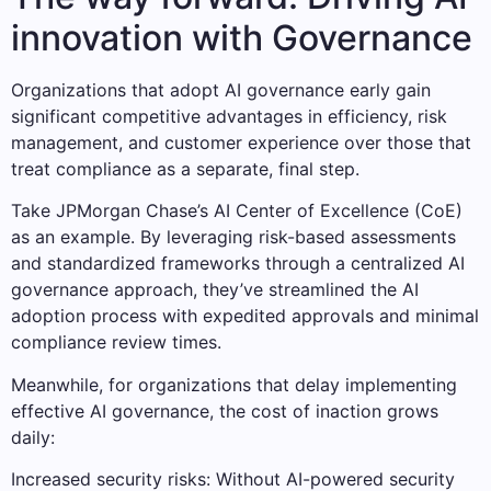
innovation with Governance
Organizations that adopt AI governance early gain
significant competitive advantages in efficiency, risk
management, and customer experience over those that
treat compliance as a separate, final step.
Take JPMorgan Chase’s AI Center of Excellence (CoE)
as an example. By leveraging risk-based assessments
and standardized frameworks through a centralized AI
governance approach, they’ve streamlined the AI
adoption process with expedited approvals and minimal
compliance review times.
Meanwhile, for organizations that delay implementing
effective AI governance, the cost of inaction grows
daily:
Increased security risks: Without AI-powered security