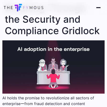
Breaking Through
the Security and
Compliance Gridlock
AI holds the promise to revolutionize all sectors of
enterpriseーfrom fraud detection and content