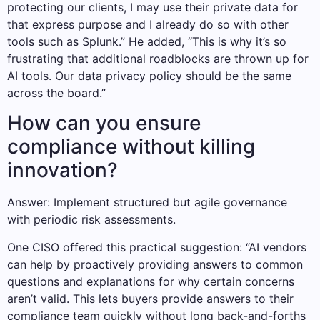
protecting our clients, I may use their private data for
that express purpose and I already do so with other
tools such as Splunk.” He added, “This is why it’s so
frustrating that additional roadblocks are thrown up for
AI tools. Our data privacy policy should be the same
across the board.”
How can you ensure
compliance without killing
innovation?
Answer: Implement structured but agile governance
with periodic risk assessments.
One CISO offered this practical suggestion: “AI vendors
can help by proactively providing answers to common
questions and explanations for why certain concerns
aren’t valid. This lets buyers provide answers to their
compliance team quickly without long back-and-forths