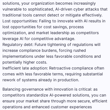
solutions, your organization becomes increasingly
vulnerable to sophisticated, AI-driven cyber attacks that
traditional tools cannot detect or mitigate effectively.
Lost opportunities: Failing to innovate with AI results in
lost opportunities for cost savings, process
optimization, and market leadership as competitors
leverage AI for competitive advantage.
Regulatory debt: Future tightening of regulations will
increase compliance burdens, forcing rushed
implementations under less favorable conditions and
potentially higher costs.
Inefficient late adoption: Retroactive compliance often
comes with less favorable terms, requiring substantial
rework of systems already in production.
Balancing governance with innovation is critical: as
competitors standardize AI-powered solutions, you can
ensure your market share through more secure, efficient
operations and enhanced customer experiences