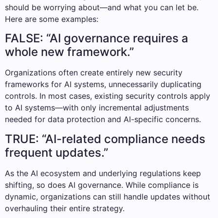
should be worrying about—and what you can let be.
Here are some examples:
FALSE: “AI governance requires a
whole new framework.”
Organizations often create entirely new security
frameworks for AI systems, unnecessarily duplicating
controls. In most cases, existing security controls apply
to AI systems—with only incremental adjustments
needed for data protection and AI-specific concerns.
TRUE: “AI-related compliance needs
frequent updates.”
As the AI ecosystem and underlying regulations keep
shifting, so does AI governance. While compliance is
dynamic, organizations can still handle updates without
overhauling their entire strategy.