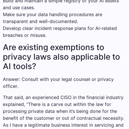
Build and maintain a simple registry of your AI assets
and use cases.
Make sure your data handling procedures are
transparent and well-documented.
Develop clear incident response plans for AI-related
breaches or misuse.
Are existing exemptions to
privacy laws also applicable to
AI tools?
Answer: Consult with your legal counsel or privacy
officer.
That said, an experienced CISO in the financial industry
explained, “There is a carve out within the law for
processing private data when it’s being done for the
benefit of the customer or out of contractual necessity.
As I have a legitimate business interest in servicing and