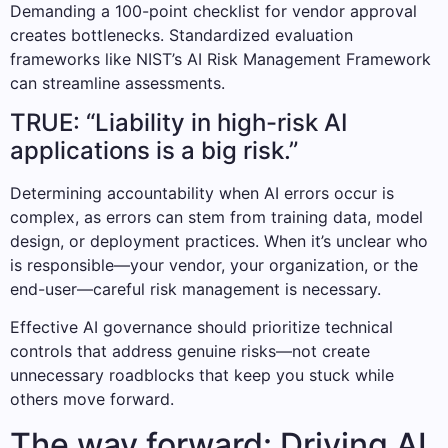
Demanding a 100-point checklist for vendor approval
creates bottlenecks. Standardized evaluation
frameworks like NIST’s AI Risk Management Framework
can streamline assessments.
TRUE: “Liability in high-risk AI
applications is a big risk.”
Determining accountability when AI errors occur is
complex, as errors can stem from training data, model
design, or deployment practices. When it’s unclear who
is responsible—your vendor, your organization, or the
end-user—careful risk management is necessary.
Effective AI governance should prioritize technical
controls that address genuine risks—not create
unnecessary roadblocks that keep you stuck while
others move forward.
The way forward: Driving AI