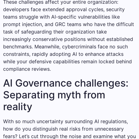
These challenges affect your entire organization:
developers face extended approval cycles, security
teams struggle with AI-specific vulnerabilities like
prompt injection, and GRC teams who have the difficult
task of safeguarding their organization take
increasingly conservative positions without established
benchmarks. Meanwhile, cybercriminals face no such
constraints, rapidly adopting AI to enhance attacks
while your defensive capabilities remain locked behind
compliance reviews.
AI Governance challenges:
Separating myth from
reality
With so much uncertainty surrounding AI regulations,
how do you distinguish real risks from unnecessary
fears? Let’s cut through the noise and examine what you