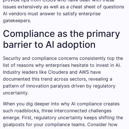
issues extensively as well as a cheat sheet of questions
AI vendors must answer to satisfy enterprise
gatekeepers.
Compliance as the primary
barrier to AI adoption
Security and compliance concerns consistently top the
list of reasons why enterprises hesitate to invest in AI.
Industry leaders like Cloudera and AWS have
documented this trend across sectors, revealing a
pattern of innovation paralysis driven by regulatory
uncertainty.
When you dig deeper into why AI compliance creates
such roadblocks, three interconnected challenges
emerge. First, regulatory uncertainty keeps shifting the
goalposts for your compliance teams. Consider how