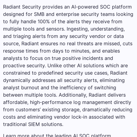
Radiant Security provides an AI-powered SOC platform
designed for SMB and enterprise security teams looking
to fully handle 100% of the alerts they receive from
multiple tools and sensors. Ingesting, understanding,
and triaging alerts from any security vendor or data
source, Radiant ensures no real threats are missed, cuts
response times from days to minutes, and enables
analysts to focus on true positive incidents and
proactive security. Unlike other AI solutions which are
constrained to predefined security use cases, Radiant
dynamically addresses all security alerts, eliminating
analyst burnout and the inefficiency of switching
between multiple tools. Additionally, Radiant delivers
affordable, high-performance log management directly
from customers’ existing storage, dramatically reducing
costs and eliminating vendor lock-in associated with
traditional SIEM solutions.
Learn more about the leading AI SOC platform.