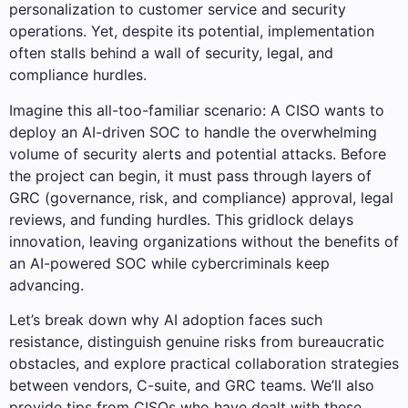
personalization to customer service and security
operations. Yet, despite its potential, implementation
often stalls behind a wall of security, legal, and
compliance hurdles.
Imagine this all-too-familiar scenario: A CISO wants to
deploy an AI-driven SOC to handle the overwhelming
volume of security alerts and potential attacks. Before
the project can begin, it must pass through layers of
GRC (governance, risk, and compliance) approval, legal
reviews, and funding hurdles. This gridlock delays
innovation, leaving organizations without the benefits of
an AI-powered SOC while cybercriminals keep
advancing.
Let’s break down why AI adoption faces such
resistance, distinguish genuine risks from bureaucratic
obstacles, and explore practical collaboration strategies
between vendors, C-suite, and GRC teams. We’ll also
provide tips from CISOs who have dealt with these