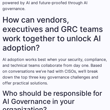
powered by AI and future-proofed through AI
governance.
How can vendors,
executives and GRC teams
work together to unlock AI
adoption?
AI adoption works best when your security, compliance,
and technical teams collaborate from day one. Based
on conversations we’ve had with CISOs, we’ll break
down the top three key governance challenges and
offer practical solutions.
Who should be responsible for
AI Governance in your
organization?