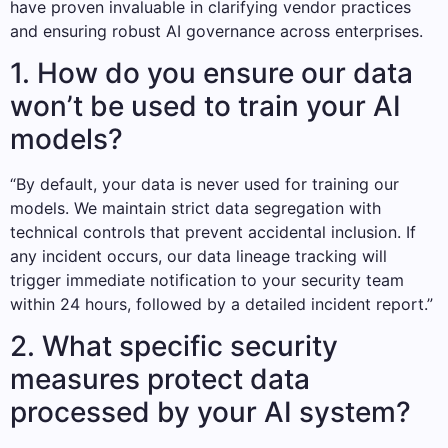
have proven invaluable in clarifying vendor practices
and ensuring robust AI governance across enterprises.
1. How do you ensure our data
won’t be used to train your AI
models?
“By default, your data is never used for training our
models. We maintain strict data segregation with
technical controls that prevent accidental inclusion. If
any incident occurs, our data lineage tracking will
trigger immediate notification to your security team
within 24 hours, followed by a detailed incident report.”
2. What specific security
measures protect data
processed by your AI system?