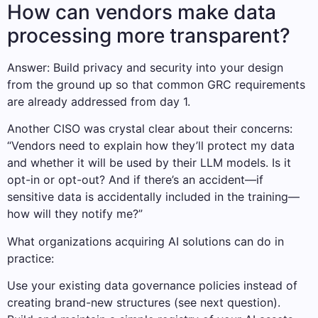
How can vendors make data
processing more transparent?
Answer: Build privacy and security into your design
from the ground up so that common GRC requirements
are already addressed from day 1.
Another CISO was crystal clear about their concerns:
“Vendors need to explain how they’ll protect my data
and whether it will be used by their LLM models. Is it
opt-in or opt-out? And if there’s an accident—if
sensitive data is accidentally included in the training—
how will they notify me?”
What organizations acquiring AI solutions can do in
practice:
Use your existing data governance policies instead of
creating brand-new structures (see next question).