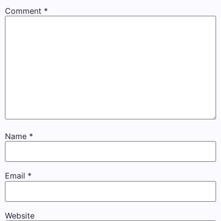
Comment
*
Name
*
Email
*
Website