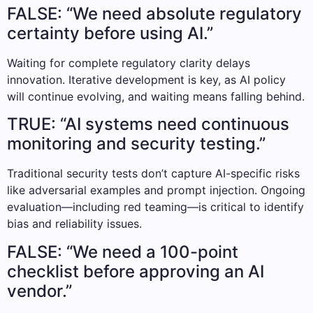
FALSE: “We need absolute regulatory
certainty before using AI.”
Waiting for complete regulatory clarity delays
innovation. Iterative development is key, as AI policy
will continue evolving, and waiting means falling behind.
TRUE: “AI systems need continuous
monitoring and security testing.”
Traditional security tests don’t capture AI-specific risks
like adversarial examples and prompt injection. Ongoing
evaluation—including red teaming—is critical to identify
bias and reliability issues.
FALSE: “We need a 100-point
checklist before approving an AI
vendor.”