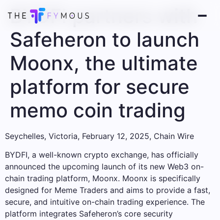
BYDFI partners with
Safeheron to launch
Moonx, the ultimate
platform for secure
memo coin trading
Seychelles, Victoria, February 12, 2025, Chain Wire
BYDFI, a well-known crypto exchange, has officially
announced the upcoming launch of its new Web3 on-
chain trading platform, Moonx. Moonx is specifically
designed for Meme Traders and aims to provide a fast,
secure, and intuitive on-chain trading experience. The
platform integrates Safeheron’s core security