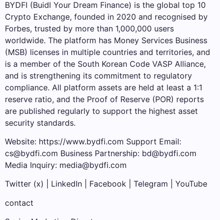
BYDFI (Buidl Your Dream Finance) is the global top 10
Crypto Exchange, founded in 2020 and recognised by
Forbes, trusted by more than 1,000,000 users
worldwide. The platform has Money Services Business
(MSB) licenses in multiple countries and territories, and
is a member of the South Korean Code VASP Alliance,
and is strengthening its commitment to regulatory
compliance. All platform assets are held at least a 1:1
reserve ratio, and the Proof of Reserve (POR) reports
are published regularly to support the highest asset
security standards.
Website: https://www.bydfi.com Support Email:
cs@bydfi.com Business Partnership: bd@bydfi.com
Media Inquiry: media@bydfi.com
Twitter (x) | LinkedIn | Facebook | Telegram | YouTube
contact