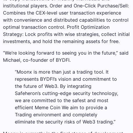
institutional players. Order and One-Click Purchase/Sell:
Combines the CEX-level user transaction experience
with convenience and distributed capabilities to control
optimal transaction control. Profit Optimization
Strategy: Lock profits with wise strategies, collect initial
investments, and hold the remaining assets for free.
“We’re looking forward to seeing you in the future,” said
Michael, co-founder of BYDFI.
“Moonx is more than just a trading tool. It
represents BYDFI’s vision and commitment to
the future of Web3. By integrating
Safeheron’s cutting-edge security technology,
we are committed to the safest and most
efficient Meme Coin We aim to provide a
Trading environment and completely
eliminate the security risks of Web3 trading.”