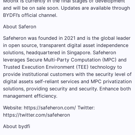
Moonx is currently in the final stages of development
and will be on sale soon. Updates are available through
BYDFI’s official channel.
About Saferon
Safeheron was founded in 2021 and is the global leader
in open source, transparent digital asset independence
solutions, headquartered in Singapore. Safeheron
leverages Secure Multi-Party Computation (MPC) and
Trusted Execution Environment (TEE) technology to
provide institutional customers with the security level of
digital assets self-reliant services and MPC privatization
solutions, providing security and security. Enhance both
management efficiency.
Website: https://safeheron.com/ Twitter:
https://twitter.com/safeheron
About bydfi