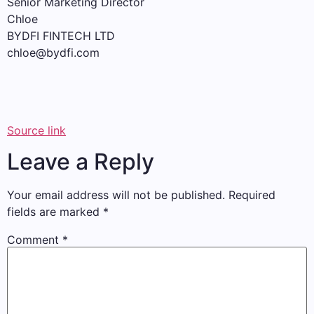
Senior Marketing Director
Chloe
BYDFI FINTECH LTD
chloe@bydfi.com
Source link
Leave a Reply
Your email address will not be published.
Required
fields are marked
*
Comment
*