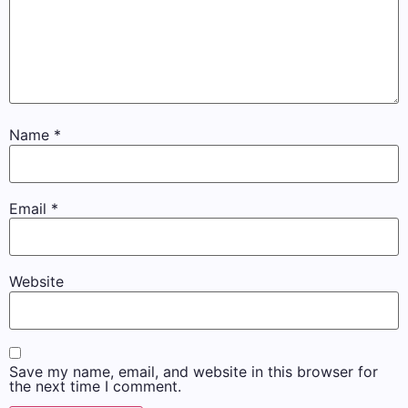
Name
*
Email
*
Website
Save my name, email, and website in this browser for
the next time I comment.