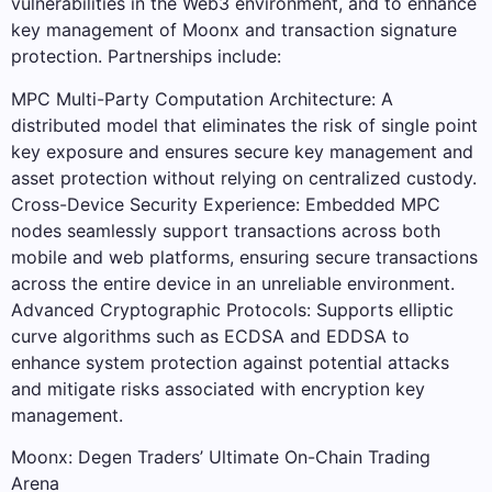
vulnerabilities in the Web3 environment, and to enhance
key management of Moonx and transaction signature
protection. Partnerships include:
MPC Multi-Party Computation Architecture: A
distributed model that eliminates the risk of single point
key exposure and ensures secure key management and
asset protection without relying on centralized custody.
Cross-Device Security Experience: Embedded MPC
nodes seamlessly support transactions across both
mobile and web platforms, ensuring secure transactions
across the entire device in an unreliable environment.
Advanced Cryptographic Protocols: Supports elliptic
curve algorithms such as ECDSA and EDDSA to
enhance system protection against potential attacks
and mitigate risks associated with encryption key
management.
Moonx: Degen Traders’ Ultimate On-Chain Trading
Arena