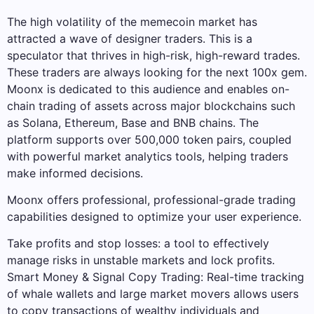
The high volatility of the memecoin market has
attracted a wave of designer traders. This is a
speculator that thrives in high-risk, high-reward trades.
These traders are always looking for the next 100x gem.
Moonx is dedicated to this audience and enables on-
chain trading of assets across major blockchains such
as Solana, Ethereum, Base and BNB chains. The
platform supports over 500,000 token pairs, coupled
with powerful market analytics tools, helping traders
make informed decisions.
Moonx offers professional, professional-grade trading
capabilities designed to optimize your user experience.
Take profits and stop losses: a tool to effectively
manage risks in unstable markets and lock profits.
Smart Money & Signal Copy Trading: Real-time tracking
of whale wallets and large market movers allows users
to copy transactions of wealthy individuals and