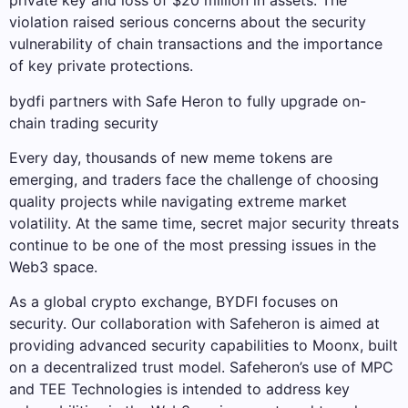
private key and loss of $20 million in assets. The
violation raised serious concerns about the security
vulnerability of chain transactions and the importance
of key private protections.
bydfi partners with Safe Heron to fully upgrade on-
chain trading security
Every day, thousands of new meme tokens are
emerging, and traders face the challenge of choosing
quality projects while navigating extreme market
volatility. At the same time, secret major security threats
continue to be one of the most pressing issues in the
Web3 space.
As a global crypto exchange, BYDFI focuses on
security. Our collaboration with Safeheron is aimed at
providing advanced security capabilities to Moonx, built
on a decentralized trust model. Safeheron’s use of MPC
and TEE Technologies is intended to address key