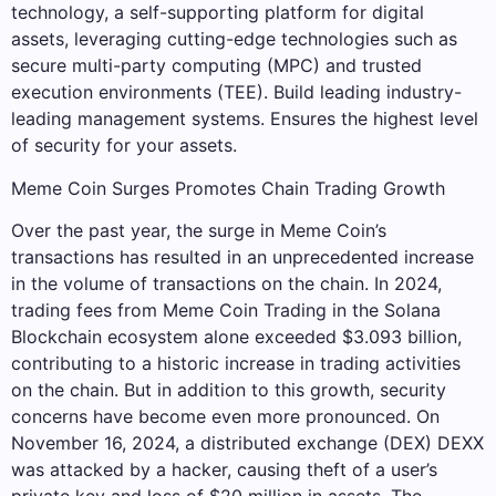
technology, a self-supporting platform for digital
assets, leveraging cutting-edge technologies such as
secure multi-party computing (MPC) and trusted
execution environments (TEE). Build leading industry-
leading management systems. Ensures the highest level
of security for your assets.
Meme Coin Surges Promotes Chain Trading Growth
Over the past year, the surge in Meme Coin’s
transactions has resulted in an unprecedented increase
in the volume of transactions on the chain. In 2024,
trading fees from Meme Coin Trading in the Solana
Blockchain ecosystem alone exceeded $3.093 billion,
contributing to a historic increase in trading activities
on the chain. But in addition to this growth, security
concerns have become even more pronounced. On
November 16, 2024, a distributed exchange (DEX) DEXX
was attacked by a hacker, causing theft of a user’s