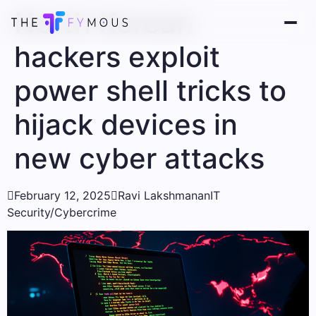
North Korean
hackers exploit
power shell tricks to
hijack devices in
new cyber attacks

February 12, 2025

Ravi Lakshmanan
IT
Security/Cybercrime