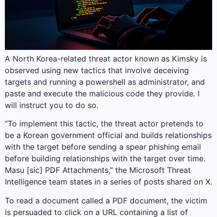
A North Korea-related threat actor known as Kimsky is
observed using new tactics that involve deceiving
targets and running a powershell as administrator, and
paste and execute the malicious code they provide. I
will instruct you to do so.
“To implement this tactic, the threat actor pretends to
be a Korean government official and builds relationships
with the target before sending a spear phishing email
before building relationships with the target over time.
Masu [sic] PDF Attachments,” the Microsoft Threat
Intelligence team states in a series of posts shared on X.
To read a document called a PDF document, the victim
is persuaded to click on a URL containing a list of