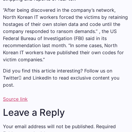
“After being discovered in the company’s network,
North Korean IT workers forced the victims by retaining
hostages of their own stolen data and code until the
company responded to ransom demands.” , the US
Federal Bureau of Investigation (FBI) said in its
recommendation last month. “In some cases, North
Korean IT workers have published their own codes for
victim companies.”
Did you find this article interesting? Follow us on
Twitter and LinkedIn to read exclusive content you
post.
Source link
Leave a Reply
Your email address will not be published.
Required