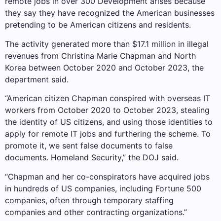
remote jobs in over 300 Development arises because
they say they have recognized the American businesses
pretending to be American citizens and residents.
The activity generated more than $17.1 million in illegal
revenues from Christina Marie Chapman and North
Korea between October 2020 and October 2023, the
department said.
“American citizen Chapman conspired with overseas IT
workers from October 2020 to October 2023, stealing
the identity of US citizens, and using those identities to
apply for remote IT jobs and furthering the scheme. To
promote it, we sent false documents to false
documents. Homeland Security,” the DOJ said.
“Chapman and her co-conspirators have acquired jobs
in hundreds of US companies, including Fortune 500
companies, often through temporary staffing
companies and other contracting organizations.”