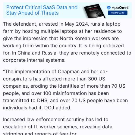
The defendant, arrested in May 2024, runs a laptop
farm by hosting multiple laptops at her residence to
give the impression that North Korean workers are
working from within the country. It is being criticized
for. In China and Russia, they are remotely connected to
corporate internal systems.
“The implementation of Chapman and her co-
conspirators has affected more than 300 US
companies, eroding the identities of more than 70 US
people, and over 100 misinformation has been
transmitted to DHS, and over 70 US people have been
individuals had it. DOJ added.
Increased law enforcement scrutiny has led to
escalation of IT worker schemes, revealing data
stripping and reports of fear tor.