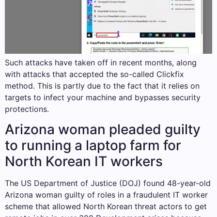
Such attacks have taken off in recent months, along
with attacks that accepted the so-called Clickfix
method. This is partly due to the fact that it relies on
targets to infect your machine and bypasses security
protections.
Arizona woman pleaded guilty
to running a laptop farm for
North Korean IT workers
The US Department of Justice (DOJ) found 48-year-old
Arizona woman guilty of roles in a fraudulent IT worker
scheme that allowed North Korean threat actors to get