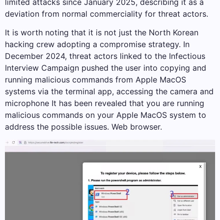
limited attacks since January 2025, describing it as a
deviation from normal commerciality for threat actors.
It is worth noting that it is not just the North Korean
hacking crew adopting a compromise strategy. In
December 2024, threat actors linked to the Infectious
Interview Campaign pushed the user into copying and
running malicious commands from Apple MacOS
systems via the terminal app, accessing the camera and
microphone It has been revealed that you are running
malicious commands on your Apple MacOS system to
address the possible issues. Web browser.