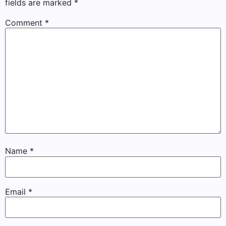
fields are marked
*
Comment
*
Name
*
Email
*