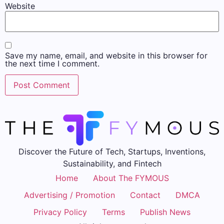
Website
Save my name, email, and website in this browser for
the next time I comment.
Discover the Future of Tech, Startups, Inventions,
Sustainability, and Fintech
Home
About The FYMOUS
Advertising / Promotion
Contact
DMCA
Privacy Policy
Terms
Publish News