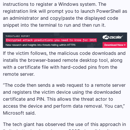
instructions to register a Windows system. The
registration link will prompt you to launch PowerShell as
an administrator and copy/paste the displayed code
snippet into the terminal to run and then run it.
If the victim follows, the malicious code downloads and
installs the browser-based remote desktop tool, along
with a certificate file with hard-coded pins from the
remote server.
“The code then sends a web request to a remote server
and registers the victim device using the downloaded
certificate and PIN. This allows the threat actor to
access the device and perform data removal. You can,”
Microsoft said.
The tech giant has observed the use of this approach in