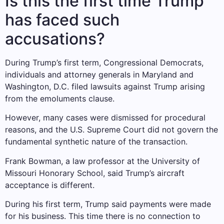
Is this the first time Trump
has faced such
accusations?
During Trump’s first term, Congressional Democrats,
individuals and attorney generals in Maryland and
Washington, D.C. filed lawsuits against Trump arising
from the emoluments clause.
However, many cases were dismissed for procedural
reasons, and the U.S. Supreme Court did not govern the
fundamental synthetic nature of the transaction.
Frank Bowman, a law professor at the University of
Missouri Honorary School, said Trump’s aircraft
acceptance is different.
During his first term, Trump said payments were made
for his business. This time there is no connection to