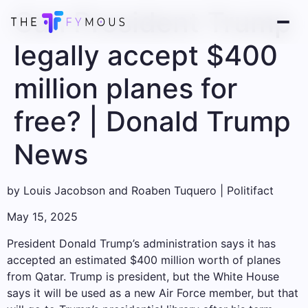
Can President Trump
legally accept $400
million planes for
free? | Donald Trump
News
by
Louis Jacobson and Roaben Tuquero | Politifact
May 15, 2025
President Donald Trump’s administration says it has
accepted an estimated $400 million worth of planes
from Qatar. Trump is president, but the White House
says it will be used as a new Air Force member, but that