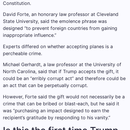
Constitution.
David Forte, an honorary law professor at Cleveland
State University, said the emolence phrase was
designed “to prevent foreign countries from gaining
inappropriate influence.”
Experts differed on whether accepting planes is a
percheable crime.
Michael Gerhardt, a law professor at the University of
North Carolina, said that if Trump accepts the gift, it
could be an “erribly corrupt act” and therefore could be
an act that can be perpetually corrupt.
However, Forte said the gift would not necessarily be a
crime that can be bribed or blast-each, but he said it
was “purchasing an impact designed to earn the
recipient’s gratitude by responding to his vanity.”