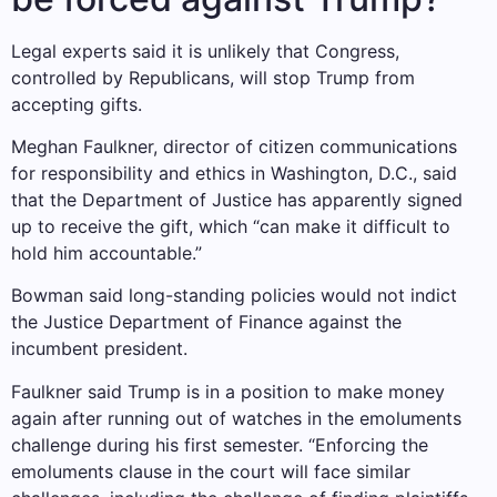
Legal experts said it is unlikely that Congress,
controlled by Republicans, will stop Trump from
accepting gifts.
Meghan Faulkner, director of citizen communications
for responsibility and ethics in Washington, D.C., said
that the Department of Justice has apparently signed
up to receive the gift, which “can make it difficult to
hold him accountable.”
Bowman said long-standing policies would not indict
the Justice Department of Finance against the
incumbent president.
Faulkner said Trump is in a position to make money
again after running out of watches in the emoluments
challenge during his first semester. “Enforcing the
emoluments clause in the court will face similar