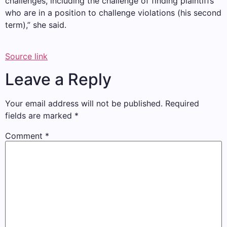
challenges, including the challenge of finding plaintiffs
who are in a position to challenge violations (his second
term),” she said.
Source link
Leave a Reply
Your email address will not be published.
Required
fields are marked
*
Comment
*