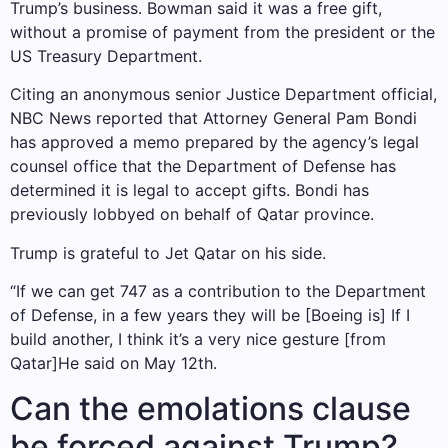
Trump’s business. Bowman said it was a free gift,
without a promise of payment from the president or the
US Treasury Department.
Citing an anonymous senior Justice Department official,
NBC News reported that Attorney General Pam Bondi
has approved a memo prepared by the agency’s legal
counsel office that the Department of Defense has
determined it is legal to accept gifts. Bondi has
previously lobbyed on behalf of Qatar province.
Trump is grateful to Jet Qatar on his side.
“If we can get 747 as a contribution to the Department
of Defense, in a few years they will be [Boeing is] If I
build another, I think it’s a very nice gesture [from
Qatar]He said on May 12th.
Can the emolations clause
be forced against Trump?