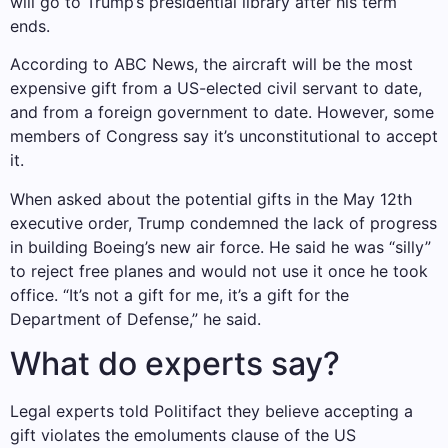
will go to Trump’s presidential library after his term
ends.
According to ABC News, the aircraft will be the most
expensive gift from a US-elected civil servant to date,
and from a foreign government to date. However, some
members of Congress say it’s unconstitutional to accept
it.
When asked about the potential gifts in the May 12th
executive order, Trump condemned the lack of progress
in building Boeing’s new air force. He said he was “silly”
to reject free planes and would not use it once he took
office. “It’s not a gift for me, it’s a gift for the
Department of Defense,” he said.
What do experts say?
Legal experts told Politifact they believe accepting a
gift violates the emoluments clause of the US