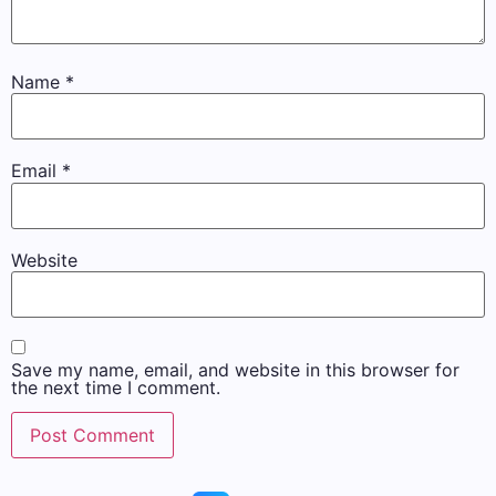
Name
*
Email
*
Website
Save my name, email, and website in this browser for
the next time I comment.