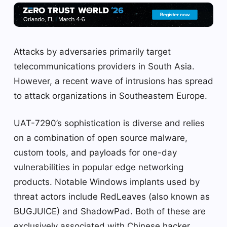
Attacks by adversaries primarily target
telecommunications providers in South Asia.
However, a recent wave of intrusions has spread
to attack organizations in Southeastern Europe.
UAT-7290’s sophistication is diverse and relies
on a combination of open source malware,
custom tools, and payloads for one-day
vulnerabilities in popular edge networking
products. Notable Windows implants used by
threat actors include RedLeaves (also known as
BUGJUICE) and ShadowPad. Both of these are
exclusively associated with Chinese hacker