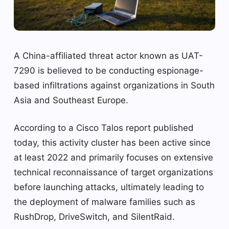
A China-affiliated threat actor known as UAT-
7290 is believed to be conducting espionage-
based infiltrations against organizations in South
Asia and Southeast Europe.
According to a Cisco Talos report published
today, this activity cluster has been active since
at least 2022 and primarily focuses on extensive
technical reconnaissance of target organizations
before launching attacks, ultimately leading to
the deployment of malware families such as
RushDrop, DriveSwitch, and SilentRaid.