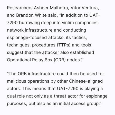
Researchers Asheer Malhotra, Vitor Ventura,
and Brandon White said, “In addition to UAT-
7290 burrowing deep into victim companies’
network infrastructure and conducting
espionage-focused attacks, its tactics,
techniques, procedures (TTPs) and tools
suggest that the attacker also established
Operational Relay Box (ORB) nodes.”
“The ORB infrastructure could then be used for
malicious operations by other Chinese-aligned
actors. This means that UAT-7290 is playing a
dual role not only as a threat actor for espionage
purposes, but also as an initial access group.”