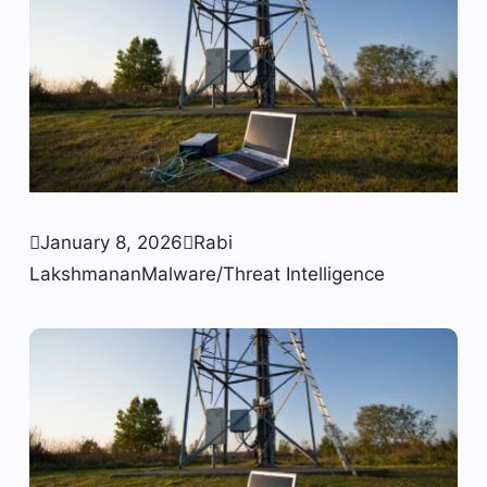

January 8, 2026

Rabi
Lakshmanan
Malware/Threat Intelligence