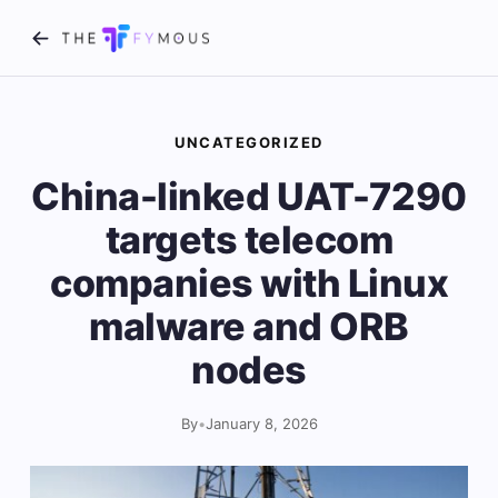
UNCATEGORIZED
China-linked UAT-7290
targets telecom
companies with Linux
malware and ORB
nodes
By
•
January 8, 2026