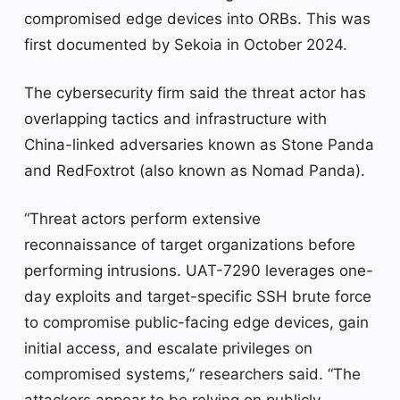
compromised edge devices into ORBs. This was
first documented by Sekoia in October 2024.
The cybersecurity firm said the threat actor has
overlapping tactics and infrastructure with
China-linked adversaries known as Stone Panda
and RedFoxtrot (also known as Nomad Panda).
“Threat actors perform extensive
reconnaissance of target organizations before
performing intrusions. UAT-7290 leverages one-
day exploits and target-specific SSH brute force
to compromise public-facing edge devices, gain
initial access, and escalate privileges on
compromised systems,” researchers said. “The