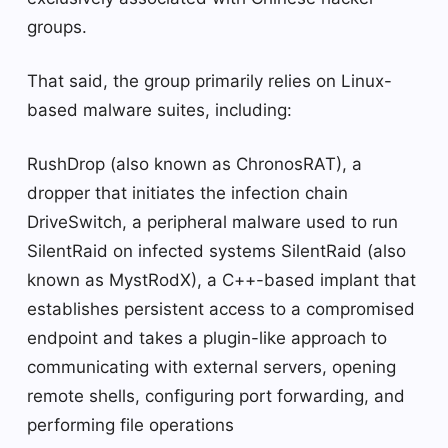
groups.
That said, the group primarily relies on Linux-
based malware suites, including:
RushDrop (also known as ChronosRAT), a
dropper that initiates the infection chain
DriveSwitch, a peripheral malware used to run
SilentRaid on infected systems SilentRaid (also
known as MystRodX), a C++-based implant that
establishes persistent access to a compromised
endpoint and takes a plugin-like approach to
communicating with external servers, opening
remote shells, configuring port forwarding, and
performing file operations