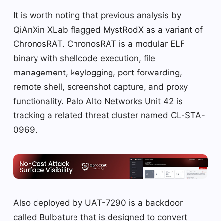
It is worth noting that previous analysis by
QiAnXin XLab flagged MystRodX as a variant of
ChronosRAT. ChronosRAT is a modular ELF
binary with shellcode execution, file
management, keylogging, port forwarding,
remote shell, screenshot capture, and proxy
functionality. Palo Alto Networks Unit 42 is
tracking a related threat cluster named CL-STA-
0969.
Also deployed by UAT-7290 is a backdoor
called Bulbature that is designed to convert