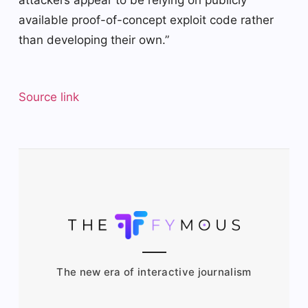
attackers appear to be relying on publicly
available proof-of-concept exploit code rather
than developing their own.”
Source link
The new era of interactive journalism